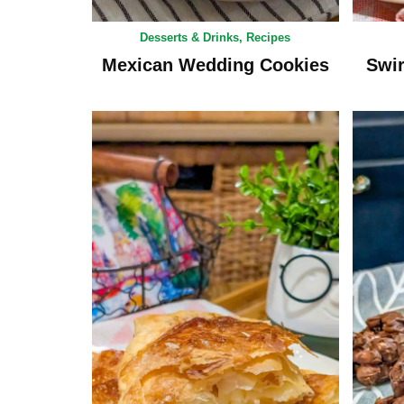
Desserts & Drinks
,
Recipes
Mexican Wedding Cookies
Swir