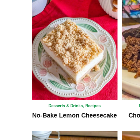
Desserts & Drinks
,
Recipes
No-Bake Lemon Cheesecake
Cho