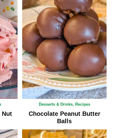
s
Desserts & Drinks
,
Recipes
 Nut
Chocolate Peanut Butter
Balls