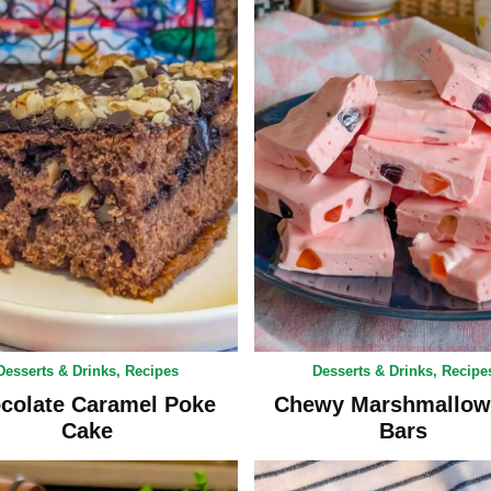
Desserts & Drinks
,
Recipes
Desserts & Drinks
,
Recipe
colate Caramel Poke
Chewy Marshmallow
Cake
Bars