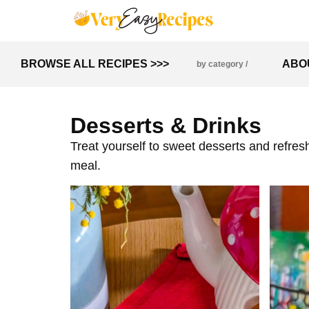
BROWSE ALL RECIPES >>>
ABO
by category /
Desserts & Drinks
Treat yourself to sweet desserts and refresh
meal.