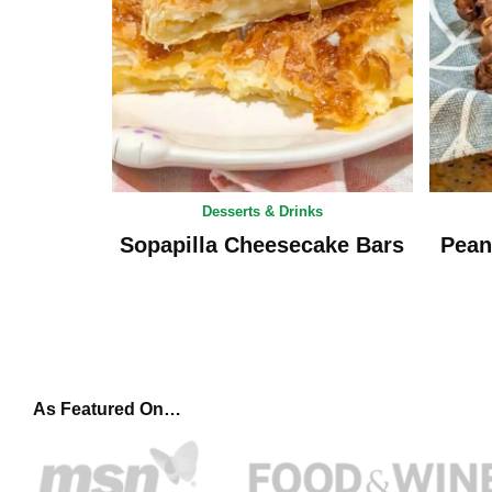
Desserts & Drinks
Sopapilla Cheesecake Bars
Pean
As Featured On…