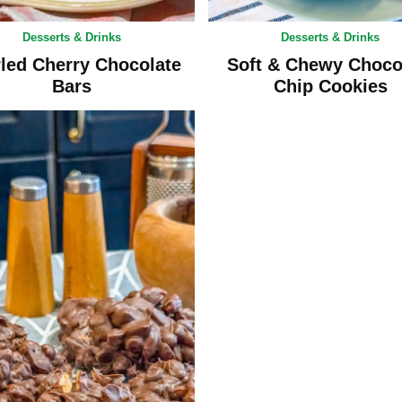
Desserts & Drinks
Desserts & Drinks
led Cherry Chocolate
Soft & Chewy Choco
Bars
Chip Cookies