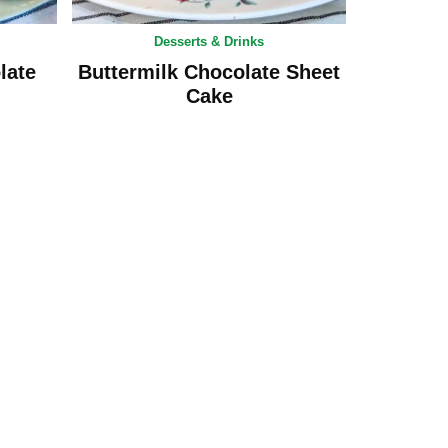
Desserts & Drinks
late
Buttermilk Chocolate Sheet
Cake