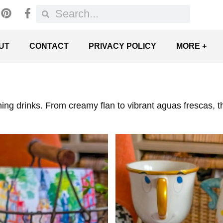
UT
CONTACT
PRIVACY POLICY
MORE +
ing drinks. From creamy flan to vibrant aguas frescas, th