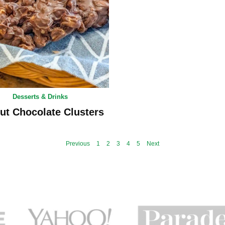
Desserts & Drinks
ut Chocolate Clusters
Previous
1
2
3
4
5
Next