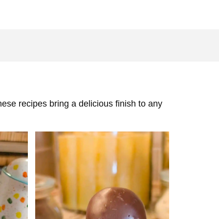
ese recipes bring a delicious finish to any