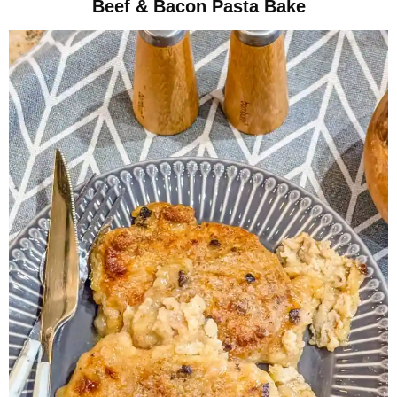
Beef & Bacon Pasta Bake