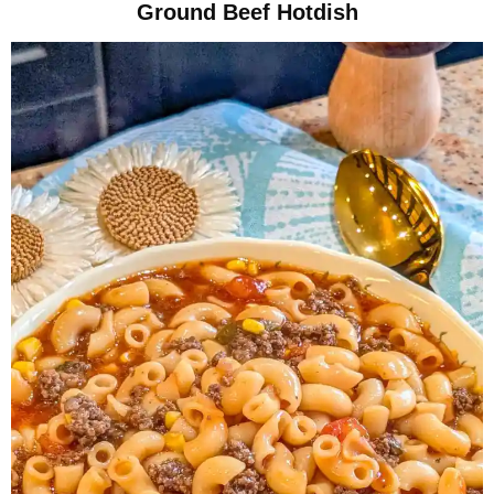
Ground Beef Hotdish