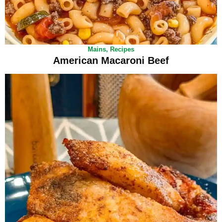
Mains
,
Recipes
American Macaroni Beef