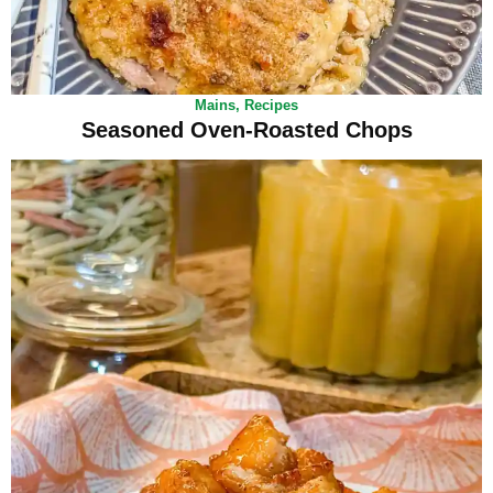
Mains
,
Recipes
Seasoned Oven-Roasted Chops