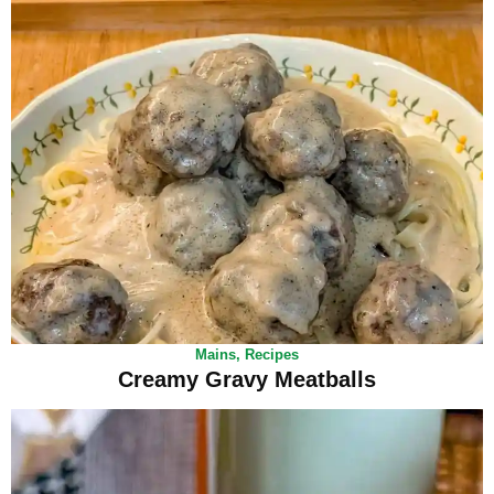
Mains
,
Recipes
Creamy Gravy Meatballs