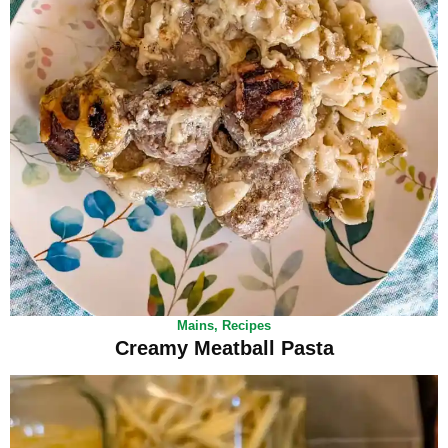
Mains
,
Recipes
Creamy Meatball Pasta