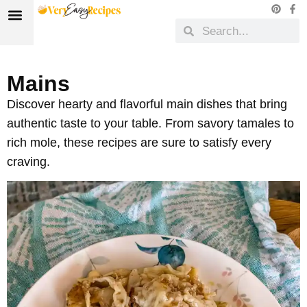
Mains
Discover hearty and flavorful main dishes that bring
authentic taste to your table. From savory tamales to
rich mole, these recipes are sure to satisfy every
craving.