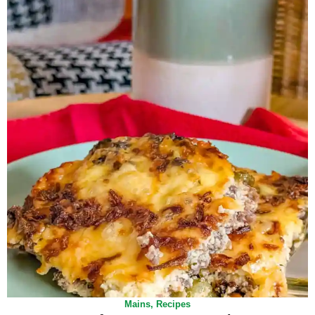
Mains
,
Recipes