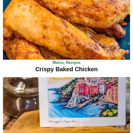
Mains
,
Recipes
Crispy Baked Chicken