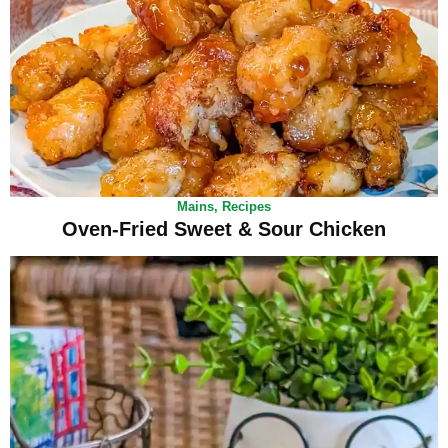
Mains
,
Recipes
Oven-Fried Sweet & Sour Chicken