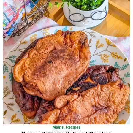
Mains
,
Recipes