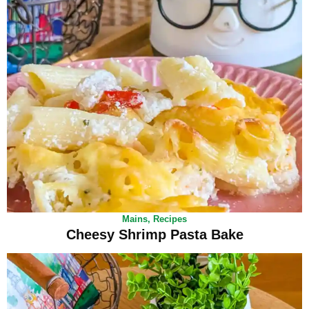
Mains
,
Recipes
Cheesy Shrimp Pasta Bake