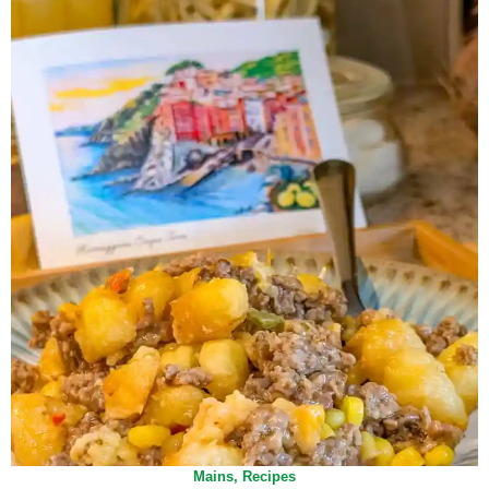
Mains
,
Recipes