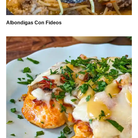
Albondigas Con Fideos