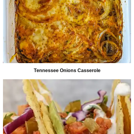
Tennessee Onions Casserole