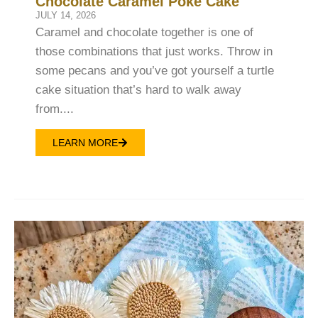
Chocolate Caramel Poke Cake
JULY 14, 2026
Caramel and chocolate together is one of
those combinations that just works. Throw in
some pecans and you’ve got yourself a turtle
cake situation that’s hard to walk away
from....
LEARN MORE