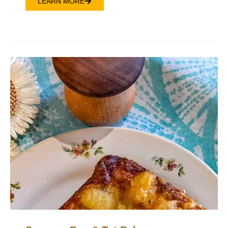
LEARN MORE