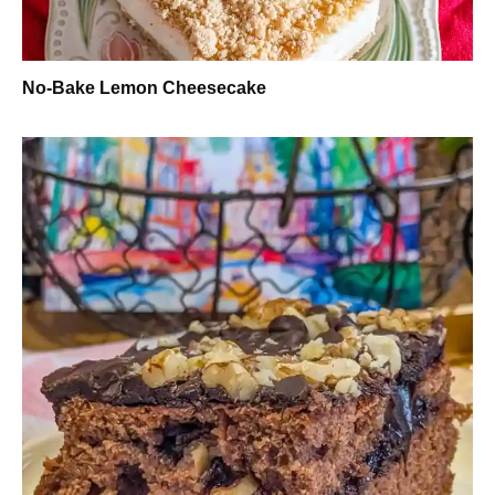
No-Bake Lemon Cheesecake