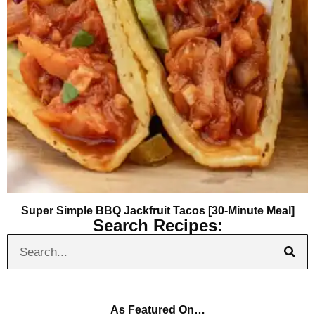
Super Simple BBQ Jackfruit Tacos [30-Minute Meal]
Search Recipes:
As Featured On…