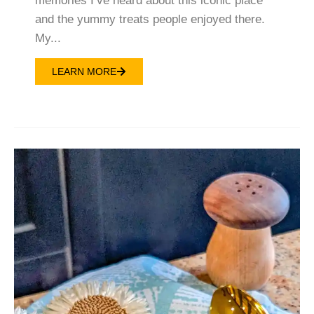
memories I’ve heard about this iconic place
and the yummy treats people enjoyed there.
My...
LEARN MORE