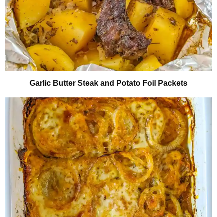
Garlic Butter Steak and Potato Foil Packets