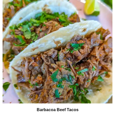
Barbacoa Beef Tacos