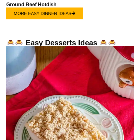
Ground Beef Hotdish
MORE EASY DINNER IDEAS
Easy Desserts Ideas