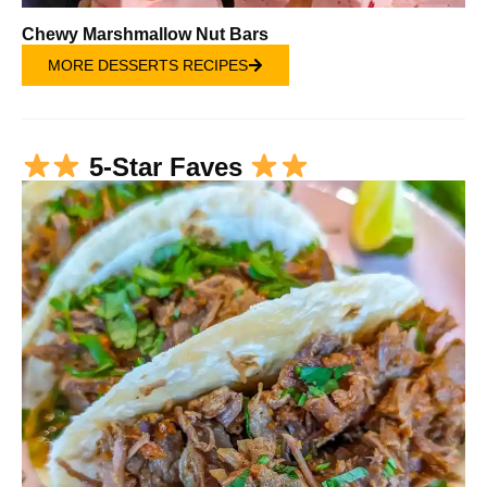
Chewy Marshmallow Nut Bars
MORE DESSERTS RECIPES
5-Star Faves