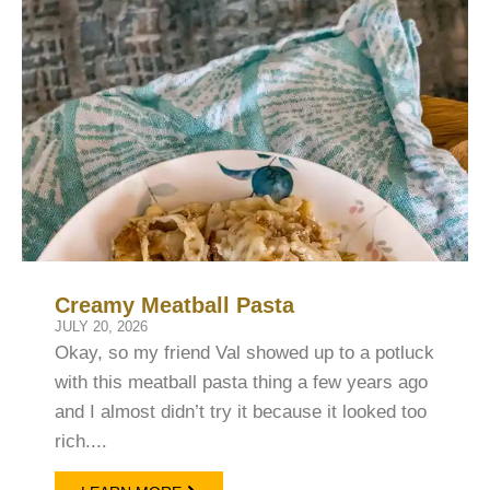
Creamy Meatball Pasta
JULY 20, 2026
Okay, so my friend Val showed up to a potluck
with this meatball pasta thing a few years ago
and I almost didn’t try it because it looked too
rich....