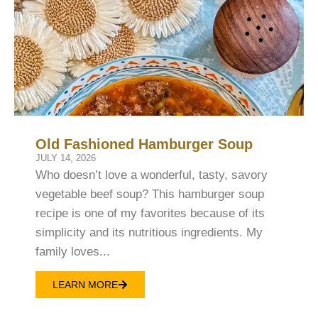
Old Fashioned Hamburger Soup
JULY 14, 2026
Who doesn’t love a wonderful, tasty, savory
vegetable beef soup? This hamburger soup
recipe is one of my favorites because of its
simplicity and its nutritious ingredients. My
family loves...
LEARN MORE