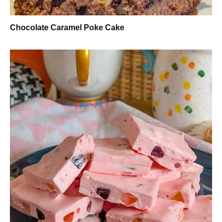
Chocolate Caramel Poke Cake