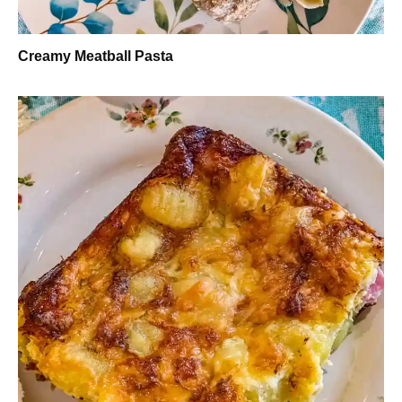
Creamy Meatball Pasta