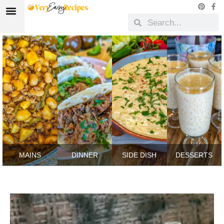
MAINS
DINNER
SIDE DISH
DESSERTS