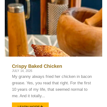
Crispy Baked Chicken
JULY 14, 2026
My granny always fried her chicken in bacon
grease. Yes, you read that right. For the first
10 years of my life, that seemed normal to
me. And it totally...