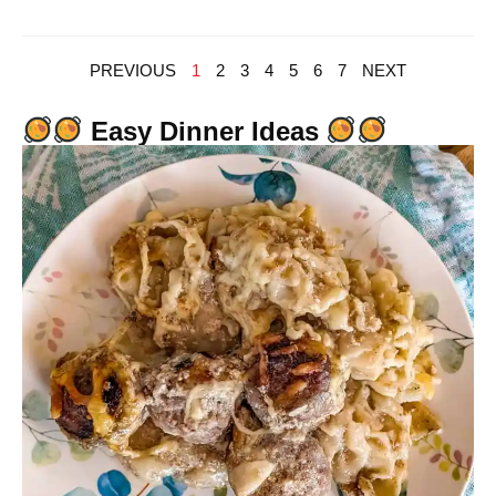
PREVIOUS
1
2
3
4
5
6
7
NEXT
Easy Dinner Ideas