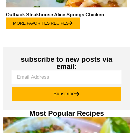
Outback Steakhouse Alice Springs Chicken
MORE FAVORITES RECIPES
subscribe to new posts via
email:
Subscribe
Most Popular Recipes