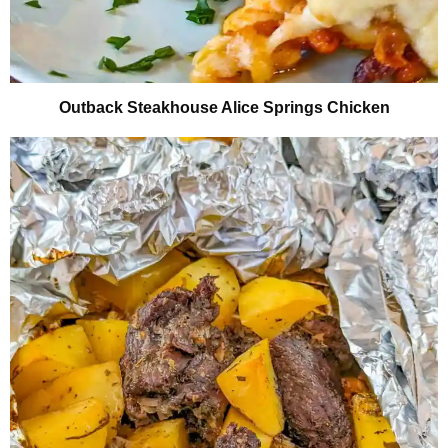
Outback Steakhouse Alice Springs Chicken