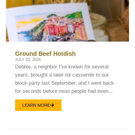
Ground Beef Hotdish
JULY 20, 2026
Debbie, a neighbor I’ve known for several
years, brought a tater tot casserole to our
block party last September, and I went back
for seconds before most people had even...
LEARN MORE