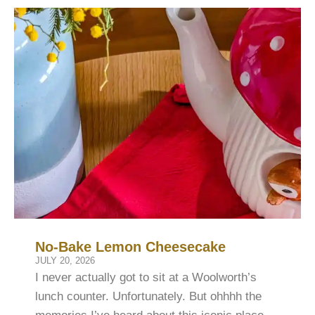
No-Bake Lemon Cheesecake
JULY 20, 2026
I never actually got to sit at a Woolworth’s
lunch counter. Unfortunately. But ohhhh the