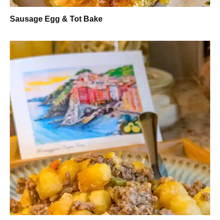
Sausage Egg & Tot Bake