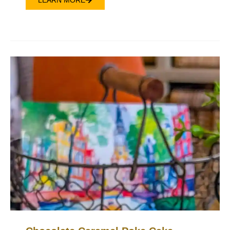
LEARN MORE