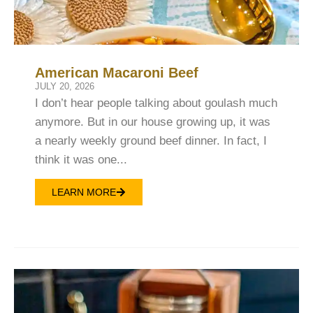
American Macaroni Beef
JULY 20, 2026
I don’t hear people talking about goulash much
anymore. But in our house growing up, it was
a nearly weekly ground beef dinner. In fact, I
think it was one...
LEARN MORE