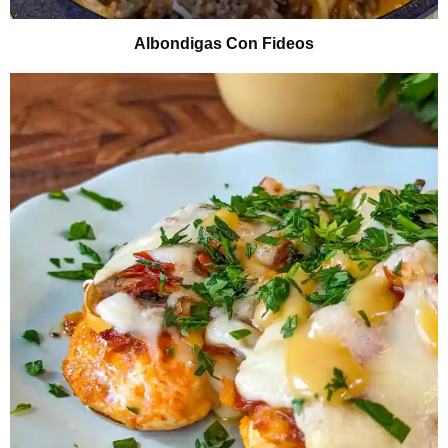
Albondigas Con Fideos