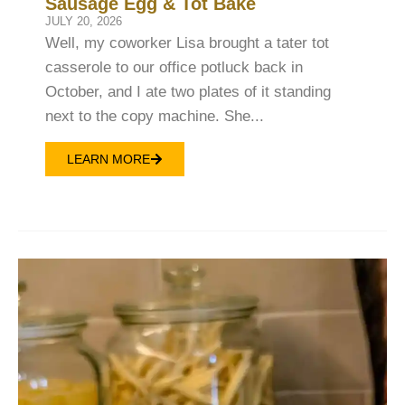
Sausage Egg & Tot Bake
JULY 20, 2026
Well, my coworker Lisa brought a tater tot
casserole to our office potluck back in
October, and I ate two plates of it standing
next to the copy machine. She...
LEARN MORE