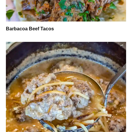
Barbacoa Beef Tacos