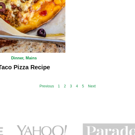
Dinner
,
Mains
Taco Pizza Recipe
Previous
1
2
3
4
5
Next