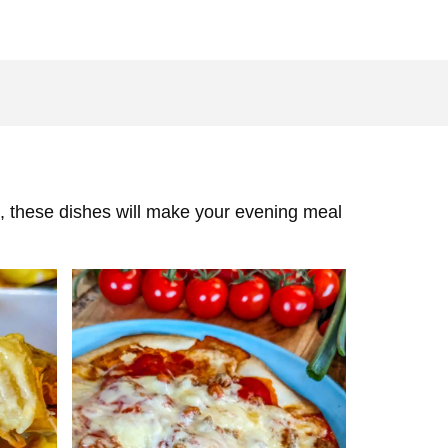
das, these dishes will make your evening meal