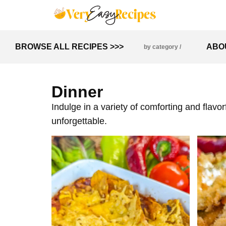
BROWSE ALL RECIPES >>>
ABO
by category /
Dinner
Indulge in a variety of comforting and flavo
unforgettable.