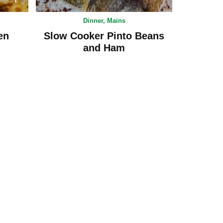
Dinner
,
Mains
en
Slow Cooker Pinto Beans
and Ham