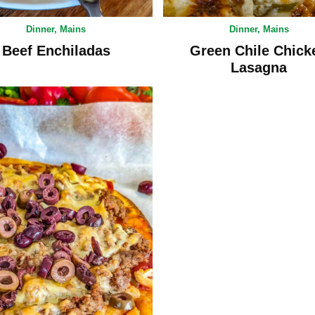
Dinner
,
Mains
Dinner
,
Mains
Beef Enchiladas
Green Chile Chick
Lasagna