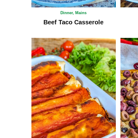
Dinner
,
Mains
Beef Taco Casserole