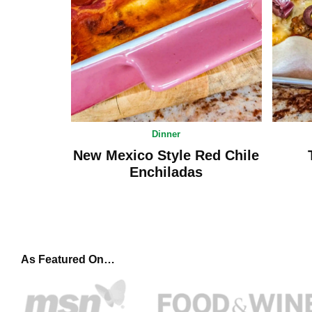
Dinner
New Mexico Style Red Chile
Enchiladas
As Featured On…