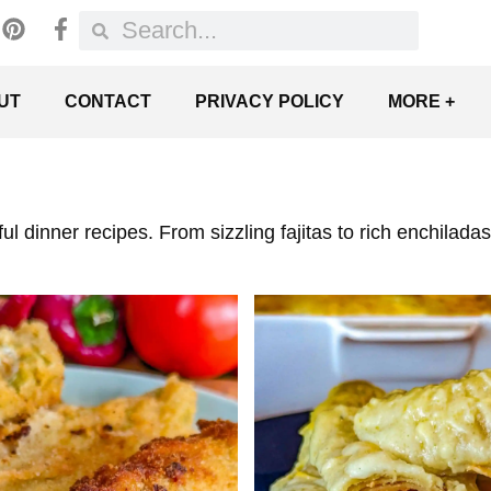
UT
CONTACT
PRIVACY POLICY
MORE +
rful dinner recipes. From sizzling fajitas to rich enchila