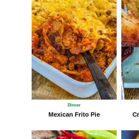
Dinner
Mexican Frito Pie
Cr