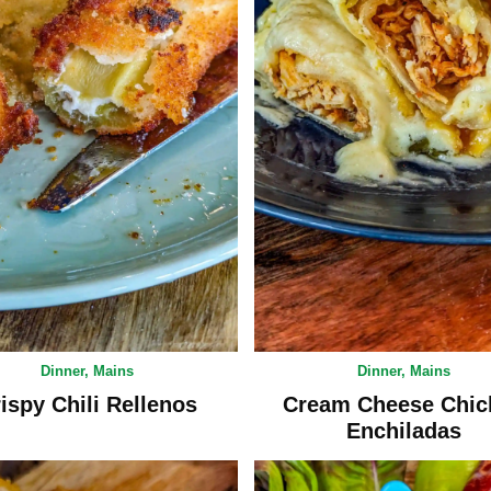
Dinner
,
Mains
Dinner
,
Mains
ispy Chili Rellenos
Cream Cheese Chic
Enchiladas