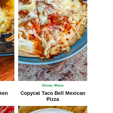
Dinner
,
Mains
ken
Copycat Taco Bell Mexican
Pizza