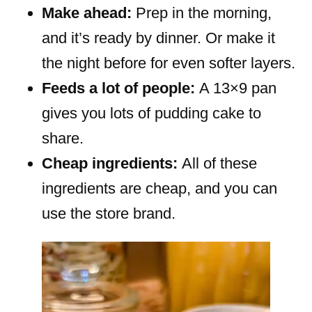
Make ahead:
Prep in the morning,
and it’s ready by dinner. Or make it
the night before for even softer layers.
Feeds a lot of people:
A 13×9 pan
gives you lots of pudding cake to
share.
Cheap ingredients:
All of these
ingredients are cheap, and you can
use the store brand.