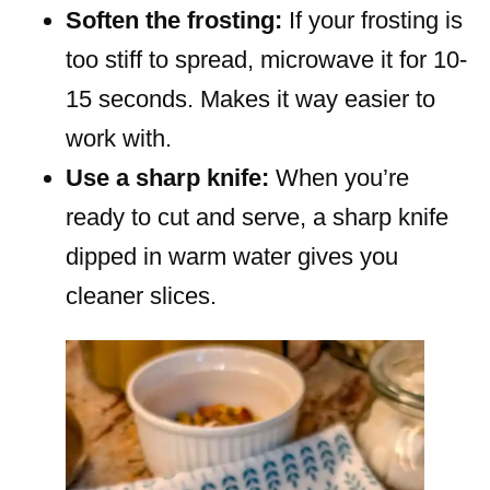
Soften the frosting:
If your frosting is
too stiff to spread, microwave it for 10-
15 seconds. Makes it way easier to
work with.
Use a sharp knife:
When you’re
ready to cut and serve, a sharp knife
dipped in warm water gives you
cleaner slices.