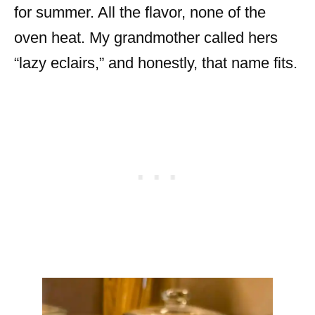
for summer. All the flavor, none of the
oven heat. My grandmother called hers
“lazy eclairs,” and honestly, that name fits.