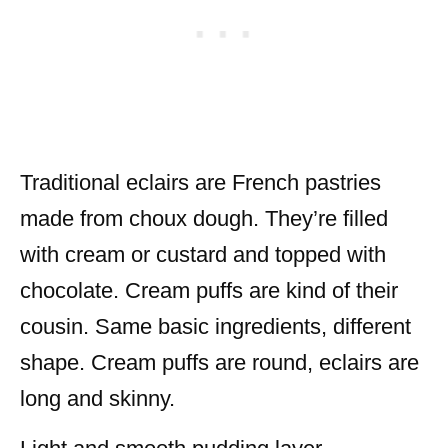
Traditional eclairs are French pastries
made from choux dough. They’re filled
with cream or custard and topped with
chocolate. Cream puffs are kind of their
cousin. Same basic ingredients, different
shape. Cream puffs are round, eclairs are
long and skinny.