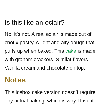
Is this like an eclair?
No, it’s not. A real eclair is made out of
choux pastry. A light and airy dough that
puffs up when baked. This
cake
is made
with graham crackers. Similar flavors.
Vanilla cream and chocolate on top.
Notes
This icebox cake version doesn’t require
any actual baking, which is why I love it