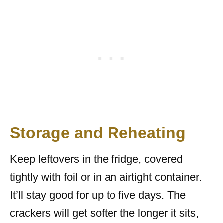
Storage and Reheating
Keep leftovers in the fridge, covered
tightly with foil or in an airtight container.
It’ll stay good for up to five days. The
crackers will get softer the longer it sits,