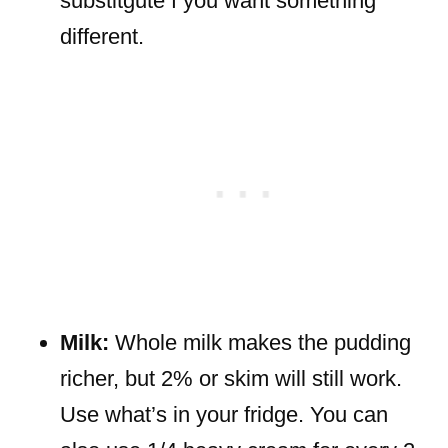
substitgute f you want something
different.
Milk:
Whole milk makes the pudding
richer, but 2% or skim will still work.
Use what’s in your fridge. You can