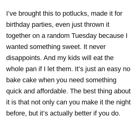
I’ve brought this to potlucks, made it for
birthday parties, even just thrown it
together on a random Tuesday because I
wanted something sweet. It never
disappoints. And my kids will eat the
whole pan if I let them. It’s just an easy no
bake cake when you need something
quick and affordable. The best thing about
it is that not only can you make it the night
before, but it’s actually better if you do.