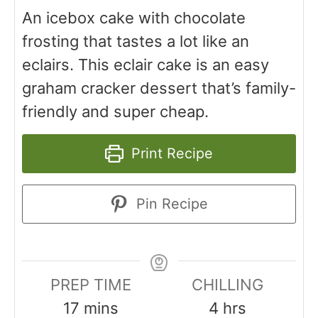
An icebox cake with chocolate
frosting that tastes a lot like an
eclairs. This eclair cake is an easy
graham cracker dessert that’s family-
friendly and super cheap.
Print Recipe
Pin Recipe
PREP TIME
CHILLING
17
mins
4
hrs