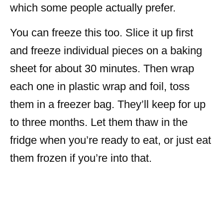
which some people actually prefer.
You can freeze this too. Slice it up first
and freeze individual pieces on a baking
sheet for about 30 minutes. Then wrap
each one in plastic wrap and foil, toss
them in a freezer bag. They’ll keep for up
to three months. Let them thaw in the
fridge when you’re ready to eat, or just eat
them frozen if you’re into that.