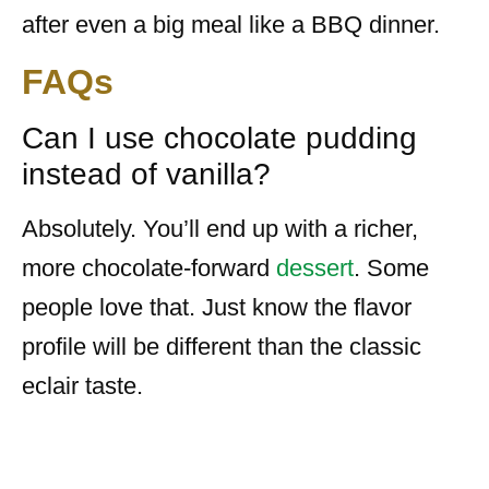
after even a big meal like a BBQ dinner.
FAQs
Can I use chocolate pudding
instead of vanilla?
Absolutely. You’ll end up with a richer,
more chocolate-forward
dessert
. Some
people love that. Just know the flavor
profile will be different than the classic
eclair taste.