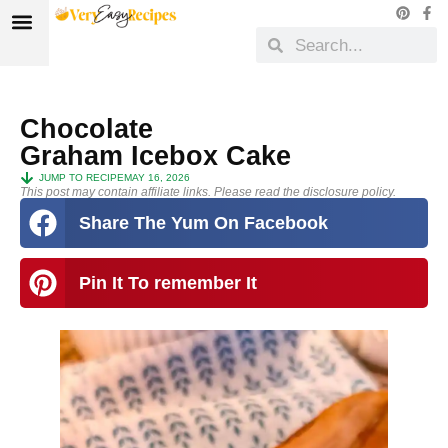
Chocolate
Graham Icebox Cake
JUMP TO RECIPE
MAY 16, 2026
This post may contain affiliate links. Please read the disclosure policy.
Share The Yum On Facebook
Pin It To remember It