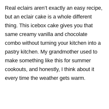
Real eclairs aren’t exactly an easy recipe,
but an eclair cake is a whole different
thing. This icebox cake gives you that
same creamy vanilla and chocolate
combo without turning your kitchen into a
pastry kitchen. My grandmother used to
make something like this for summer
cookouts, and honestly, I think about it
every time the weather gets warm.