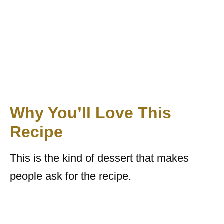
Why You’ll Love This
Recipe
This is the kind of dessert that makes
people ask for the recipe.