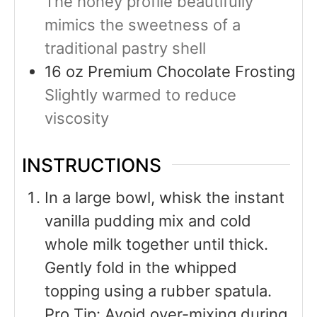
The honey profile beautifully
mimics the sweetness of a
traditional pastry shell
16
oz
Premium Chocolate Frosting
Slightly warmed to reduce
viscosity
INSTRUCTIONS
In a large bowl, whisk the instant
vanilla pudding mix and cold
whole milk together until thick.
Gently fold in the whipped
topping using a rubber spatula.
Pro Tip: Avoid over-mixing during