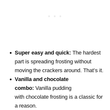
Super easy and quick:
The hardest
part is spreading frosting without
moving the crackers around. That’s it.
Vanilla and chocolate
combo:
Vanilla pudding
with chocolate frosting is a classic for
a reason.