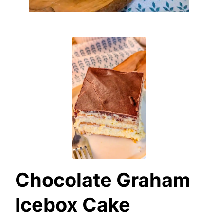
Chocolate Graham
Icebox Cake