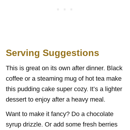
Serving Suggestions
This is great on its own after dinner. Black
coffee or a steaming mug of hot tea make
this pudding cake super cozy. It’s a lighter
dessert to enjoy after a heavy meal.
Want to make it fancy? Do a chocolate
syrup drizzle. Or add some fresh berries