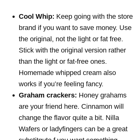
Cool Whip:
Keep going with the store
brand if you want to save money. Use
the original, not the light or fat free.
Stick with the original version rather
than the light or fat-free ones.
Homemade whipped cream also
works if you’re feeling fancy.
Graham crackers:
Honey grahams
are your friend here. Cinnamon will
change the flavor quite a bit. Nilla
Wafers or ladyfingers can be a great