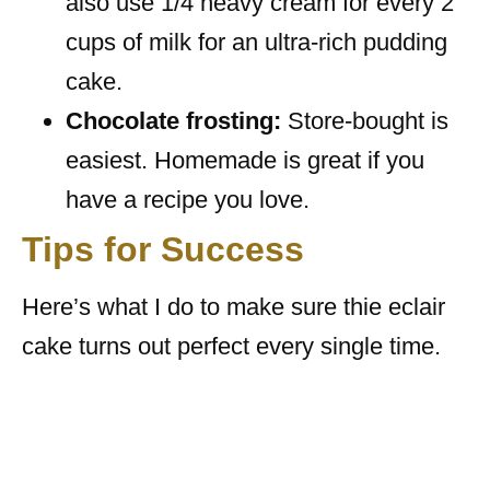
also use 1/4 heavy cream for every 2
cups of milk for an ultra-rich pudding
cake.
Chocolate frosting:
Store-bought is
easiest. Homemade is great if you
have a recipe you love.
Tips for Success
Here’s what I do to make sure thie eclair
cake turns out perfect every single time.