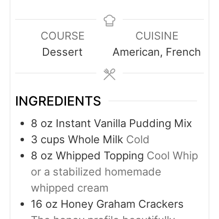
COURSE
CUISINE
Dessert
American, French
INGREDIENTS
8
oz
Instant Vanilla Pudding Mix
3
cups
Whole Milk
Cold
8
oz
Whipped Topping
Cool Whip
or a stabilized homemade
whipped cream
16
oz
Honey Graham Crackers