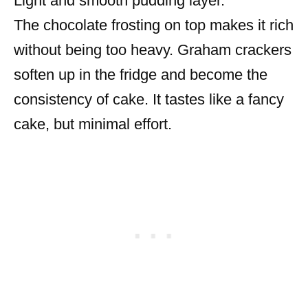
Light and smooth pudding layer.
The chocolate frosting on top makes it rich
without being too heavy. Graham crackers
soften up in the fridge and become the
consistency of cake. It tastes like a fancy
cake, but minimal effort.