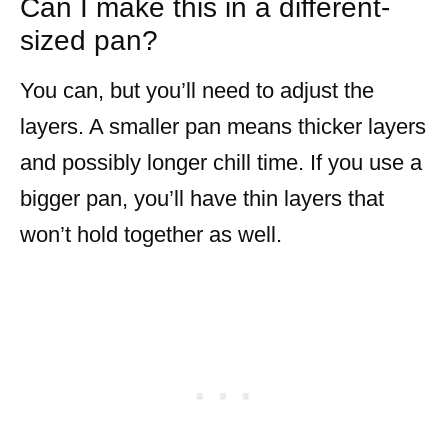
Can I make this in a different-
sized pan?
You can, but you’ll need to adjust the
layers. A smaller pan means thicker layers
and possibly longer chill time. If you use a
bigger pan, you’ll have thin layers that
won’t hold together as well.