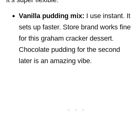
Vanilla pudding mix:
I use instant. It
sets up faster. Store brand works fine
for this graham cracker dessert.
Chocolate pudding for the second
later is an amazing vibe.