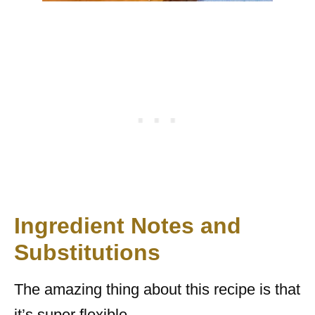
Ingredient Notes and
Substitutions
The amazing thing about this recipe is that
it’s super flexible.