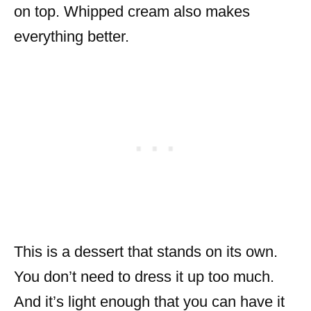
on top. Whipped cream also makes
everything better.
This is a dessert that stands on its own.
You don’t need to dress it up too much.
And it’s light enough that you can have it