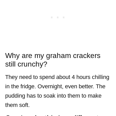
Why are my graham crackers
still crunchy?
They need to spend about 4 hours chilling
in the fridge. Overnight, even better. The
pudding has to soak into them to make
them soft.