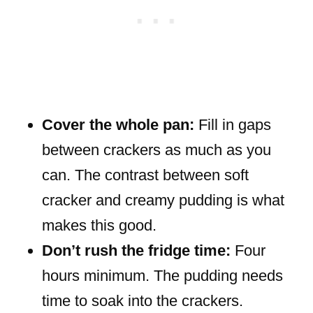
Cover the whole pan:
Fill in gaps
between crackers as much as you
can. The contrast between soft
cracker and creamy pudding is what
makes this good.
Don’t rush the fridge time:
Four
hours minimum. The pudding needs
time to soak into the crackers.