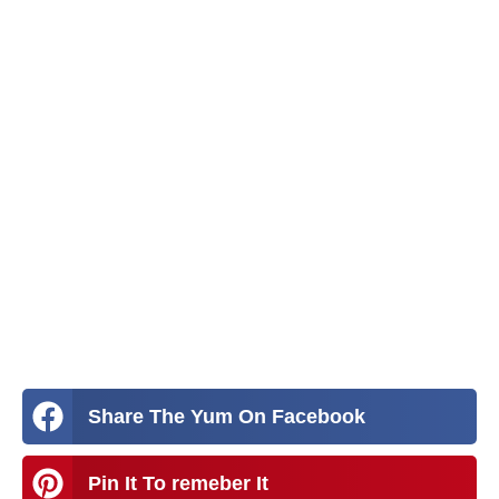
Share The Yum On Facebook
Pin It To remeber It