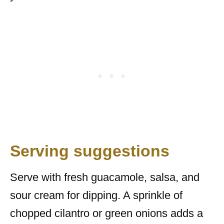
Serving suggestions
Serve with fresh guacamole, salsa, and
sour cream for dipping. A sprinkle of
chopped cilantro or green onions adds a