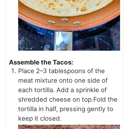
Assemble the Tacos:
Place 2–3 tablespoons of the
meat mixture onto one side of
each tortilla. Add a sprinkle of
shredded cheese on top.Fold the
tortilla in half, pressing gently to
keep it closed.