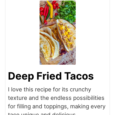
Deep Fried Tacos
I love this recipe for its crunchy
texture and the endless possibilities
for filling and toppings, making every
taco unique and delicious.