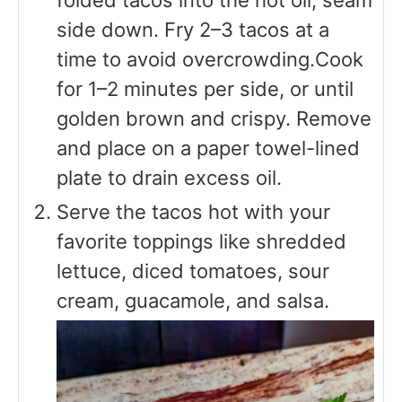
side down. Fry 2–3 tacos at a
time to avoid overcrowding.Cook
for 1–2 minutes per side, or until
golden brown and crispy. Remove
and place on a paper towel-lined
plate to drain excess oil.
Serve the tacos hot with your
favorite toppings like shredded
lettuce, diced tomatoes, sour
cream, guacamole, and salsa.