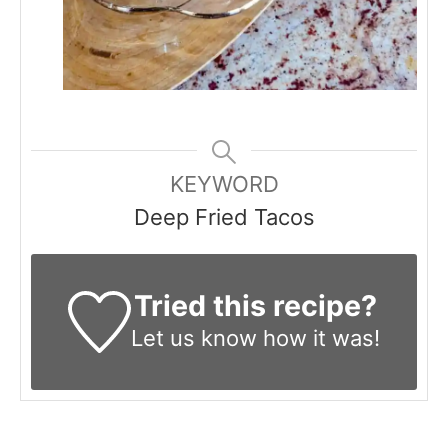
KEYWORD
Deep Fried Tacos
Tried this recipe?
Let us know
how it was!