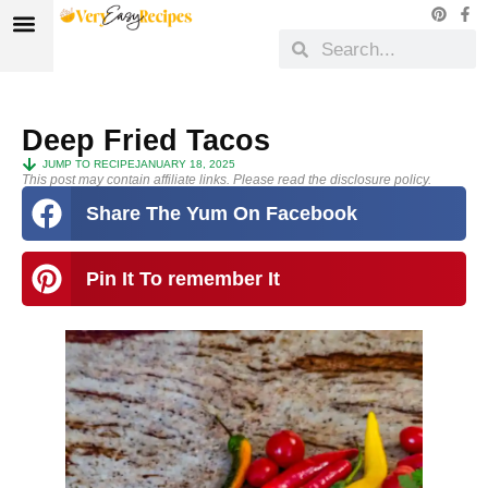
Deep Fried Tacos
JUMP TO RECIPE
JANUARY 18, 2025
This post may contain affiliate links. Please read the disclosure policy.
Share The Yum On Facebook
Pin It To remember It