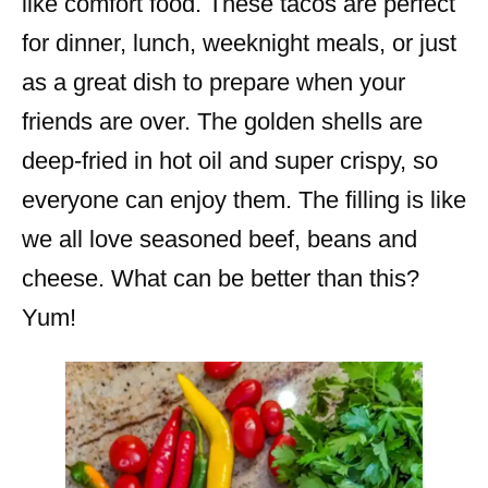
like comfort food. These tacos are perfect
for dinner, lunch, weeknight meals, or just
as a great dish to prepare when your
friends are over. The golden shells are
deep-fried in hot oil and super crispy, so
everyone can enjoy them. The filling is like
we all love seasoned beef, beans and
cheese. What can be better than this?
Yum!