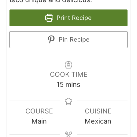
Print Recipe
Pin Recipe
COOK TIME
15
mins
COURSE
CUISINE
Main
Mexican