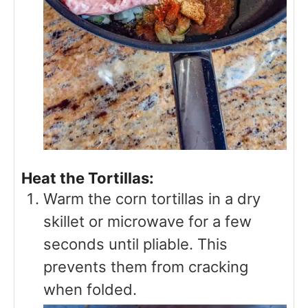
Heat the Tortillas:
Warm the corn tortillas in a dry
skillet or microwave for a few
seconds until pliable. This
prevents them from cracking
when folded.