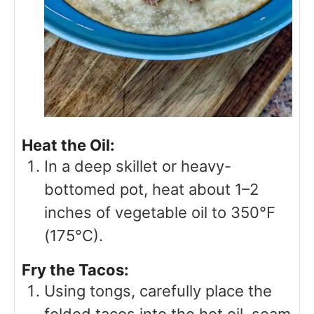
Heat the Oil:
In a deep skillet or heavy-
bottomed pot, heat about 1–2
inches of vegetable oil to 350°F
(175°C).
Fry the Tacos:
Using tongs, carefully place the
folded tacos into the hot oil, seam