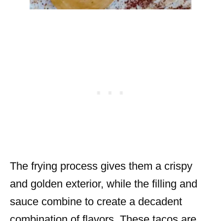
The frying process gives them a crispy
and golden exterior, while the filling and
sauce combine to create a decadent
combination of flavors. These tacos are