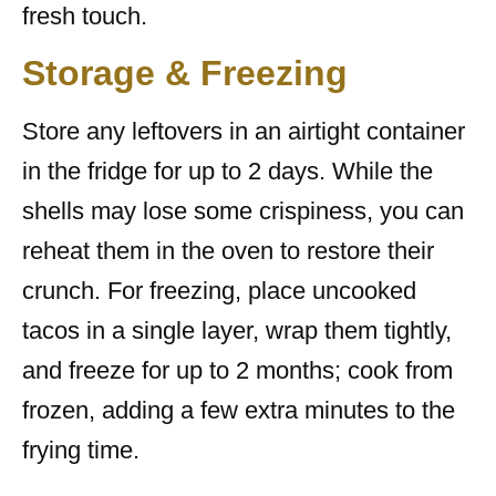
fresh touch.
Storage & Freezing
Store any leftovers in an airtight container
in the fridge for up to 2 days. While the
shells may lose some crispiness, you can
reheat them in the oven to restore their
crunch. For freezing, place uncooked
tacos in a single layer, wrap them tightly,
and freeze for up to 2 months; cook from
frozen, adding a few extra minutes to the
frying time.