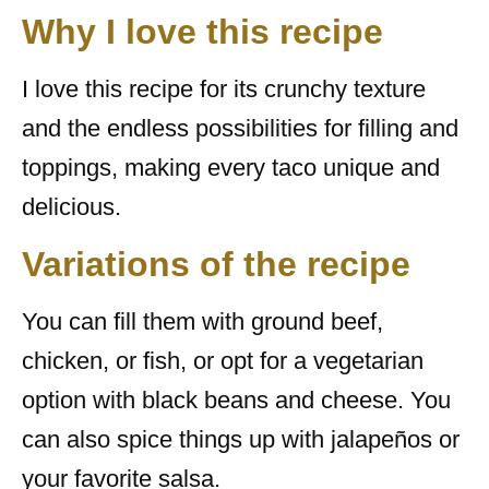
Why I love this recipe
I love this recipe for its crunchy texture
and the endless possibilities for filling and
toppings, making every taco unique and
delicious.
Variations of the recipe
You can fill them with ground beef,
chicken, or fish, or opt for a vegetarian
option with black beans and cheese. You
can also spice things up with jalapeños or
your favorite salsa.