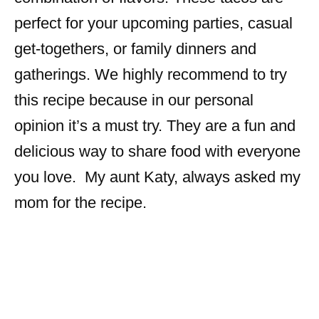
perfect for your upcoming parties, casual
get-togethers, or family dinners and
gatherings. We highly recommend to try
this recipe because in our personal
opinion it’s a must try. They are a fun and
delicious way to share food with everyone
you love. My aunt Katy, always asked my
mom for the recipe.