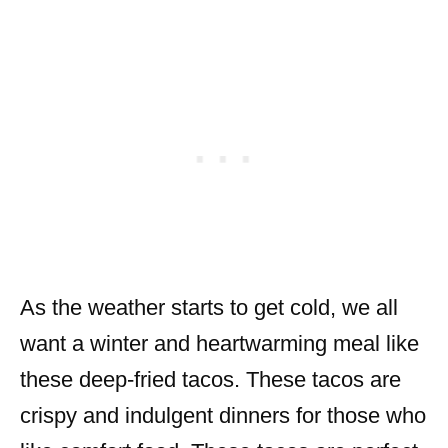
As the weather starts to get cold, we all
want a winter and heartwarming meal like
these deep-fried tacos. These tacos are
crispy and indulgent dinners for those who