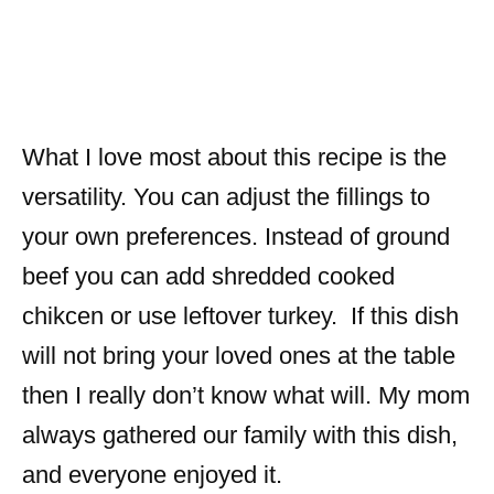
What I love most about this recipe is the
versatility. You can adjust the fillings to
your own preferences. Instead of ground
beef you can add shredded cooked
chikcen or use leftover turkey. If this dish
will not bring your loved ones at the table
then I really don’t know what will. My mom
always gathered our family with this dish,
and everyone enjoyed it.