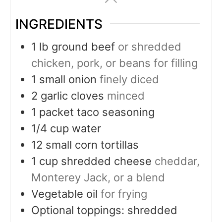
INGREDIENTS
1
lb
ground beef
or shredded
chicken, pork, or beans for filling
1
small onion
finely diced
2
garlic cloves
minced
1
packet taco seasoning
1/4
cup
water
12
small corn tortillas
1
cup
shredded cheese
cheddar,
Monterey Jack, or a blend
Vegetable oil
for frying
Optional toppings: shredded