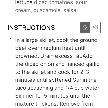
lettuce
diced tomatoes, sour
cream, guacamole, salsa
INSTRUCTIONS
In a large skillet, cook the ground
beef over medium heat until
browned. Drain excess fat.Add
the diced onion and minced garlic
to the skillet and cook for 2–3
minutes until softened.Stir in the
taco seasoning and 1/4 cup water.
Simmer for 5 minutes until the
mixture thickens. Remove from