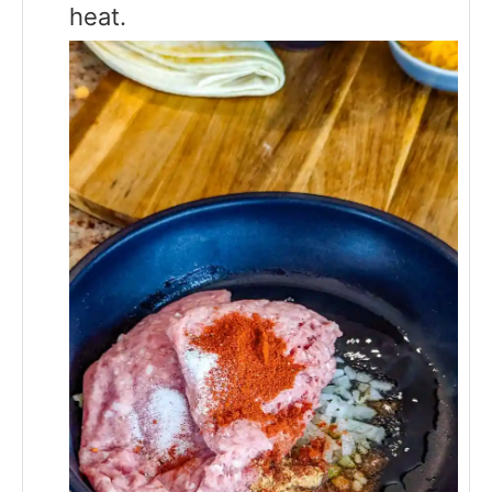
heat.