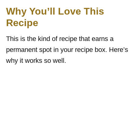
Why You’ll Love This
Recipe
This is the kind of recipe that earns a
permanent spot in your recipe box. Here’s
why it works so well.