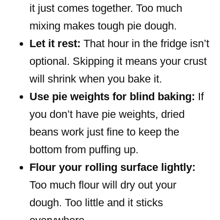
it just comes together. Too much
mixing makes tough pie dough.
Let it rest:
That hour in the fridge isn’t
optional. Skipping it means your crust
will shrink when you bake it.
Use pie weights for blind baking:
If
you don’t have pie weights, dried
beans work just fine to keep the
bottom from puffing up.
Flour your rolling surface lightly:
Too much flour will dry out your
dough. Too little and it sticks