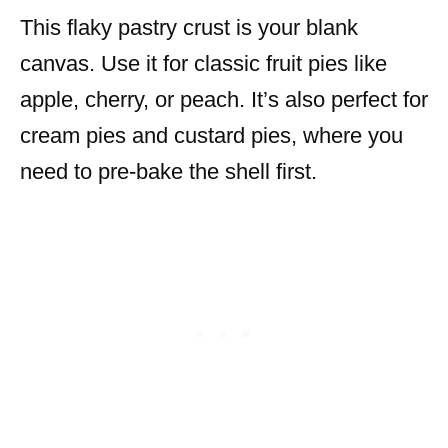
This flaky pastry crust is your blank
canvas. Use it for classic fruit pies like
apple, cherry, or peach. It’s also perfect for
cream pies and custard pies, where you
need to pre-bake the shell first.