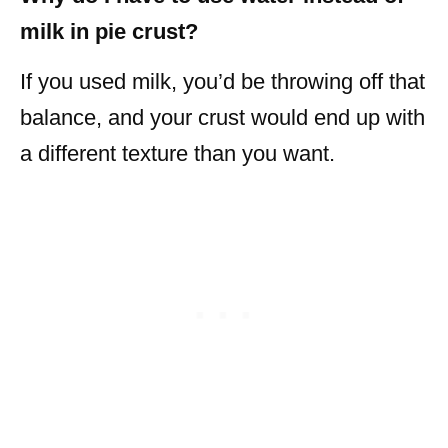
milk in pie crust?
If you used milk, you’d be throwing off that
balance, and your crust would end up with
a different texture than you want.