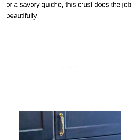
or a savory quiche, this crust does the job
beautifully.