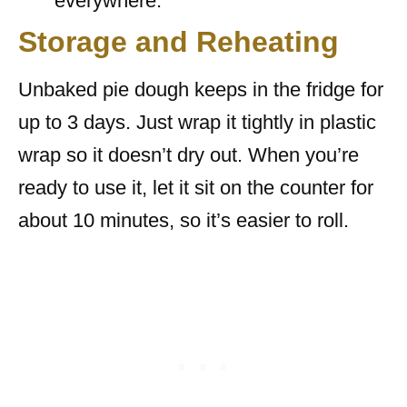
everywhere.
Storage and Reheating
Unbaked pie dough keeps in the fridge for
up to 3 days. Just wrap it tightly in plastic
wrap so it doesn’t dry out. When you’re
ready to use it, let it sit on the counter for
about 10 minutes, so it’s easier to roll.