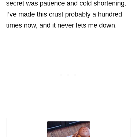
secret was patience and cold shortening.
I’ve made this crust probably a hundred
times now, and it never lets me down.