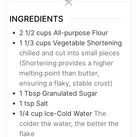
INGREDIENTS
2 1/2
cups
All-purpose Flour
1 1/3
cups
Vegetable Shortening
chilled and cut into small pieces
(Shortening provides a higher
melting point than butter,
ensuring a flaky, stable crust)
1
Tbsp
Granulated Sugar
1
tsp
Salt
1/4
cup
Ice-Cold Water
The
colder the water, the better the
flake