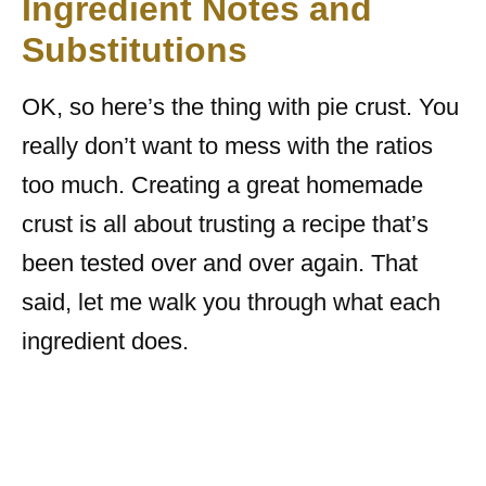
Ingredient Notes and
Substitutions
OK, so here’s the thing with pie crust. You
really don’t want to mess with the ratios
too much. Creating a great homemade
crust is all about trusting a recipe that’s
been tested over and over again. That
said, let me walk you through what each
ingredient does.