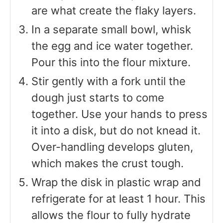
are what create the flaky layers.
In a separate small bowl, whisk
the egg and ice water together.
Pour this into the flour mixture.
Stir gently with a fork until the
dough just starts to come
together. Use your hands to press
it into a disk, but do not knead it.
Over-handling develops gluten,
which makes the crust tough.
Wrap the disk in plastic wrap and
refrigerate for at least 1 hour. This
allows the flour to fully hydrate