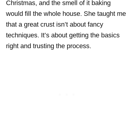
Christmas, and the smell of it baking
would fill the whole house. She taught me
that a great crust isn’t about fancy
techniques. It’s about getting the basics
right and trusting the process.