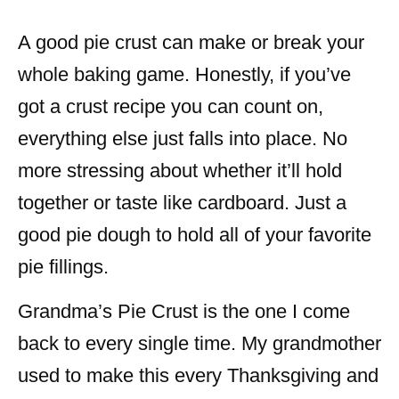
A good pie crust can make or break your
whole baking game. Honestly, if you’ve
got a crust recipe you can count on,
everything else just falls into place. No
more stressing about whether it’ll hold
together or taste like cardboard. Just a
good pie dough to hold all of your favorite
pie fillings.
Grandma’s Pie Crust is the one I come
back to every single time. My grandmother
used to make this every Thanksgiving and