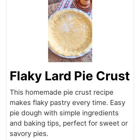
Flaky Lard Pie Crust
This homemade pie crust recipe
makes flaky pastry every time. Easy
pie dough with simple ingredients
and baking tips, perfect for sweet or
savory pies.