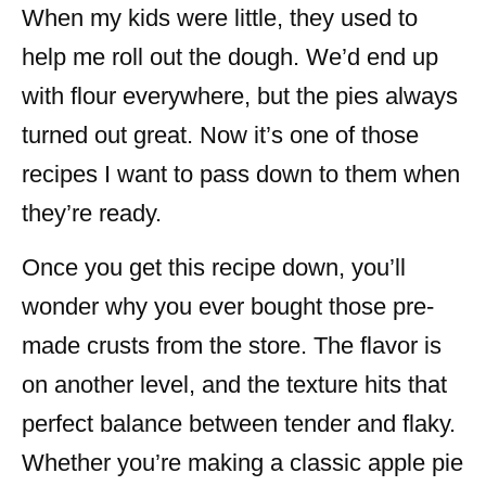
When my kids were little, they used to
help me roll out the dough. We’d end up
with flour everywhere, but the pies always
turned out great. Now it’s one of those
recipes I want to pass down to them when
they’re ready.
Once you get this recipe down, you’ll
wonder why you ever bought those pre-
made crusts from the store. The flavor is
on another level, and the texture hits that
perfect balance between tender and flaky.
Whether you’re making a classic apple pie