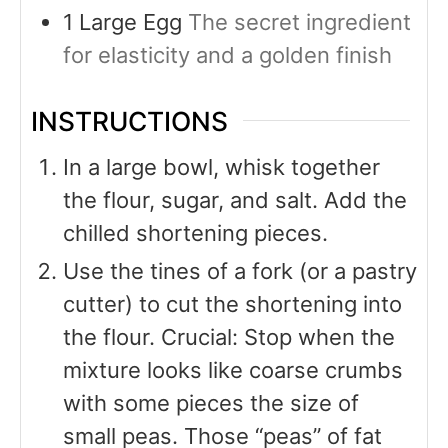
1
Large Egg
The secret ingredient
for elasticity and a golden finish
INSTRUCTIONS
In a large bowl, whisk together
the flour, sugar, and salt. Add the
chilled shortening pieces.
Use the tines of a fork (or a pastry
cutter) to cut the shortening into
the flour. Crucial: Stop when the
mixture looks like coarse crumbs
with some pieces the size of
small peas. Those “peas” of fat