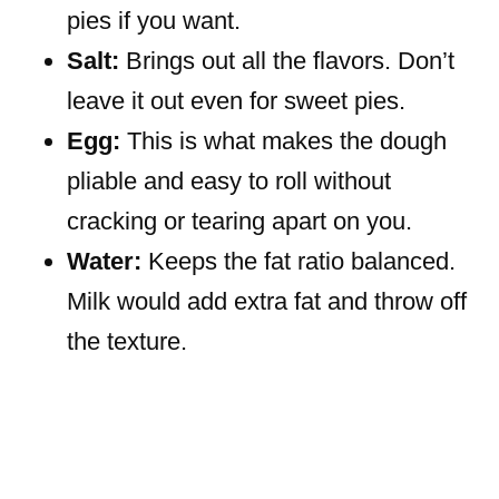
pies if you want.
Salt:
Brings out all the flavors. Don’t
leave it out even for sweet pies.
Egg:
This is what makes the dough
pliable and easy to roll without
cracking or tearing apart on you.
Water:
Keeps the fat ratio balanced.
Milk would add extra fat and throw off
the texture.