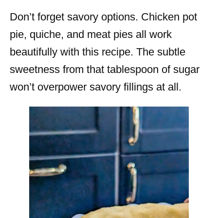
Don’t forget savory options. Chicken pot
pie, quiche, and meat pies all work
beautifully with this recipe. The subtle
sweetness from that tablespoon of sugar
won’t overpower savory fillings at all.