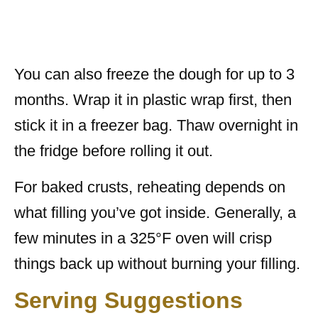
You can also freeze the dough for up to 3
months. Wrap it in plastic wrap first, then
stick it in a freezer bag. Thaw overnight in
the fridge before rolling it out.
For baked crusts, reheating depends on
what filling you’ve got inside. Generally, a
few minutes in a 325°F oven will crisp
things back up without burning your filling.
Serving Suggestions