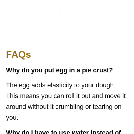
FAQs
Why do you put egg in a pie crust?
The egg adds elasticity to your dough.
This means you can roll it out and move it
around without it crumbling or tearing on
you.
Why do I have to use water instead of