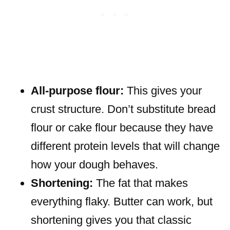
All-purpose flour:
This gives your
crust structure. Don’t substitute bread
flour or cake flour because they have
different protein levels that will change
how your dough behaves.
Shortening:
The fat that makes
everything flaky. Butter can work, but
shortening gives you that classic