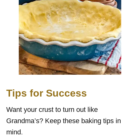
Tips for Success
Want your crust to turn out like
Grandma’s? Keep these baking tips in
mind.