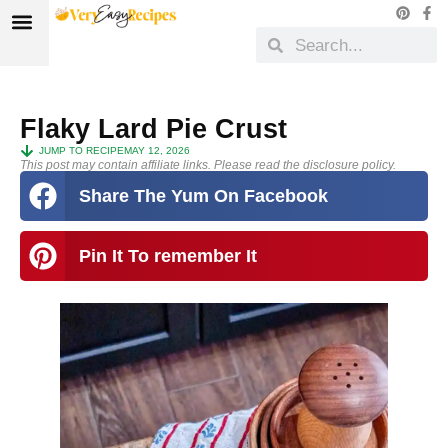
Flaky Lard Pie Crust
JUMP TO RECIPE
MAY 12, 2026
This post may contain affiliate links. Please read the disclosure policy.
Share The Yum On Facebook
Pin It To remember It