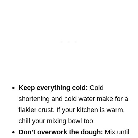
Keep everything cold:
Cold
shortening and cold water make for a
flakier crust. If your kitchen is warm,
chill your mixing bowl too.
Don’t overwork the dough:
Mix until