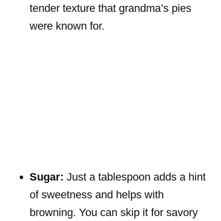
tender texture that grandma’s pies
were known for.
Sugar:
Just a tablespoon adds a hint
of sweetness and helps with
browning. You can skip it for savory