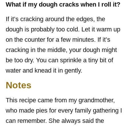
What if my dough cracks when I roll it?
If it’s cracking around the edges, the
dough is probably too cold. Let it warm up
on the counter for a few minutes. If it’s
cracking in the middle, your dough might
be too dry. You can sprinkle a tiny bit of
water and knead it in gently.
Notes
This recipe came from my grandmother,
who made pies for every family gathering I
can remember. She always said the