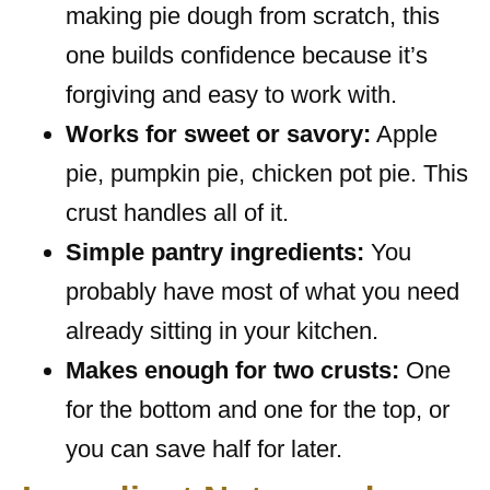
making pie dough from scratch, this
one builds confidence because it’s
forgiving and easy to work with.
Works for sweet or savory:
Apple
pie, pumpkin pie, chicken pot pie. This
crust handles all of it.
Simple pantry ingredients:
You
probably have most of what you need
already sitting in your kitchen.
Makes enough for two crusts:
One
for the bottom and one for the top, or
you can save half for later.