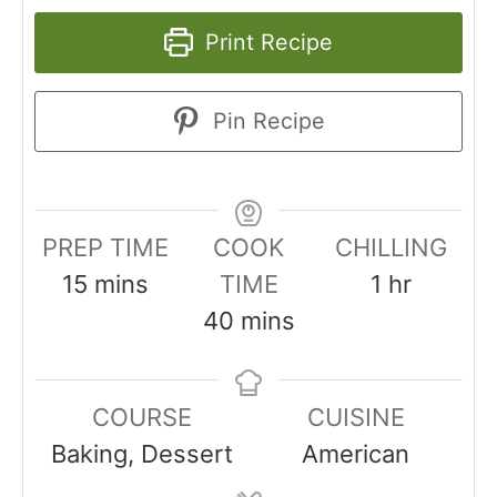
Print Recipe
Pin Recipe
PREP TIME
COOK
CHILLING
15
mins
TIME
1
hr
40
mins
COURSE
CUISINE
Baking, Dessert
American