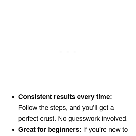
Consistent results every time:
Follow the steps, and you’ll get a
perfect crust. No guesswork involved.
Great for beginners:
If you’re new to