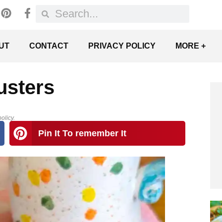
UT
CONTACT
PRIVACY POLICY
MORE +
usters
olicy.
Pin It To remember It