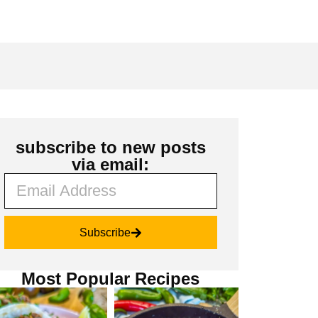
subscribe to new posts
via email:
Subscribe
Most Popular Recipes