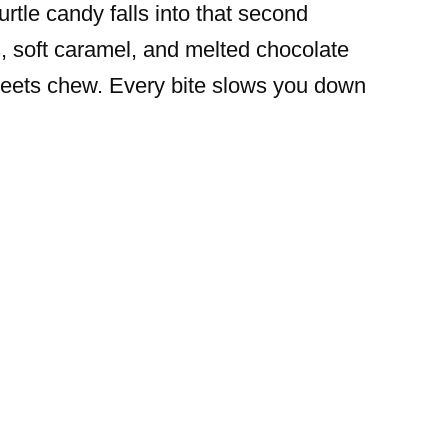
rtle candy falls into that second
, soft caramel, and melted chocolate
meets chew. Every bite slows you down