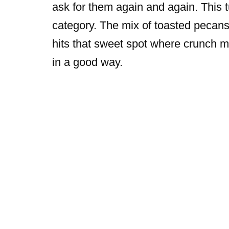
ask for them again and again. This tu
category. The mix of toasted pecans
hits that sweet spot where crunch 
in a good way.