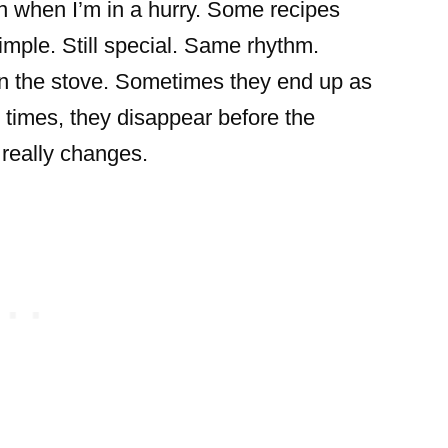
n when I’m in a hurry. Some recipes
imple. Still special. Same rhythm.
n the stove. Sometimes they end up as
r times, they disappear before the
 really changes.