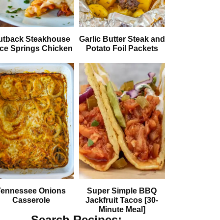
utback Steakhouse
Garlic Butter Steak and
ice Springs Chicken
Potato Foil Packets
Tennessee Onions
Super Simple BBQ
Casserole
Jackfruit Tacos [30-
Minute Meal]
Search Recipes: