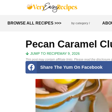
BROWSE ALL RECIPES >>>
ABO
by category /
Pecan Caramel Cl
JUMP TO RECIPE
MAY 9, 2026
This post may contain affiliate links. Please read the disclosure p
Share The Yum On Facebook