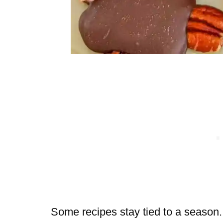
Some recipes stay tied to a season