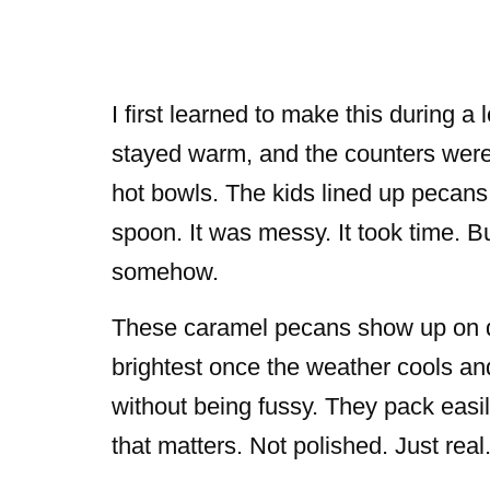
I first learned to make this during a
stayed warm, and the counters were 
hot bowls. The kids lined up pecans 
spoon. It was messy. It took time. B
somehow.
These caramel pecans show up on des
brightest once the weather cools and
without being fussy. They pack easi
that matters. Not polished. Just real