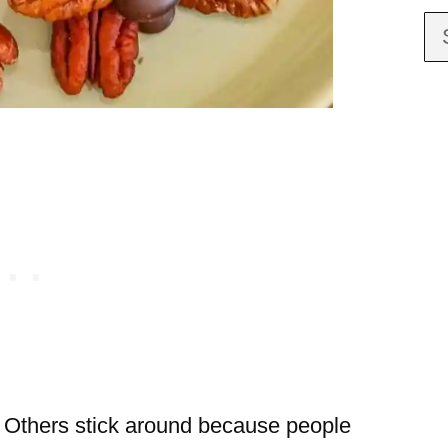
. Others stick around because people