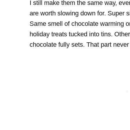
I still make them the same way, eve
are worth slowing down for. Super s
Same smell of chocolate warming o
holiday treats tucked into tins. Othe
chocolate fully sets. That part never