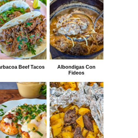
rbacoa Beef Tacos
Albondigas Con
Fideos