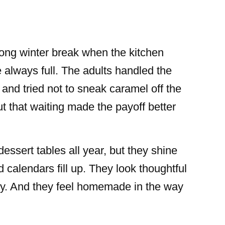
 long winter break when the kitchen
always full. The adults handled the
and tried not to sneak caramel off the
ut that waiting made the payoff better
sert tables all year, but they shine
 calendars fill up. They look thoughtful
ly. And they feel homemade in the way
.