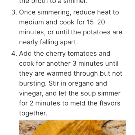
the broth to a simmer.
Once simmering, reduce heat to
medium and cook for 15–20
minutes, or until the potatoes are
nearly falling apart.
Add the cherry tomatoes and
cook for another 3 minutes until
they are warmed through but not
bursting. Stir in oregano and
vinegar, and let the soup simmer
for 2 minutes to meld the flavors
together.