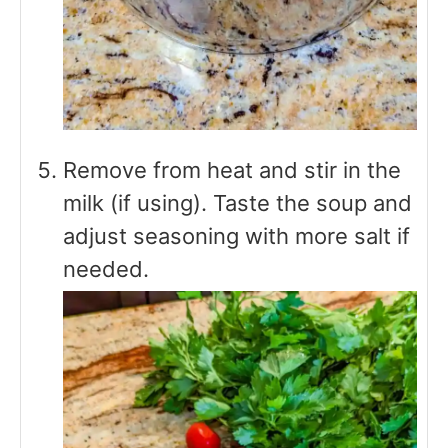
Remove from heat and stir in the
milk (if using). Taste the soup and
adjust seasoning with more salt if
needed.