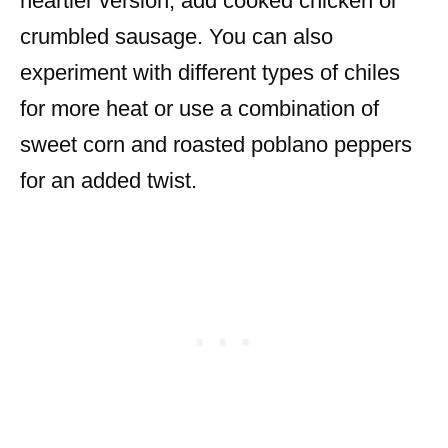
heartier version, add cooked chicken or
crumbled sausage. You can also
experiment with different types of chiles
for more heat or use a combination of
sweet corn and roasted poblano peppers
for an added twist.