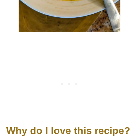
Why do I love this recipe?