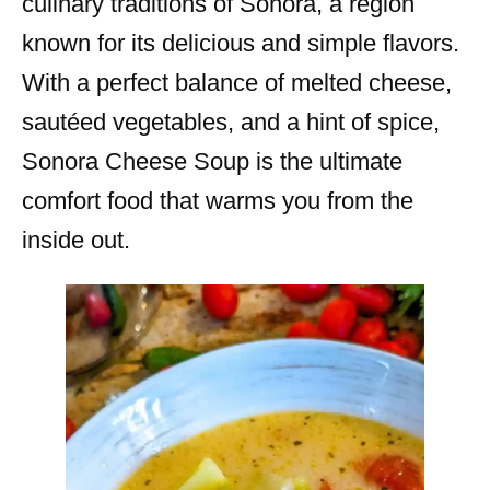
culinary traditions of Sonora, a region
known for its delicious and simple flavors.
With a perfect balance of melted cheese,
sautéed vegetables, and a hint of spice,
Sonora Cheese Soup is the ultimate
comfort food that warms you from the
inside out.