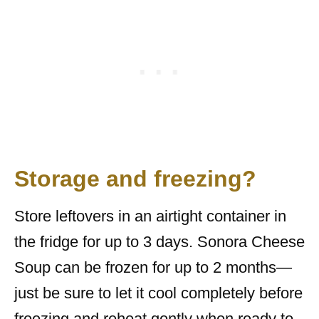
Storage and freezing?
Store leftovers in an airtight container in
the fridge for up to 3 days. Sonora Cheese
Soup can be frozen for up to 2 months—
just be sure to let it cool completely before
freezing and reheat gently when ready to