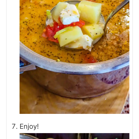
Enjoy!