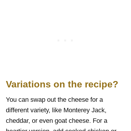
Variations on the recipe?
You can swap out the cheese for a
different variety, like Monterey Jack,
cheddar, or even goat cheese. For a