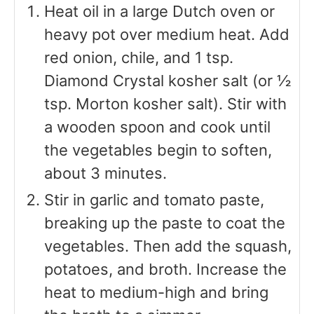
Heat oil in a large Dutch oven or
heavy pot over medium heat. Add
red onion, chile, and 1 tsp.
Diamond Crystal kosher salt (or ½
tsp. Morton kosher salt). Stir with
a wooden spoon and cook until
the vegetables begin to soften,
about 3 minutes.
Stir in garlic and tomato paste,
breaking up the paste to coat the
vegetables. Then add the squash,
potatoes, and broth. Increase the
heat to medium-high and bring