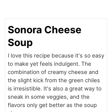
Sonora Cheese
Soup
I love this recipe because it's so easy
to make yet feels indulgent. The
combination of creamy cheese and
the slight kick from the green chiles
is irresistible. It's also a great way to
sneak in some veggies, and the
flavors only get better as the soup