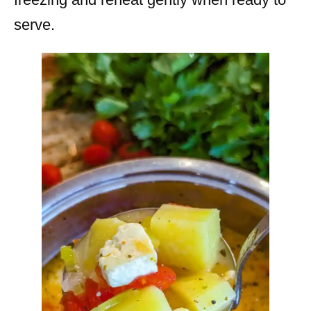
serve.