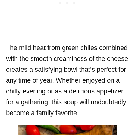
The mild heat from green chiles combined
with the smooth creaminess of the cheese
creates a satisfying bowl that’s perfect for
any time of year. Whether enjoyed on a
chilly evening or as a delicious appetizer
for a gathering, this soup will undoubtedly
become a family favorite.