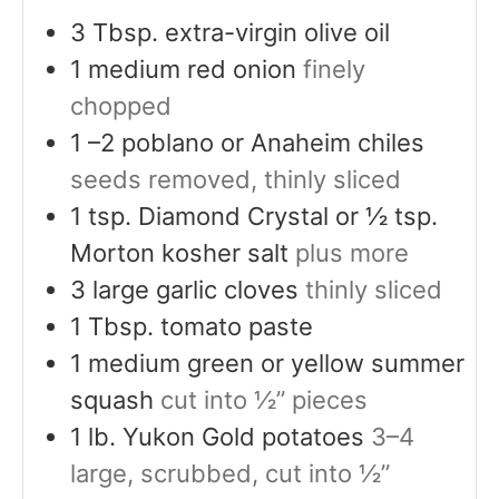
3
Tbsp.
extra-virgin olive oil
1
medium red onion
finely
chopped
1
–2 poblano or Anaheim chiles
seeds removed, thinly sliced
1
tsp.
Diamond Crystal or ½ tsp.
Morton kosher salt
plus more
3
large garlic cloves
thinly sliced
1
Tbsp.
tomato paste
1
medium green or yellow summer
squash
cut into ½” pieces
1
lb.
Yukon Gold potatoes
3–4
large, scrubbed, cut into ½”