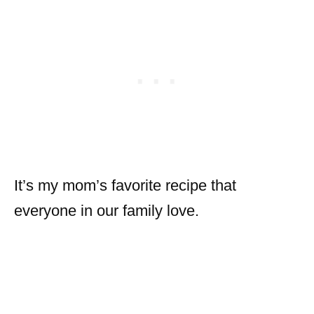
It’s my mom’s favorite recipe that
everyone in our family love.