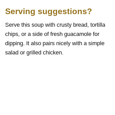
Serving suggestions?
Serve this soup with crusty bread, tortilla
chips, or a side of fresh guacamole for
dipping. It also pairs nicely with a simple
salad or grilled chicken.