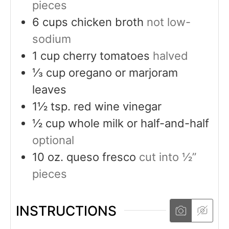
pieces
6
cups
chicken broth
not low-
sodium
1
cup
cherry tomatoes
halved
⅓
cup
oregano or marjoram
leaves
1½
tsp.
red wine vinegar
½
cup
whole milk or half-and-half
optional
10
oz.
queso fresco
cut into ½”
pieces
INSTRUCTIONS