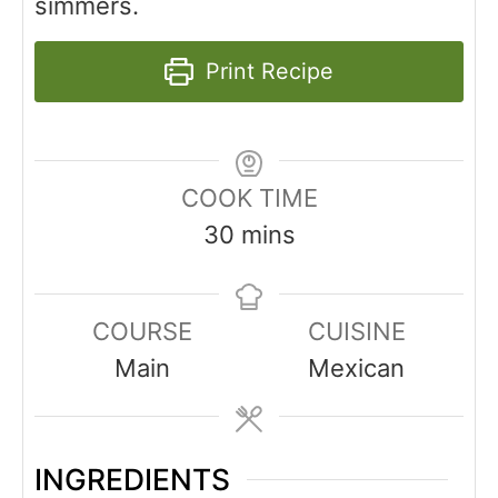
simmers.
Print Recipe
COOK TIME
30
mins
COURSE
CUISINE
Main
Mexican
INGREDIENTS