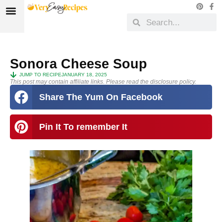
Sonora Cheese Soup
JUMP TO RECIPE
JANUARY 18, 2025
This post may contain affiliate links. Please read the disclosure policy.
Share The Yum On Facebook
Pin It To remember It