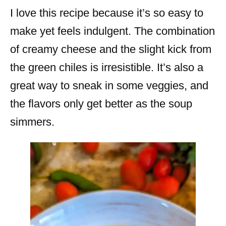
I love this recipe because it’s so easy to
make yet feels indulgent. The combination
of creamy cheese and the slight kick from
the green chiles is irresistible. It’s also a
great way to sneak in some veggies, and
the flavors only get better as the soup
simmers.