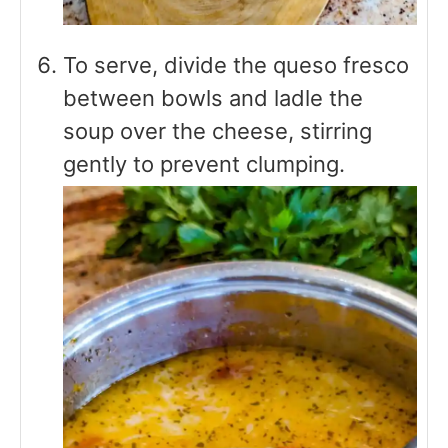
To serve, divide the queso fresco
between bowls and ladle the
soup over the cheese, stirring
gently to prevent clumping.