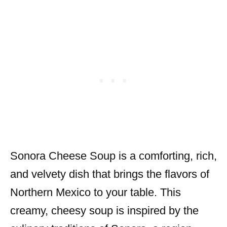
Sonora Cheese Soup is a comforting, rich,
and velvety dish that brings the flavors of
Northern Mexico to your table. This
creamy, cheesy soup is inspired by the