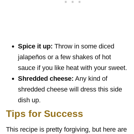
Spice it up:
Throw in some diced
jalapeños or a few shakes of hot
sauce if you like heat with your sweet.
Shredded cheese:
Any kind of
shredded cheese will dress this side
dish up.
Tips for Success
This recipe is pretty forgiving, but here are