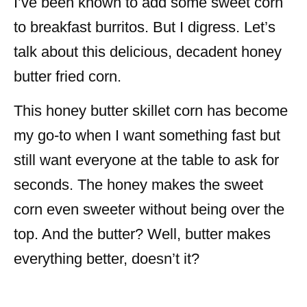
I’ve been known to add some sweet corn
to breakfast burritos. But I digress. Let’s
talk about this delicious, decadent honey
butter fried corn.
This honey butter skillet corn has become
my go-to when I want something fast but
still want everyone at the table to ask for
seconds. The honey makes the sweet
corn even sweeter without being over the
top. And the butter? Well, butter makes
everything better, doesn’t it?