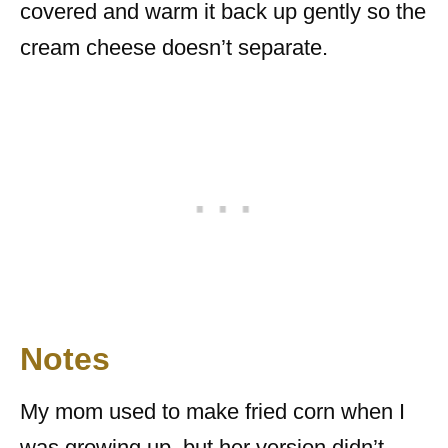
covered and warm it back up gently so the
cream cheese doesn’t separate.
Notes
My mom used to make fried corn when I
was growing up, but her version didn’t