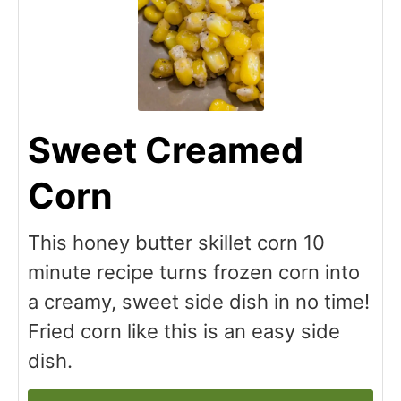
Sweet Creamed
Corn
This honey butter skillet corn 10
minute recipe turns frozen corn into
a creamy, sweet side dish in no time!
Fried corn like this is an easy side
dish.