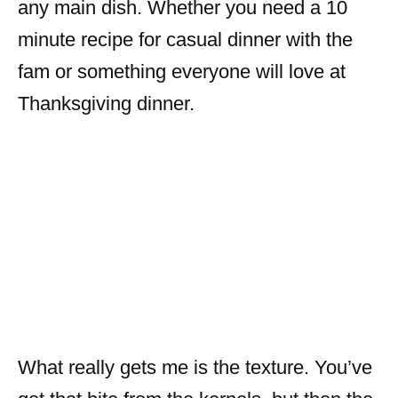
any main dish. Whether you need a 10
minute recipe for casual dinner with the
fam or something everyone will love at
Thanksgiving dinner.
What really gets me is the texture. You’ve