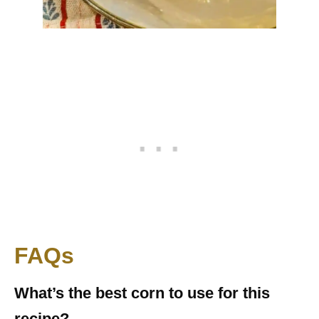
FAQs
What’s the best corn to use for this
recipe?