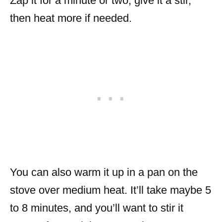
Zap it for a minute or two, give it a stir,
then heat more if needed.
You can also warm it up in a pan on the
stove over medium heat. It’ll take maybe 5
to 8 minutes, and you’ll want to stir it