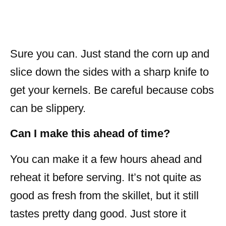
Sure you can. Just stand the corn up and
slice down the sides with a sharp knife to
get your kernels. Be careful because cobs
can be slippery.
Can I make this ahead of time?
You can make it a few hours ahead and
reheat it before serving. It’s not quite as
good as fresh from the skillet, but it still
tastes pretty dang good. Just store it