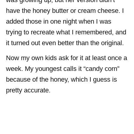
have the honey butter or cream cheese. I
added those in one night when I was
trying to recreate what I remembered, and
it turned out even better than the original.
Now my own kids ask for it at least once a
week. My youngest calls it “candy corn”
because of the honey, which I guess is
pretty accurate.