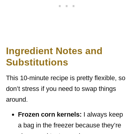
Ingredient Notes and
Substitutions
This 10-minute recipe is pretty flexible, so
don’t stress if you need to swap things
around.
Frozen corn kernels:
I always keep
a bag in the freezer because they’re