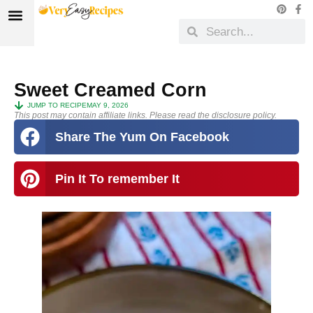
Sweet Creamed Corn
JUMP TO RECIPE
MAY 9, 2026
This post may contain affiliate links. Please read the disclosure policy.
Share The Yum On Facebook
Pin It To remember It