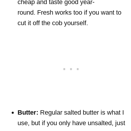
cheap and taste good year-
round. Fresh works too if you want to
cut it off the cob yourself.
Butter:
Regular salted butter is what I
use, but if you only have unsalted, just