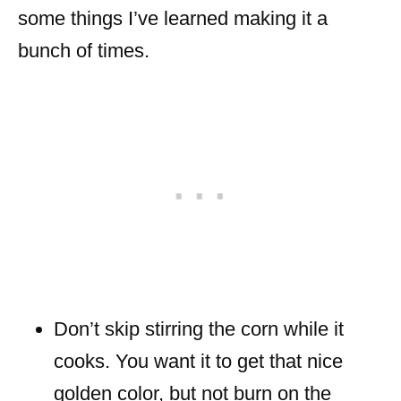
some things I’ve learned making it a
bunch of times.
Don’t skip stirring the corn while it
cooks. You want it to get that nice
golden color, but not burn on the