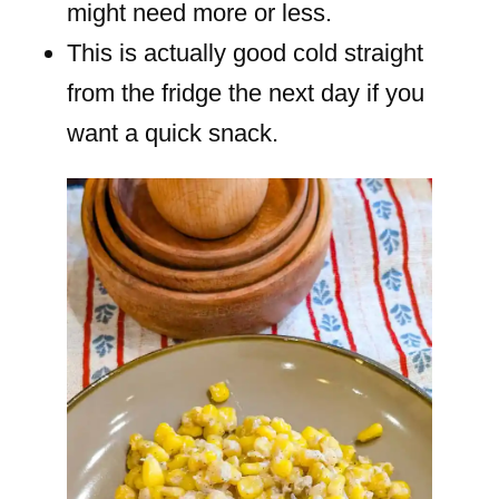
might need more or less.
This is actually good cold straight
from the fridge the next day if you
want a quick snack.