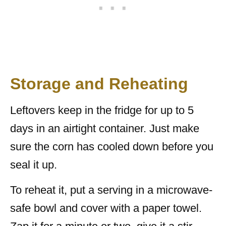
Storage and Reheating
Leftovers keep in the fridge for up to 5
days in an airtight container. Just make
sure the corn has cooled down before you
seal it up.
To reheat it, put a serving in a microwave-
safe bowl and cover with a paper towel.