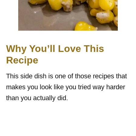
Why You’ll Love This
Recipe
This side dish is one of those recipes that
makes you look like you tried way harder
than you actually did.