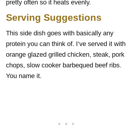
pretty often so it heats evenly.
Serving Suggestions
This side dish goes with basically any
protein you can think of. I’ve served it with
orange glazed grilled chicken, steak, pork
chops, slow cooker barbequed beef ribs.
You name it.