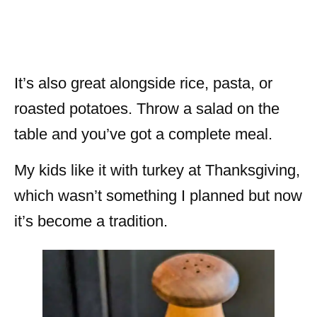
It’s also great alongside rice, pasta, or
roasted potatoes. Throw a salad on the
table and you’ve got a complete meal.
My kids like it with turkey at Thanksgiving,
which wasn’t something I planned but now
it’s become a tradition.