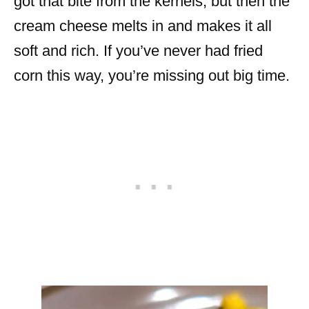
got that bite from the kernels, but then the
cream cheese melts in and makes it all
soft and rich. If you’ve never had fried
corn this way, you’re missing out big time.