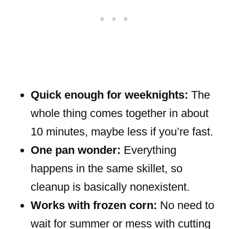
Quick enough for weeknights:
The
whole thing comes together in about
10 minutes, maybe less if you’re fast.
One pan wonder:
Everything
happens in the same skillet, so
cleanup is basically nonexistent.
Works with frozen corn:
No need to
wait for summer or mess with cutting