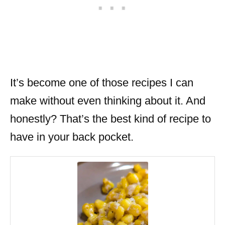
It’s become one of those recipes I can
make without even thinking about it. And
honestly? That’s the best kind of recipe to
have in your back pocket.