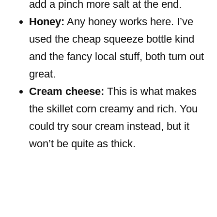
add a pinch more salt at the end.
Honey:
Any honey works here. I’ve
used the cheap squeeze bottle kind
and the fancy local stuff, both turn out
great.
Cream cheese:
This is what makes
the skillet corn creamy and rich. You
could try sour cream instead, but it
won’t be quite as thick.