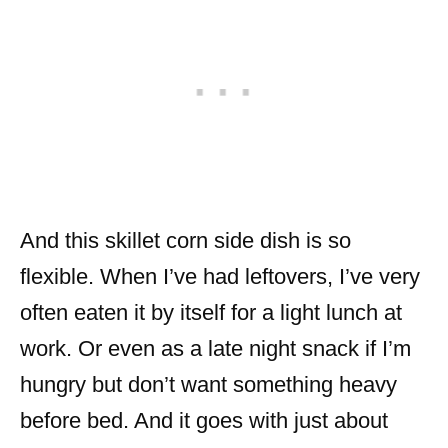
And this skillet corn side dish is so
flexible. When I’ve had leftovers, I’ve very
often eaten it by itself for a light lunch at
work. Or even as a late night snack if I’m
hungry but don’t want something heavy
before bed. And it goes with just about