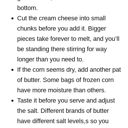
bottom.
Cut the cream cheese into small
chunks before you add it. Bigger
pieces take forever to melt, and you’ll
be standing there stirring for way
longer than you need to.
If the corn seems dry, add another pat
of butter. Some bags of frozen corn
have more moisture than others.
Taste it before you serve and adjust
the salt. Different brands of butter
have different salt levels,s so you