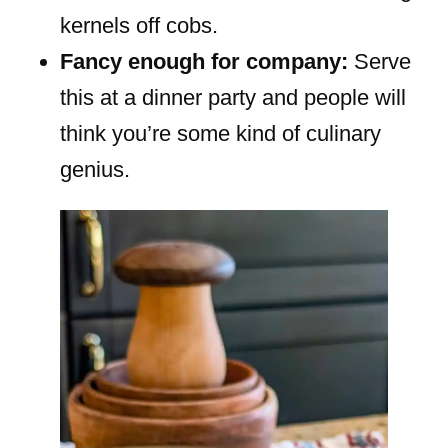
kernels off cobs.
Fancy enough for company:
Serve
this at a dinner party and people will
think you’re some kind of culinary
genius.