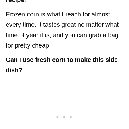
Frozen corn is what I reach for almost
every time. It tastes great no matter what
time of year it is, and you can grab a bag
for pretty cheap.
Can I use fresh corn to make this side
dish?