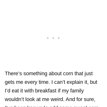
There’s something about corn that just
gets me every time. I can’t explain it, but
I’d eat it with breakfast if my family
wouldn’t look at me weird. And for sure,