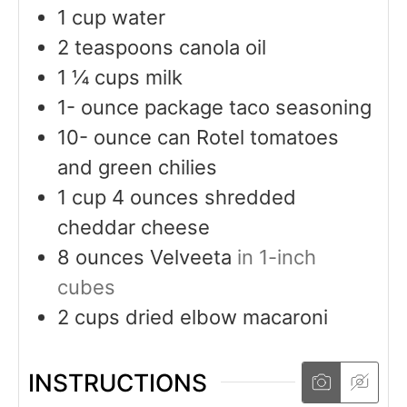
1
cup
water
2
teaspoons
canola oil
1 ¼
cups
milk
1-
ounce
package taco seasoning
10-
ounce
can Rotel tomatoes
and green chilies
1
cup
4 ounces shredded
cheddar cheese
8
ounces
Velveeta
in 1-inch
cubes
2
cups
dried elbow macaroni
INSTRUCTIONS