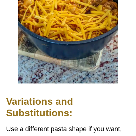
Variations and
Substitutions:
Use a different pasta shape if you want,