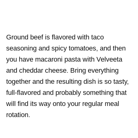
Ground beef is flavored with taco
seasoning and spicy tomatoes, and then
you have macaroni pasta with Velveeta
and cheddar cheese. Bring everything
together and the resulting dish is so tasty,
full-flavored and probably something that
will find its way onto your regular meal
rotation.