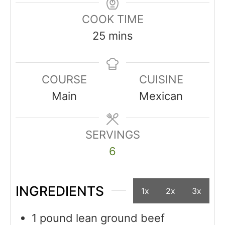
COOK TIME
25
mins
COURSE
CUISINE
Main
Mexican
SERVINGS
6
INGREDIENTS
1x
2x
3x
1
pound
lean ground beef