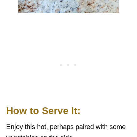
How to Serve It:
Enjoy this hot, perhaps paired with some