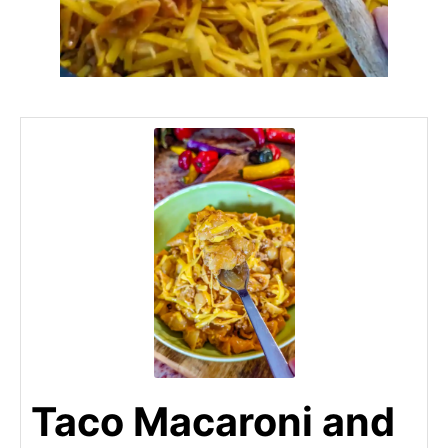
Taco Macaroni and