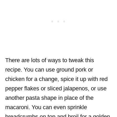
There are lots of ways to tweak this
recipe. You can use ground pork or
chicken for a change, spice it up with red
pepper flakes or sliced jalapenos, or use
another pasta shape in place of the
macaroni. You can even sprinkle
breadcrumbs on top and broil for a golden