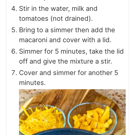
Stir in the water, milk and
tomatoes (not drained).
Bring to a simmer then add the
macaroni and cover with a lid.
Simmer for 5 minutes, take the lid
off and give the mixture a stir.
Cover and simmer for another 5
minutes.