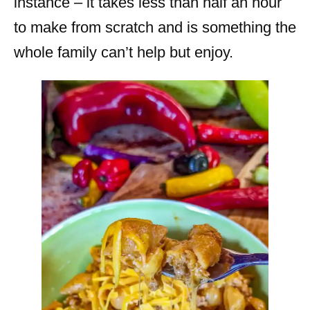
instance – it takes less than half an hour
to make from scratch and is something the
whole family can’t help but enjoy.