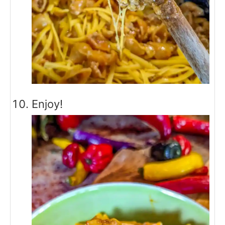
Enjoy!