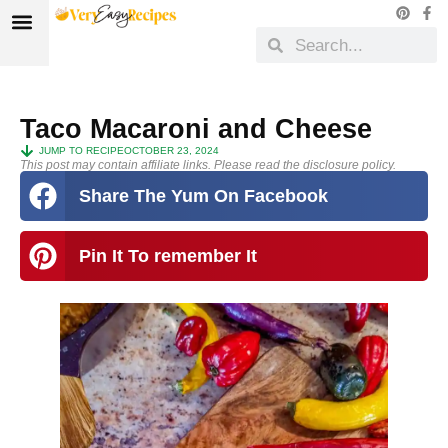
Taco Macaroni and Cheese
JUMP TO RECIPE
OCTOBER 23, 2024
This post may contain affiliate links. Please read the disclosure policy.
Share The Yum On Facebook
Pin It To remember It