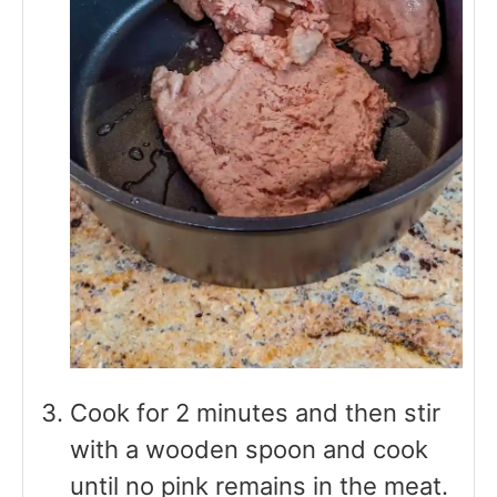
Cook for 2 minutes and then stir
with a wooden spoon and cook
until no pink remains in the meat.