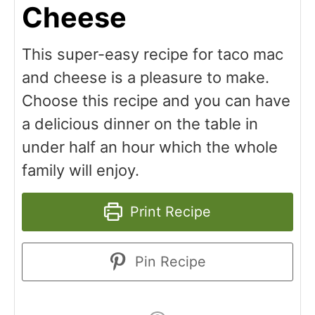
Cheese
This super-easy recipe for taco mac
and cheese is a pleasure to make.
Choose this recipe and you can have
a delicious dinner on the table in
under half an hour which the whole
family will enjoy.
Print Recipe
Pin Recipe