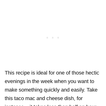
This recipe is ideal for one of those hectic
evenings in the week when you want to
make something quickly and easily. Take
this taco mac and cheese dish, for