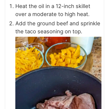
Heat the oil in a 12-inch skillet
over a moderate to high heat.
Add the ground beef and sprinkle
the taco seasoning on top.