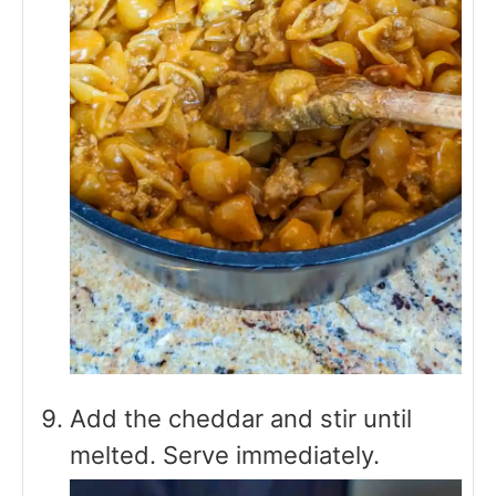
Add the cheddar and stir until
melted. Serve immediately.