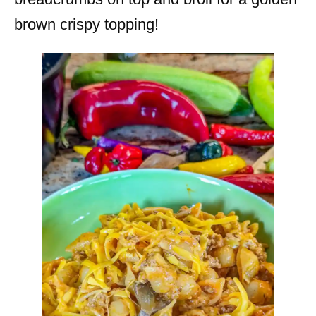
brown crispy topping!