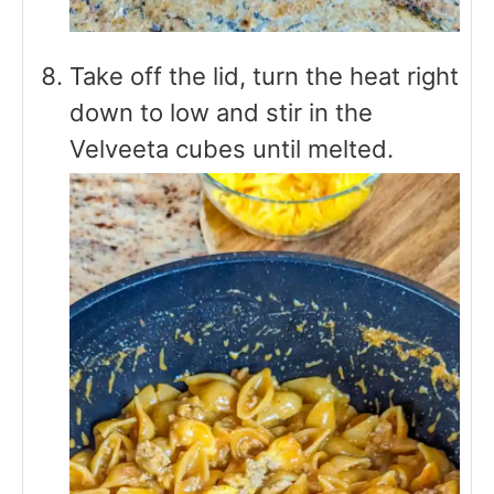
Take off the lid, turn the heat right
down to low and stir in the
Velveeta cubes until melted.