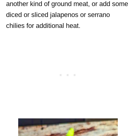
another kind of ground meat, or add some
diced or sliced jalapenos or serrano
chilies for additional heat.