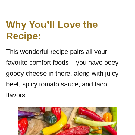
Why You’ll Love the
Recipe:
This wonderful recipe pairs all your
favorite comfort foods – you have ooey-
gooey cheese in there, along with juicy
beef, spicy tomato sauce, and taco
flavors.