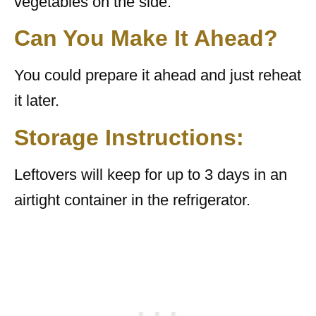
vegetables on the side.
Can You Make It Ahead?
You could prepare it ahead and just reheat
it later.
Storage Instructions:
Leftovers will keep for up to 3 days in an
airtight container in the refrigerator.