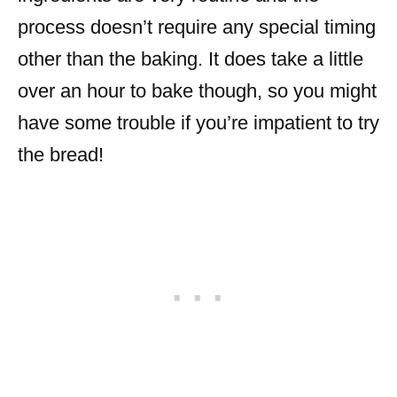
process doesn’t require any special timing
other than the baking. It does take a little
over an hour to bake though, so you might
have some trouble if you’re impatient to try
the bread!