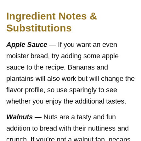
Ingredient Notes &
Substitutions
Apple Sauce —
If you want an even
moister bread, try adding some apple
sauce to the recipe. Bananas and
plantains will also work but will change the
flavor profile, so use sparingly to see
whether you enjoy the additional tastes.
Walnuts —
Nuts are a tasty and fun
addition to bread with their nuttiness and
crunch. If you’re not a walnut fan, pecans