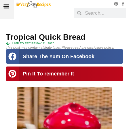
Tropical Quick Bread
JUMP TO RECIPE
MAY 11, 2026
This post may contain affiliate links. Please read the disclosure policy.
Share The Yum On Facebook
Pin It To remember It