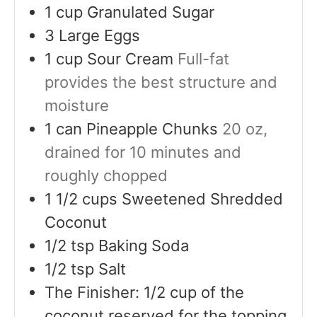
1
cup
Granulated Sugar
3
Large Eggs
1
cup
Sour Cream
Full-fat
provides the best structure and
moisture
1
can
Pineapple Chunks
20 oz,
drained for 10 minutes and
roughly chopped
1 1/2
cups
Sweetened Shredded
Coconut
1/2
tsp
Baking Soda
1/2
tsp
Salt
The Finisher: 1/2 cup of the
coconut reserved for the topping