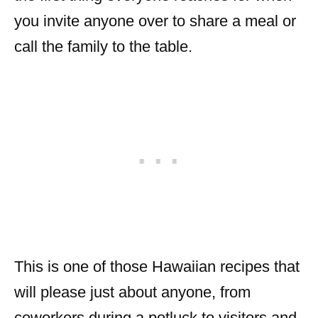
you invite anyone over to share a meal or
call the family to the table.
This is one of those Hawaiian recipes that
will please just about anyone, from
coworkers during a potluck to visitors and