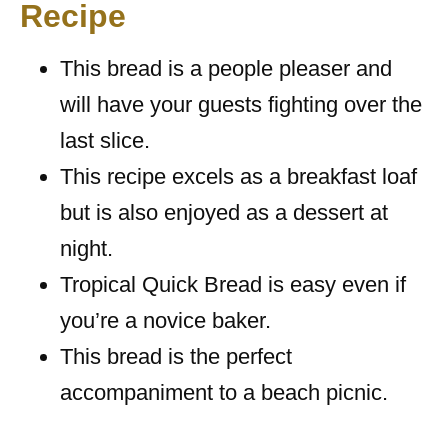
Recipe
This bread is a people pleaser and
will have your guests fighting over the
last slice.
This recipe excels as a breakfast loaf
but is also enjoyed as a dessert at
night.
Tropical Quick Bread is easy even if
you’re a novice baker.
This bread is the perfect
accompaniment to a beach picnic.