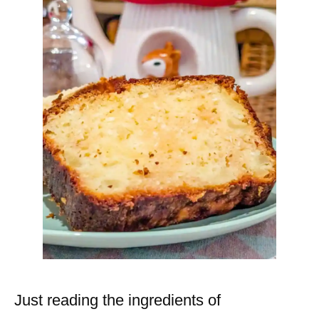
Just reading the ingredients of