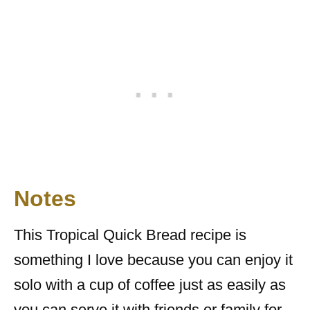
Notes
This Tropical Quick Bread recipe is
something I love because you can enjoy it
solo with a cup of coffee just as easily as
you can serve it with friends or family for