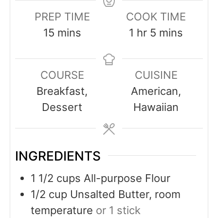
PREP TIME
COOK TIME
15
mins
1
hr
5
mins
COURSE
CUISINE
Breakfast,
American,
Dessert
Hawaiian
INGREDIENTS
1 1/2
cups
All-purpose Flour
1/2
cup
Unsalted Butter, room
temperature
or 1 stick