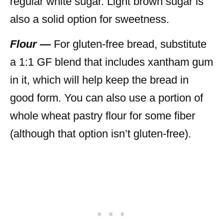
regular white sugar. Light brown sugar is
also a solid option for sweetness.
Flour —
For gluten-free bread, substitute
a 1:1 GF blend that includes xantham gum
in it, which will help keep the bread in
good form. You can also use a portion of
whole wheat pastry flour for some fiber
(although that option isn’t gluten-free).