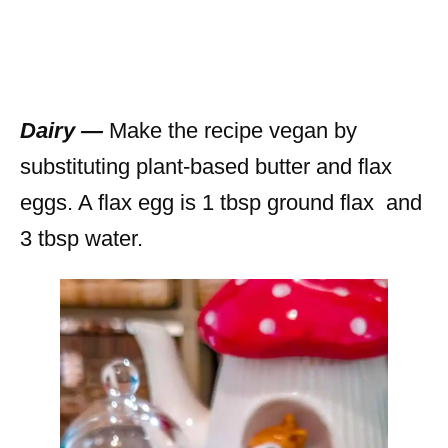
Dairy —
Make the recipe vegan by
substituting plant-based butter and flax
eggs. A flax egg is 1 tbsp ground flax and
3 tbsp water.