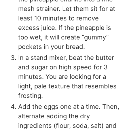
mesh strainer. Let them sit for at
least 10 minutes to remove
excess juice. If the pineapple is
too wet, it will create “gummy”
pockets in your bread.
In a stand mixer, beat the butter
and sugar on high speed for 3
minutes. You are looking for a
light, pale texture that resembles
frosting.
Add the eggs one at a time. Then,
alternate adding the dry
ingredients (flour, soda, salt) and