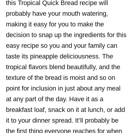
this Tropical Quick Bread recipe will
probably have your mouth watering,
making it easy for you to make the
decision to snap up the ingredients for this
easy recipe so you and your family can
taste its pineapple deliciousness. The
tropical flavors blend beautifully, and the
texture of the bread is moist and so on
point for inclusion in just about any meal
at any part of the day. Have it as a
breakfast loaf, snack on it at lunch, or add
it to your dinner spread. It’ll probably be
the first thing everyone reaches for when