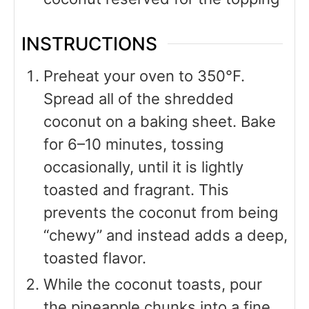
INSTRUCTIONS
Preheat your oven to 350°F.
Spread all of the shredded
coconut on a baking sheet. Bake
for 6–10 minutes, tossing
occasionally, until it is lightly
toasted and fragrant. This
prevents the coconut from being
“chewy” and instead adds a deep,
toasted flavor.
While the coconut toasts, pour
the pineapple chunks into a fine