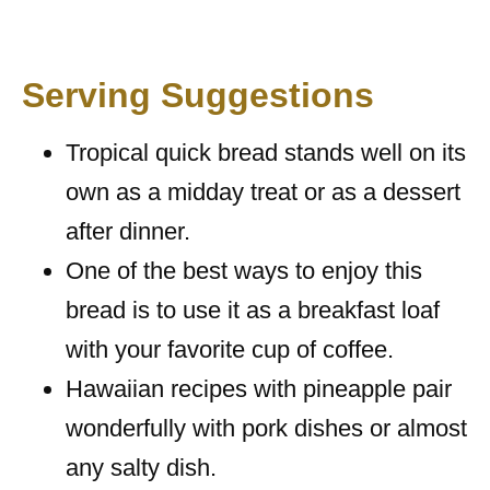
Serving Suggestions
Tropical quick bread stands well on its
own as a midday treat or as a dessert
after dinner.
One of the best ways to enjoy this
bread is to use it as a breakfast loaf
with your favorite cup of coffee.
Hawaiian recipes with pineapple pair
wonderfully with pork dishes or almost
any salty dish.