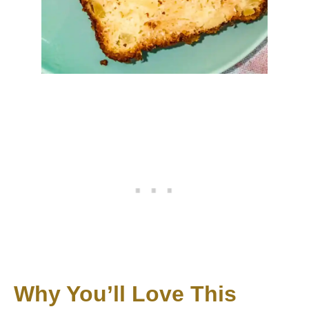
Why You’ll Love This