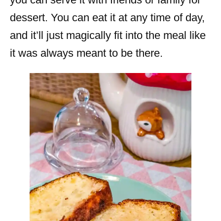
dessert. You can eat it at any time of day,
and it’ll just magically fit into the meal like
it was always meant to be there.