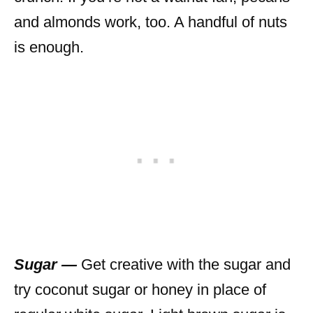
and almonds work, too. A handful of nuts
is enough.
Sugar —
Get creative with the sugar and
try coconut sugar or honey in place of