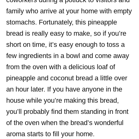
family who arrive at your home with empty
stomachs. Fortunately, this pineapple
bread is really easy to make, so if you’re
short on time, it’s easy enough to toss a
few ingredients in a bowl and come away
from the oven with a delicious loaf of
pineapple and coconut bread a little over
an hour later. If you have anyone in the
house while you’re making this bread,
you’ll probably find them standing in front
of the oven when the bread’s wonderful
aroma starts to fill your home.