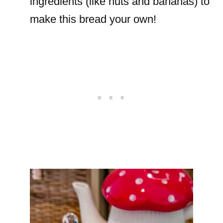
ingredients (like nuts and bananas) to
make this bread your own!