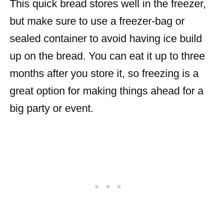
This quick bread stores well in the freezer,
but make sure to use a freezer-bag or
sealed container to avoid having ice build
up on the bread. You can eat it up to three
months after you store it, so freezing is a
great option for making things ahead for a
big party or event.