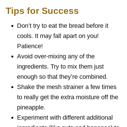
Tips for Success
Don’t try to eat the bread before it
cools. It may fall apart on you!
Patience!
Avoid over-mixing any of the
ingredients. Try to mix them just
enough so that they’re combined.
Shake the mesh strainer a few times
to really get the extra moisture off the
pineapple.
Experiment with different additional