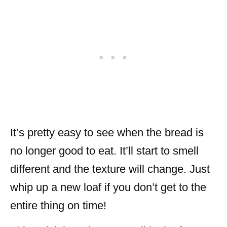
It’s pretty easy to see when the bread is
no longer good to eat. It’ll start to smell
different and the texture will change. Just
whip up a new loaf if you don’t get to the
entire thing on time!