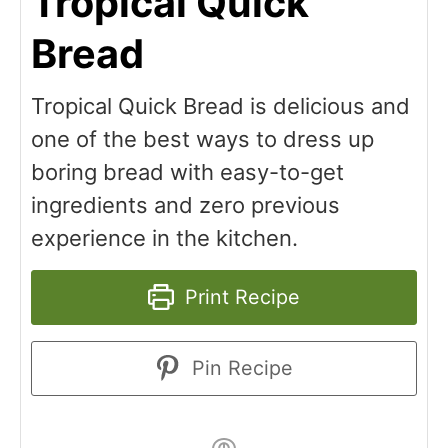
Tropical Quick
Bread
Tropical Quick Bread is delicious and
one of the best ways to dress up
boring bread with easy-to-get
ingredients and zero previous
experience in the kitchen.
Print Recipe
Pin Recipe