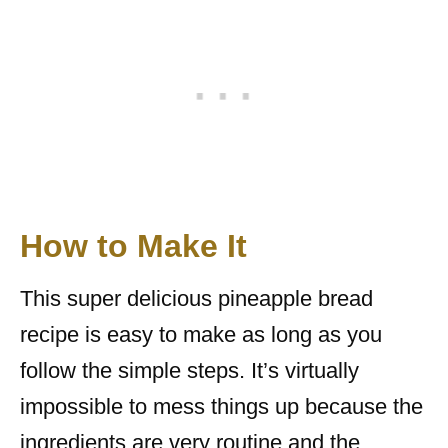
How to Make It
This super delicious pineapple bread
recipe is easy to make as long as you
follow the simple steps. It’s virtually
impossible to mess things up because the
ingredients are very routine and the