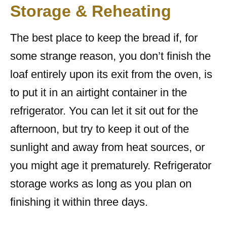
Storage & Reheating
The best place to keep the bread if, for
some strange reason, you don’t finish the
loaf entirely upon its exit from the oven, is
to put it in an airtight container in the
refrigerator. You can let it sit out for the
afternoon, but try to keep it out of the
sunlight and away from heat sources, or
you might age it prematurely. Refrigerator
storage works as long as you plan on
finishing it within three days.