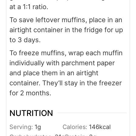
at a 1:1 ratio.
To save leftover muffins, place in an
airtight container in the fridge for up
to 3 days.
To freeze muffins, wrap each muffin
individually with parchment paper
and place them in an airtight
container. They’ll stay in the freezer
for 2 months.
NUTRITION
Serving:
1
g
Calories:
146
kcal