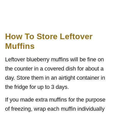
How To Store Leftover
Muffins
Leftover blueberry muffins will be fine on
the counter in a covered dish for about a
day. Store them in an airtight container in
the fridge for up to 3 days.
If you made extra muffins for the purpose
of freezing, wrap each muffin individually