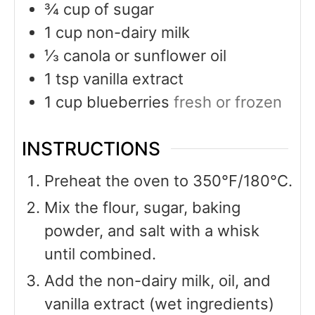
¾
cup
of sugar
1
cup
non-dairy milk
⅓
canola or sunflower oil
1
tsp
vanilla extract
1
cup
blueberries
fresh or frozen
INSTRUCTIONS
Preheat the oven to 350°F/180°C.
Mix the flour, sugar, baking
powder, and salt with a whisk
until combined.
Add the non-dairy milk, oil, and
vanilla extract (wet ingredients)