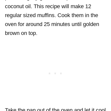
coconut oil. This recipe will make 12
regular sized muffins. Cook them in the
oven for around 25 minutes until golden
brown on top.
Take the pan out of the oven and let it cool