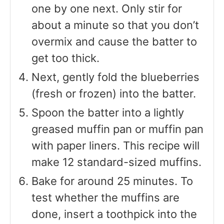
one by one next. Only stir for
about a minute so that you don’t
overmix and cause the batter to
get too thick.
Next, gently fold the blueberries
(fresh or frozen) into the batter.
Spoon the batter into a lightly
greased muffin pan or muffin pan
with paper liners. This recipe will
make 12 standard-sized muffins.
Bake for around 25 minutes. To
test whether the muffins are
done, insert a toothpick into the