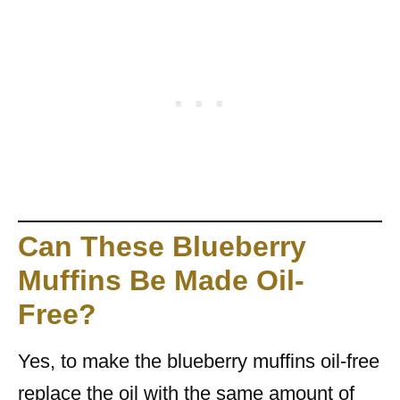
Can These Blueberry
Muffins Be Made Oil-
Free?
Yes, to make the blueberry muffins oil-free
replace the oil with the same amount of