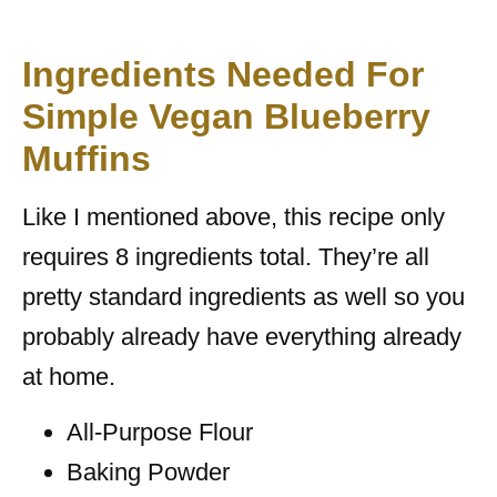
Ingredients Needed For
Simple Vegan Blueberry
Muffins
Like I mentioned above, this recipe only
requires 8 ingredients total. They’re all
pretty standard ingredients as well so you
probably already have everything already
at home.
All-Purpose Flour
Baking Powder