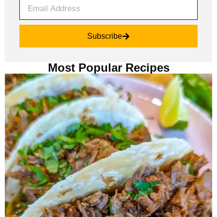
Subscribe
Most Popular Recipes