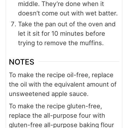
middle. They’re done when it
doesn’t come out with wet batter.
Take the pan out of the oven and
let it sit for 10 minutes before
trying to remove the muffins.
NOTES
To make the recipe oil-free, replace
the oil with the equivalent amount of
unsweetened apple sauce.
To make the recipe gluten-free,
replace the all-purpose four with
gluten-free all-purpose baking flour