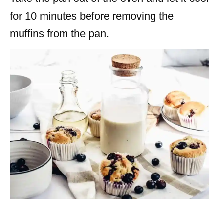
for 10 minutes before removing the
muffins from the pan.