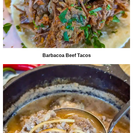
Barbacoa Beef Tacos