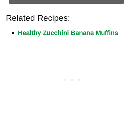
Related Recipes:
Healthy Zucchini Banana Muffins