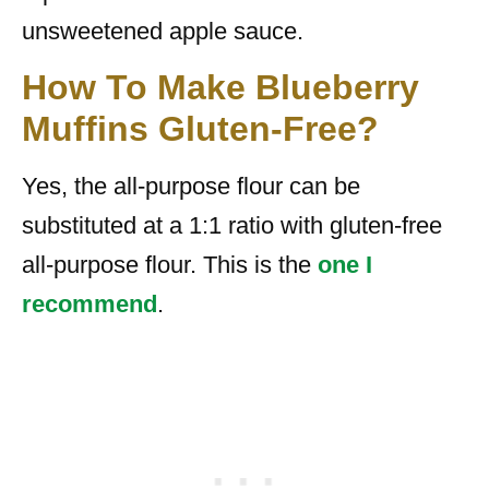
unsweetened apple sauce.
How To Make Blueberry
Muffins Gluten-Free?
Yes, the all-purpose flour can be
substituted at a 1:1 ratio with gluten-free
all-purpose flour. This is the
one I
recommend
.