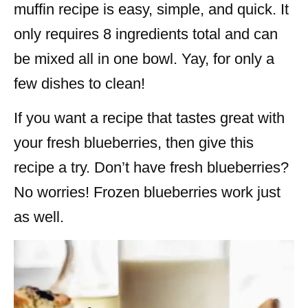
muffin recipe is easy, simple, and quick. It
only requires 8 ingredients total and can
be mixed all in one bowl. Yay, for only a
few dishes to clean!
If you want a recipe that tastes great with
your fresh blueberries, then give this
recipe a try. Don’t have fresh blueberries?
No worries! Frozen blueberries work just
as well.