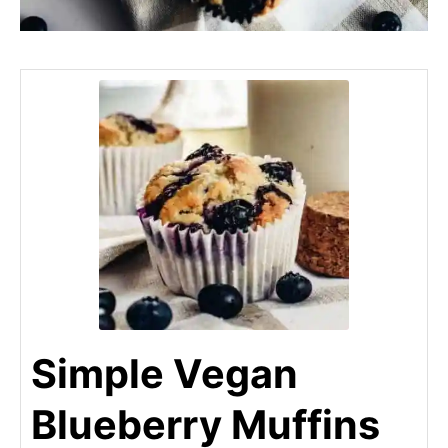
Simple Vegan
Blueberry Muffins