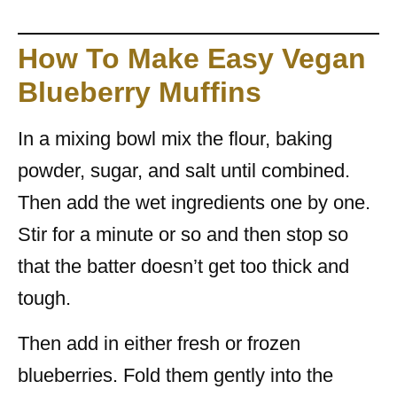
How To Make Easy Vegan
Blueberry Muffins
In a mixing bowl mix the flour, baking
powder, sugar, and salt until combined.
Then add the wet ingredients one by one.
Stir for a minute or so and then stop so
that the batter doesn’t get too thick and
tough.
Then add in either fresh or frozen
blueberries. Fold them gently into the