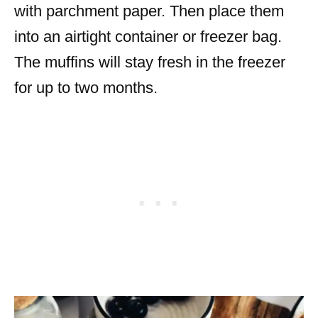
with parchment paper. Then place them
into an airtight container or freezer bag.
The muffins will stay fresh in the freezer
for up to two months.