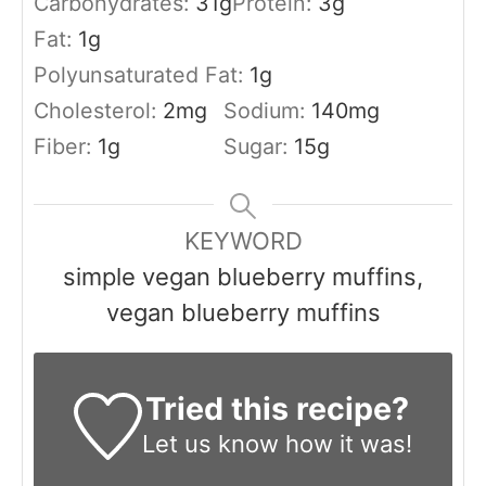
Carbohydrates:
31
g
Protein:
3
g
Fat:
1
g
Polyunsaturated Fat:
1
g
Cholesterol:
2
mg
Sodium:
140
mg
Fiber:
1
g
Sugar:
15
g
KEYWORD
simple vegan blueberry muffins,
vegan blueberry muffins
Tried this recipe?
Let us know
how it was!