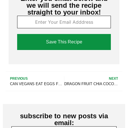
we will send the recipe
straight to your inbox!
Save This Recipe
PREVIOUS
NEXT
CAN VEGANS EAT EGGS FROM THEIR OWN CHICKENS? (EVEN WHEN HUMANELY RAISED)
DRAGON FRUIT CHIA COCONUT PUDDING SMOOTHIE [THICK & CREAMY]
subscribe to new posts via
email: