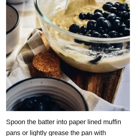
Spoon the batter into paper lined muffin
pans or lightly grease the pan with