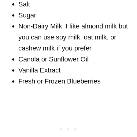
Salt
Sugar
Non-Dairy Milk: I like almond milk but
you can use soy milk, oat milk, or
cashew milk if you prefer.
Canola or Sunflower Oil
Vanilla Extract
Fresh or Frozen Blueberries