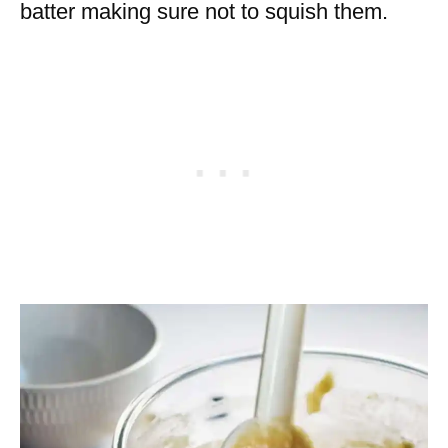
batter making sure not to squish them.