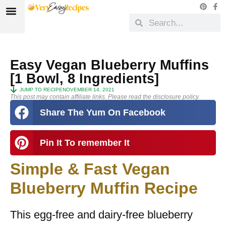
Easy Vegan Blueberry Muffins
[1 Bowl, 8 Ingredients]
JUMP TO RECIPE
NOVEMBER 14, 2021
This post may contain affiliate links. Please read the disclosure policy.
Share The Yum On Facebook
Pin It To remember It
Simple & Fast Vegan
Blueberry Muffin Recipe
This egg-free and dairy-free blueberry