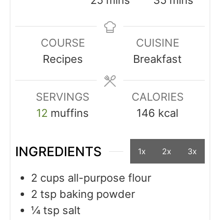
COURSE
CUISINE
Recipes
Breakfast
SERVINGS
CALORIES
12
muffins
146
kcal
INGREDIENTS
1x
2x
3x
2
cups
all-purpose flour
2
tsp
baking powder
¼
tsp
salt