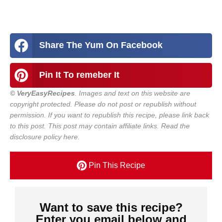
Share The Yum On Facebook
Pin It To remeber It
© VeryEasyRecipes
. Images and text on this website are
copyright protected. Please do not post or republish without
permission. If you want to republish this recipe, please link back
to this post.
This post may contain affiliate links. Read the
disclosure policy here.
Pin This Recipe
Want to save this recipe?
Enter you email below and