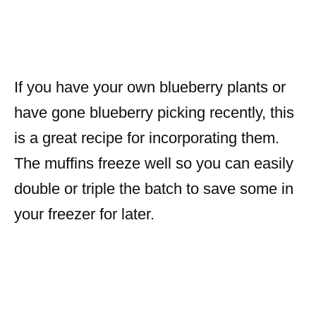
If you have your own blueberry plants or
have gone blueberry picking recently, this
is a great recipe for incorporating them.
The muffins freeze well so you can easily
double or triple the batch to save some in
your freezer for later.