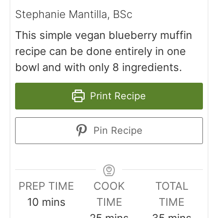
Stephanie Mantilla, BSc
This simple vegan blueberry muffin
recipe can be done entirely in one
bowl and with only 8 ingredients.
Print Recipe
Pin Recipe
PREP TIME
COOK
TOTAL
10
mins
TIME
TIME
25
mins
35
mins