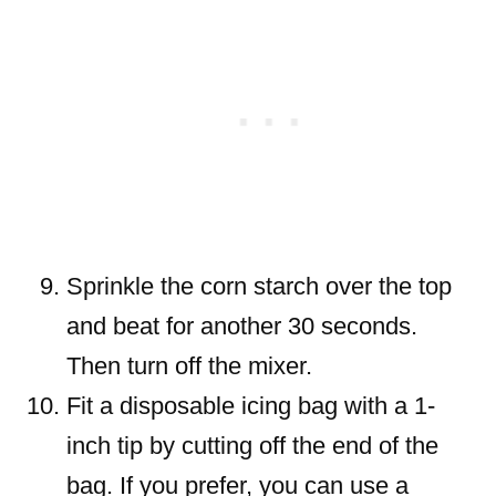
Sprinkle the corn starch over the top
and beat for another 30 seconds.
Then turn off the mixer.
Fit a disposable icing bag with a 1-
inch tip by cutting off the end of the
bag. If you prefer, you can use a