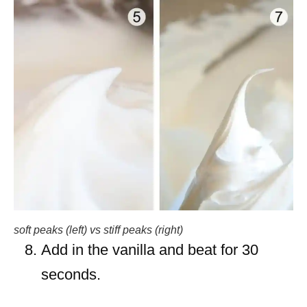
soft peaks (left) vs stiff peaks (right)
Add in the vanilla and beat for 30
seconds.