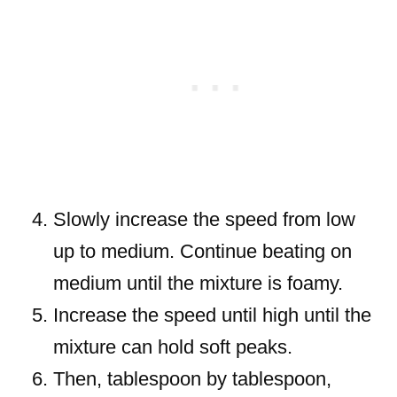
Slowly increase the speed from low
up to medium. Continue beating on
medium until the mixture is foamy.
Increase the speed until high until the
mixture can hold soft peaks.
Then, tablespoon by tablespoon,