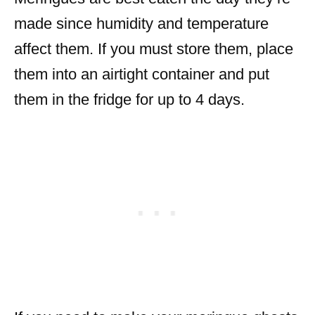
made since humidity and temperature
affect them. If you must store them, place
them into an airtight container and put
them in the fridge for up to 4 days.