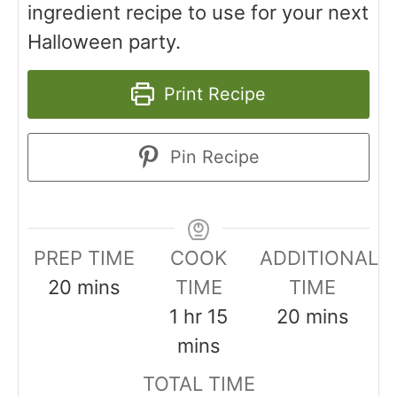
ingredient recipe to use for your next
Halloween party.
Print Recipe
Pin Recipe
PREP TIME
COOK
ADDITIONAL
20
mins
TIME
TIME
1
hr
15
20
mins
mins
TOTAL TIME