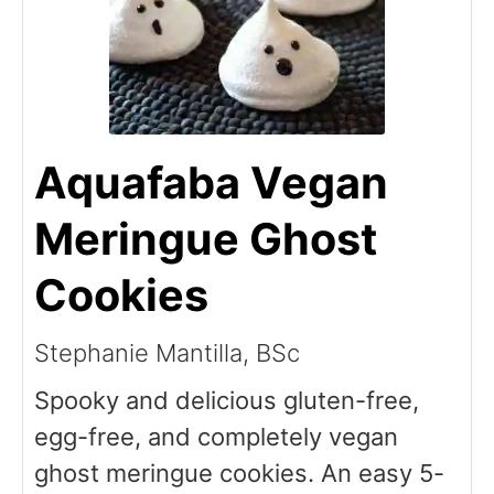
Aquafaba Vegan
Meringue Ghost
Cookies
Stephanie Mantilla, BSc
Spooky and delicious gluten-free,
egg-free, and completely vegan
ghost meringue cookies. An easy 5-