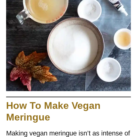
How To Make Vegan
Meringue
Making vegan meringue isn’t as intense of