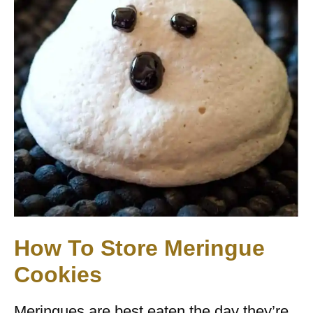
How To Store Meringue
Cookies
Meringues are best eaten the day they’re