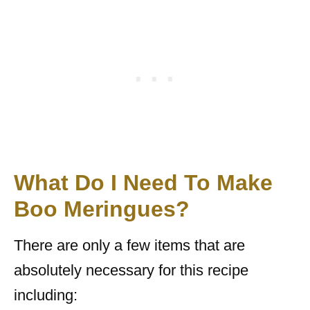
What Do I Need To Make
Boo Meringues?
There are only a few items that are
absolutely necessary for this recipe
including: