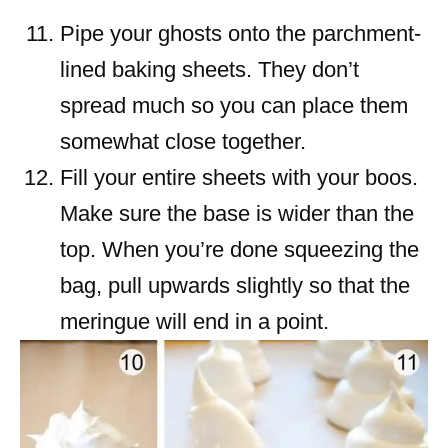
Pipe your ghosts onto the parchment-
lined baking sheets. They don’t
spread much so you can place them
somewhat close together.
Fill your entire sheets with your boos.
Make sure the base is wider than the
top. When you’re done squeezing the
bag, pull upwards slightly so that the
meringue will end in a point.