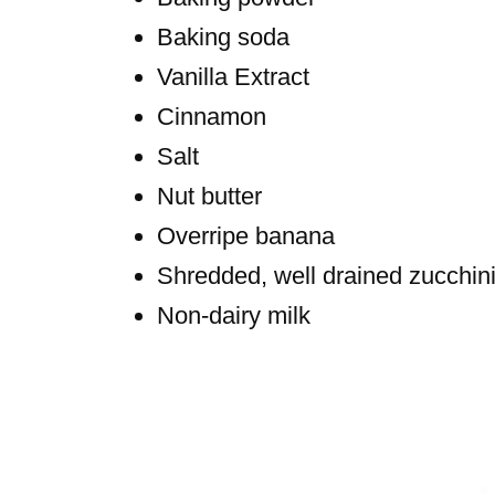
Baking soda
Vanilla Extract
Cinnamon
Salt
Nut butter
Overripe banana
Shredded, well drained zucchin
Non-dairy milk