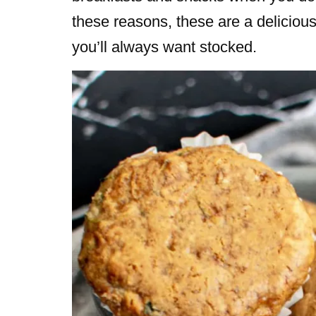
these reasons, these are a delicious,
you’ll always want stocked.