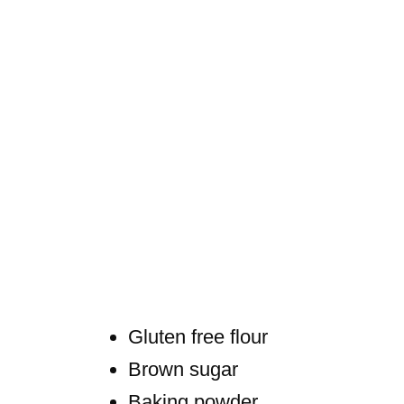
Gluten free flour
Brown sugar
Baking powder