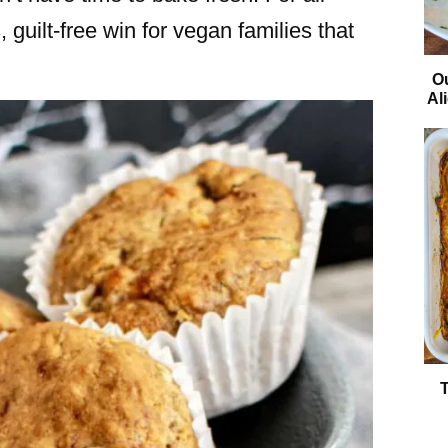
 guilt-free win for vegan families that
O
Al