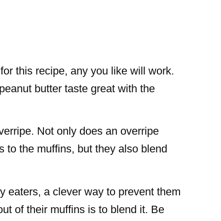
or this recipe, any you like will work.
peanut butter taste great with the
erripe. Not only does an overripe
to the muffins, but they also blend
y eaters, a clever way to prevent them
t of their muffins is to blend it. Be