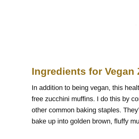
Ingredients for Vegan
In addition to being vegan, this hea
free zucchini muffins. I do this by c
other common baking staples. They’r
bake up into golden brown, fluffy mu