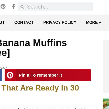
UT
CONTACT
PRIVACY POLICY
MORE +
Banana Muffins
ee]
olicy.
Pin It To remember It
 That Are Ready In 30