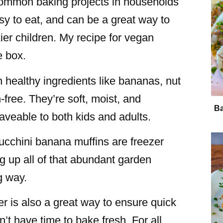
 common baking projects in households
sy to eat, and can be a great way to
ckier children. My recipe for vegan
e box.
h healthy ingredients like bananas, nut
-free. They’re soft, moist, and
Ba
veable to both kids and adults.
zucchini banana muffins are freezer
ng up all of that abundant garden
ng way.
r is also a great way to ensure quick
t have time to bake fresh. For all