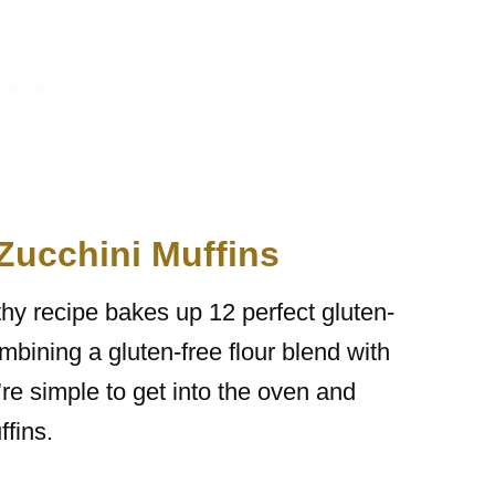
 Zucchini Muffins
lthy recipe bakes up 12 perfect gluten-
ombining a gluten-free flour blend with
e simple to get into the oven and
ffins.