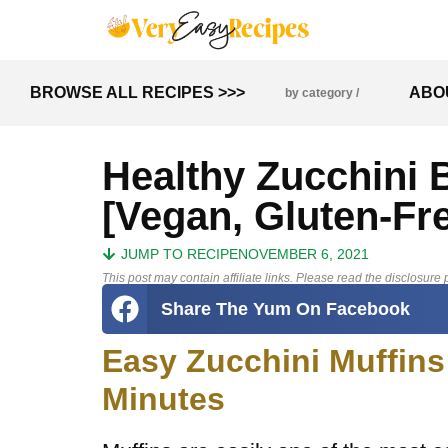
BROWSE ALL RECIPES >>>
ABO
by category /
Healthy Zucchini 
[Vegan, Gluten-Fr
JUMP TO RECIPE
NOVEMBER 6, 2021
This post may contain affiliate links. Please read the disclosure p
Share The Yum On Facebook
Easy Zucchini Muffins
Minutes