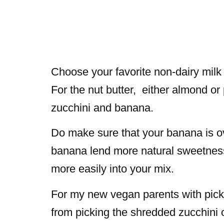
Choose your favorite non-dairy milk f
For the nut butter, either almond or 
zucchini and banana.
Do make sure that your banana is ov
banana lend more natural sweetness 
more easily into your mix.
For my new vegan parents with pick
from picking the shredded zucchini ou