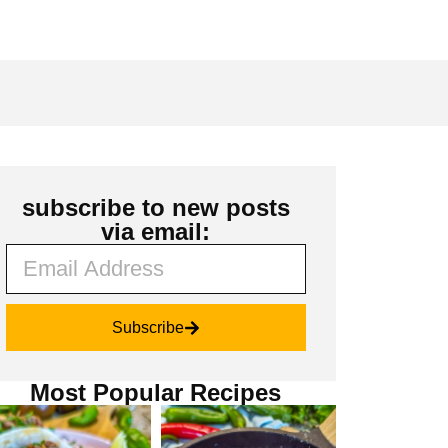
subscribe to new posts
via email:
Subscribe
Most Popular Recipes