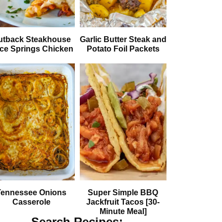
utback Steakhouse
Garlic Butter Steak and
ice Springs Chicken
Potato Foil Packets
Tennessee Onions
Super Simple BBQ
Casserole
Jackfruit Tacos [30-
Minute Meal]
Search Recipes: