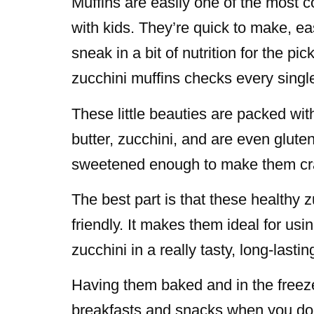
Muffins are easily one of the most
with kids. They’re quick to make, ea
sneak in a bit of nutrition for the pi
zucchini muffins checks every singl
These little beauties are packed wit
butter, zucchini, and are even gluten
sweetened enough to make them cra
The best part is that these healthy 
friendly. It makes them ideal for usi
zucchini in a really tasty, long-lasti
Having them baked and in the freeze
breakfasts and snacks when you don’