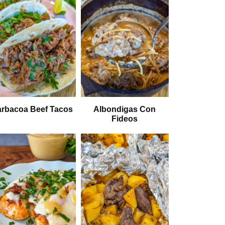
rbacoa Beef Tacos
Albondigas Con
Fideos