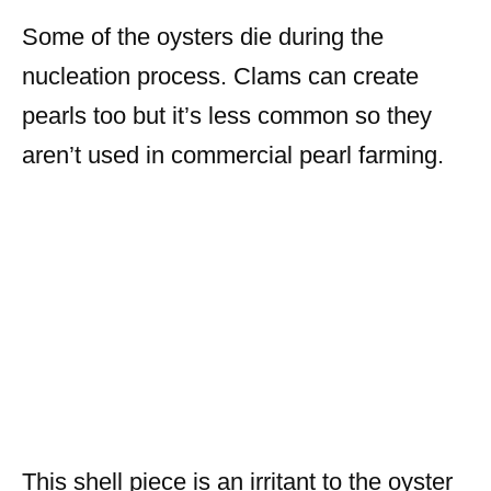
Some of the oysters die during the
nucleation process. Clams can create
pearls too but it’s less common so they
aren’t used in commercial pearl farming.
This shell piece is an irritant to the oyster