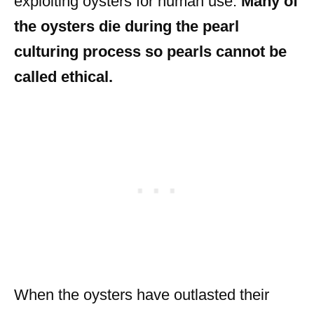
exploiting oysters for human use.
Many of
the oysters die during the pearl
culturing process so pearls cannot be
called ethical.
When the oysters have outlasted their