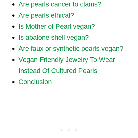
Are pearls cancer to clams?
Are pearls ethical?
Is Mother of Pearl vegan?
Is abalone shell vegan?
Are faux or synthetic pearls vegan?
Vegan-Friendly Jewelry To Wear
Instead Of Cultured Pearls
Conclusion