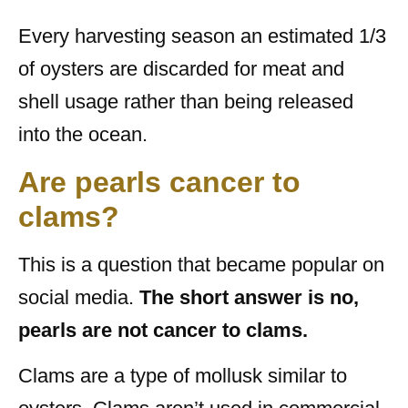
Every harvesting season an estimated 1/3
of oysters are discarded for meat and
shell usage rather than being released
into the ocean.
Are pearls cancer to
clams?
This is a question that became popular on
social media.
The short answer is no,
pearls are not cancer to clams.
Clams are a type of mollusk similar to