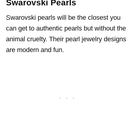
Swarovski Pearls
Swarovski pearls will be the closest you
can get to authentic pearls but without the
animal cruelty. Their pearl jewelry designs
are modern and fun.