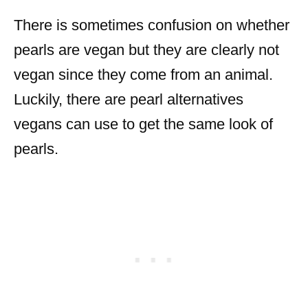
There is sometimes confusion on whether
pearls are vegan but they are clearly not
vegan since they come from an animal.
Luckily, there are pearl alternatives
vegans can use to get the same look of
pearls.