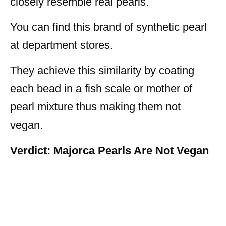
closely resemble real pearls.
You can find this brand of synthetic pearl
at department stores.
They achieve this similarity by coating
each bead in a fish scale or mother of
pearl mixture thus making them not
vegan.
Verdict: Majorca Pearls Are Not Vegan