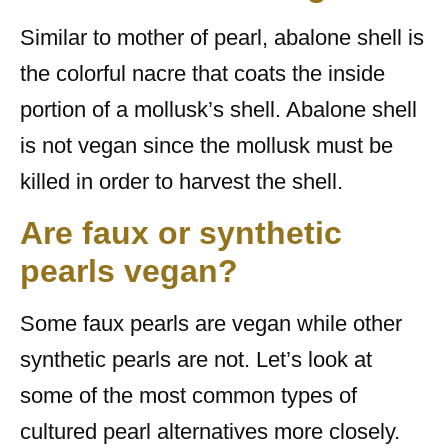
Similar to mother of pearl, abalone shell is
the colorful nacre that coats the inside
portion of a mollusk’s shell. Abalone shell
is not vegan since the mollusk must be
killed in order to harvest the shell.
Are faux or synthetic
pearls vegan?
Some faux pearls are vegan while other
synthetic pearls are not. Let’s look at
some of the most common types of
cultured pearl alternatives more closely.