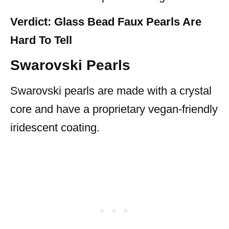
Verdict: Glass Bead Faux Pearls Are
Hard To Tell
Swarovski Pearls
Swarovski pearls are made with a crystal
core and have a proprietary vegan-friendly
iridescent coating.