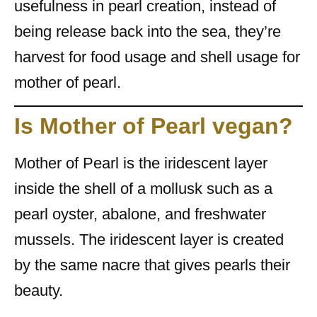
usefulness in pearl creation, instead of
being release back into the sea, they’re
harvest for food usage and shell usage for
mother of pearl.
Is Mother of Pearl vegan?
Mother of Pearl is the iridescent layer
inside the shell of a mollusk such as a
pearl oyster, abalone, and freshwater
mussels. The iridescent layer is created
by the same nacre that gives pearls their
beauty.