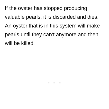
If the oyster has stopped producing
valuable pearls, it is discarded and dies.
An oyster that is in this system will make
pearls until they can’t anymore and then
will be killed.