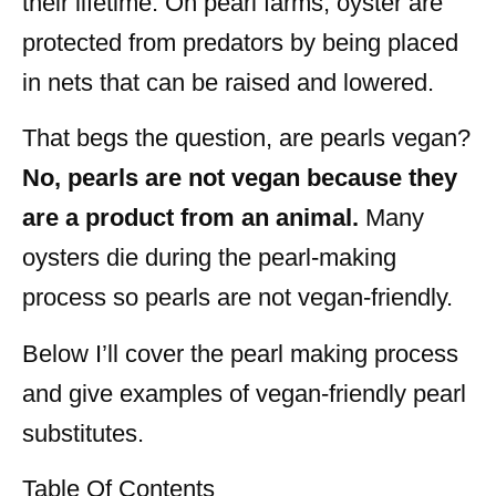
their lifetime. On pearl farms, oyster are
protected from predators by being placed
in nets that can be raised and lowered.
That begs the question, are pearls vegan?
No, pearls are not vegan because they
are a product from an animal.
Many
oysters die during the pearl-making
process so pearls are not vegan-friendly.
Below I’ll cover the pearl making process
and give examples of vegan-friendly pearl
substitutes.
Table Of Contents