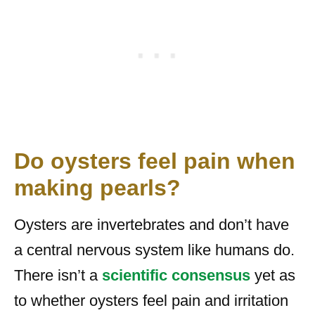
Do oysters feel pain when
making pearls?
Oysters are invertebrates and don’t have
a central nervous system like humans do.
There isn’t a
scientific consensus
yet as
to whether oysters feel pain and irritation