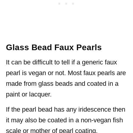
Glass Bead Faux Pearls
It can be difficult to tell if a generic faux
pearl is vegan or not. Most faux pearls are
made from glass beads and coated in a
paint or lacquer.
If the pearl bead has any iridescence then
it may also be coated in a non-vegan fish
scale or mother of pearl coating.