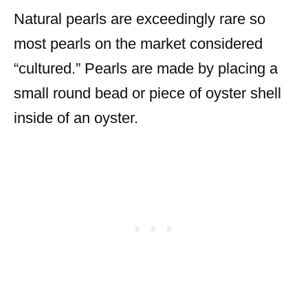
Natural pearls are exceedingly rare so
most pearls on the market considered
“cultured.” Pearls are made by placing a
small round bead or piece of oyster shell
inside of an oyster.