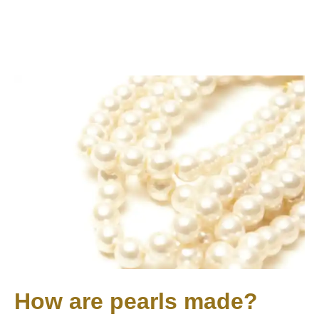
How are pearls made?