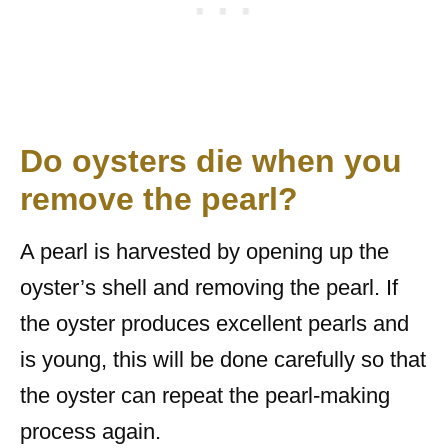
Do oysters die when you
remove the pearl?
A pearl is harvested by opening up the
oyster’s shell and removing the pearl. If
the oyster produces excellent pearls and
is young, this will be done carefully so that
the oyster can repeat the pearl-making
process again.