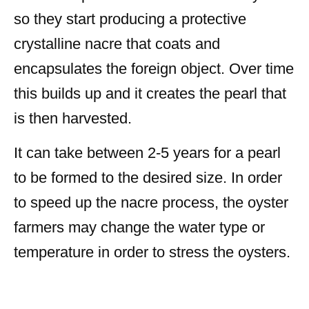
so they start producing a protective
crystalline nacre that coats and
encapsulates the foreign object. Over time
this builds up and it creates the pearl that
is then harvested.
It can take between 2-5 years for a pearl
to be formed to the desired size. In order
to speed up the nacre process, the oyster
farmers may change the water type or
temperature in order to stress the oysters.