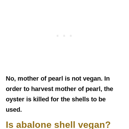
No, mother of pearl is not vegan. In
order to harvest mother of pearl, the
oyster is killed for the shells to be
used.
Is abalone shell vegan?