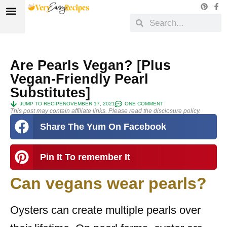
Are Pearls Vegan? [Plus
Vegan-Friendly Pearl
Substitutes]
JUMP TO RECIPE
NOVEMBER 17, 2021
ONE COMMENT
This post may contain affiliate links. Please read the disclosure policy.
Share The Yum On Facebook
Pin It To remember It
Can vegans wear pearls?
Oysters can create multiple pearls over