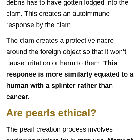
debris has to have gotten lodged into the
clam. This creates an autoimmune
response by the clam.
The clam creates a protective nacre
around the foreign object so that it won’t
cause irritation or harm to them.
This
response is more similarly equated to a
human with a splinter rather than
cancer.
Are pearls ethical?
The pearl creation process involves