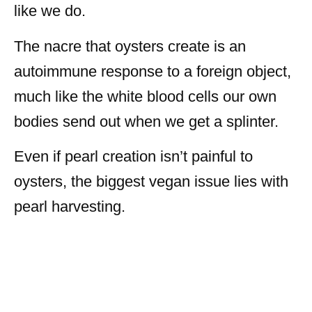
like we do.
The nacre that oysters create is an
autoimmune response to a foreign object,
much like the white blood cells our own
bodies send out when we get a splinter.
Even if pearl creation isn’t painful to
oysters, the biggest vegan issue lies with
pearl harvesting.