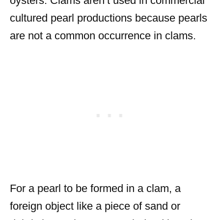
oysters. Clams aren’t used in commercial
cultured pearl productions because pearls
are not a common occurrence in clams.
For a pearl to be formed in a clam, a
foreign object like a piece of sand or