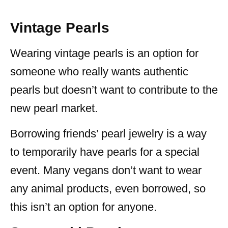
Vintage Pearls
Wearing vintage pearls is an option for
someone who really wants authentic
pearls but doesn’t want to contribute to the
new pearl market.
Borrowing friends’ pearl jewelry is a way
to temporarily have pearls for a special
event. Many vegans don’t want to wear
any animal products, even borrowed, so
this isn’t an option for anyone.