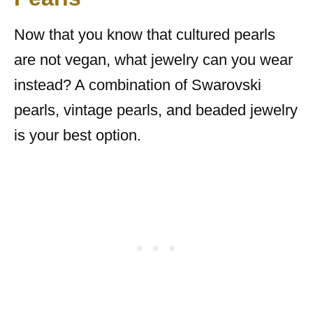
Now that you know that cultured pearls
are not vegan, what jewelry can you wear
instead? A combination of Swarovski
pearls, vintage pearls, and beaded jewelry
is your best option.