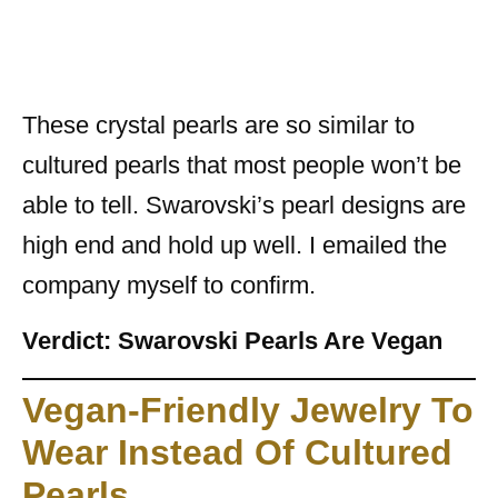
These crystal pearls are so similar to
cultured pearls that most people won’t be
able to tell. Swarovski’s pearl designs are
high end and hold up well. I emailed the
company myself to confirm.
Verdict: Swarovski Pearls Are Vegan
Vegan-Friendly Jewelry To
Wear Instead Of Cultured
Pearls