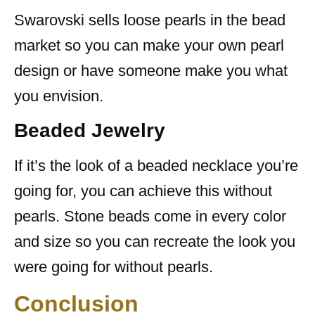
Swarovski sells loose pearls in the bead
market so you can make your own pearl
design or have someone make you what
you envision.
Beaded Jewelry
If it’s the look of a beaded necklace you’re
going for, you can achieve this without
pearls. Stone beads come in every color
and size so you can recreate the look you
were going for without pearls.
Conclusion