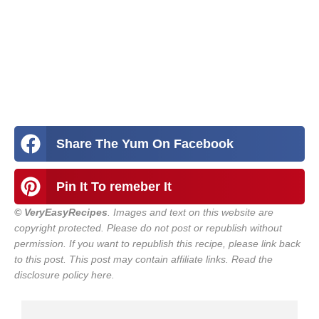
Share The Yum On Facebook
Pin It To remeber It
© VeryEasyRecipes
. Images and text on this website are
copyright protected. Please do not post or republish without
permission. If you want to republish this recipe, please link back
to this post.
This post may contain affiliate links. Read the
disclosure policy here.