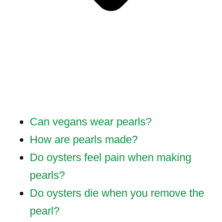
Can vegans wear pearls?
How are pearls made?
Do oysters feel pain when making
pearls?
Do oysters die when you remove the
pearl?