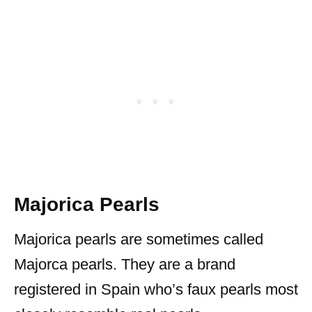
Majorica Pearls
Majorica pearls are sometimes called
Majorca pearls. They are a brand
registered in Spain who’s faux pearls most