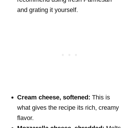
and grating it yourself.
Cream cheese, softened:
This is
what gives the recipe its rich, creamy
flavor.