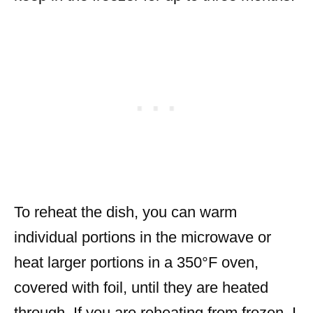
To reheat the dish, you can warm
individual portions in the microwave or
heat larger portions in a 350°F oven,
covered with foil, until they are heated
through. If you are reheating from frozen, I