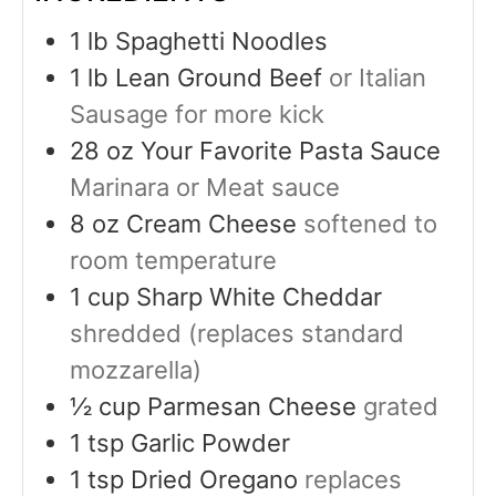
1
lb
Spaghetti Noodles
1
lb
Lean Ground Beef
or Italian
Sausage for more kick
28
oz
Your Favorite Pasta Sauce
Marinara or Meat sauce
8
oz
Cream Cheese
softened to
room temperature
1
cup
Sharp White Cheddar
shredded (replaces standard
mozzarella)
½
cup
Parmesan Cheese
grated
1
tsp
Garlic Powder
1
tsp
Dried Oregano
replaces