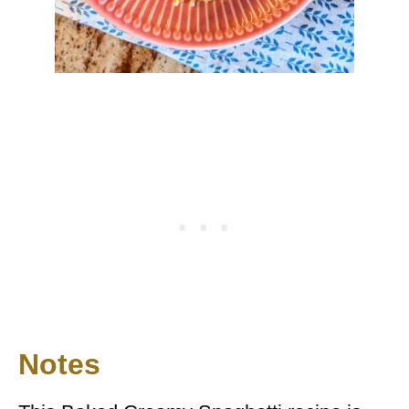
Notes