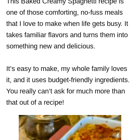
This Baked Creamy Spaghetti recipe is
one of those comforting, no-fuss meals
that I love to make when life gets busy. It
takes familiar flavors and turns them into
something new and delicious.
It’s easy to make, my whole family loves
it, and it uses budget-friendly ingredients.
You really can’t ask for much more than
that out of a recipe!