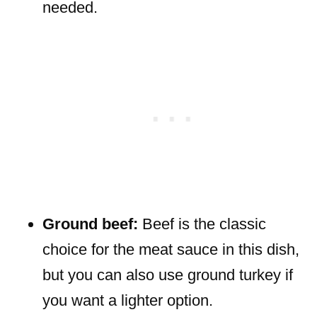
needed.
Ground beef:
Beef is the classic
choice for the meat sauce in this dish,
but you can also use ground turkey if
you want a lighter option.