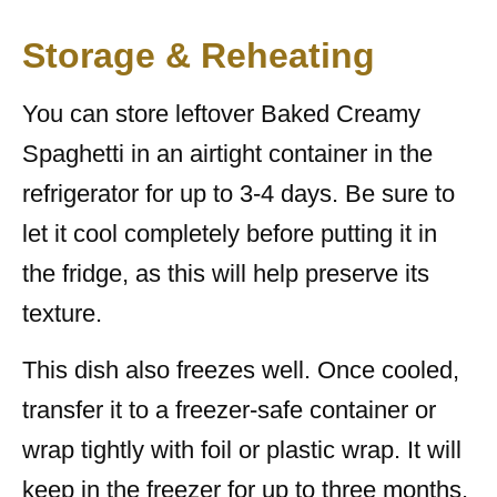
Storage & Reheating
You can store leftover Baked Creamy
Spaghetti in an airtight container in the
refrigerator for up to 3-4 days. Be sure to
let it cool completely before putting it in
the fridge, as this will help preserve its
texture.
This dish also freezes well. Once cooled,
transfer it to a freezer-safe container or
wrap tightly with foil or plastic wrap. It will
keep in the freezer for up to three months.