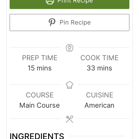
Print Recipe
Pin Recipe
PREP TIME
COOK TIME
15
mins
33
mins
COURSE
CUISINE
Main Course
American
INGREDIENTS