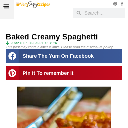
Baked Creamy Spaghetti
JUMP TO RECIPE
APRIL 16, 2026
This post may contain affiliate links. Please read the disclosure policy.
Share The Yum On Facebook
Pin It To remember It