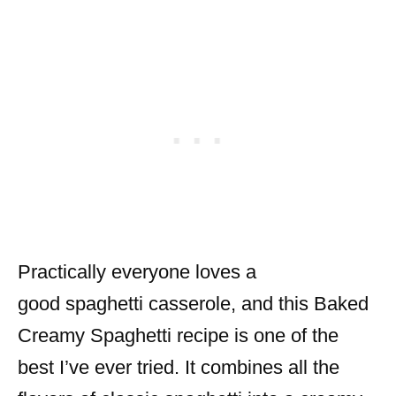
Practically everyone loves a
good spaghetti casserole, and this Baked
Creamy Spaghetti recipe is one of the
best I’ve ever tried. It combines all the