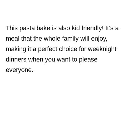
This pasta bake is also kid friendly! It’s a
meal that the whole family will enjoy,
making it a perfect choice for weeknight
dinners when you want to please
everyone.