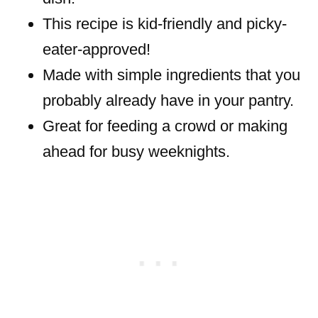
This recipe is kid-friendly and picky-
eater-approved!
Made with simple ingredients that you
probably already have in your pantry.
Great for feeding a crowd or making
ahead for busy weeknights.