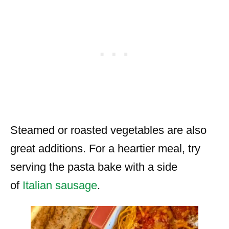
Steamed or roasted vegetables are also
great additions. For a heartier meal, try
serving the pasta bake with a side
of
Italian sausage
.