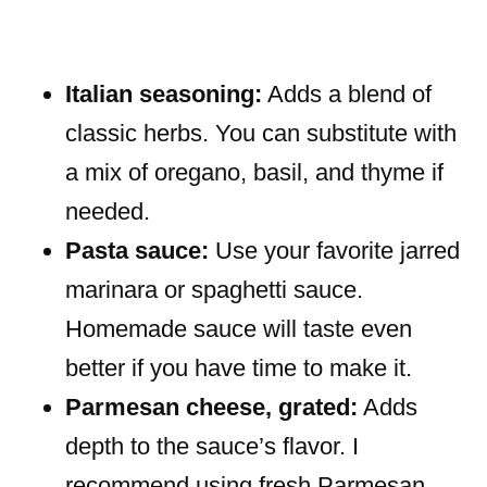
Italian seasoning:
Adds a blend of
classic herbs. You can substitute with
a mix of oregano, basil, and thyme if
needed.
Pasta sauce:
Use your favorite jarred
marinara or spaghetti sauce.
Homemade sauce will taste even
better if you have time to make it.
Parmesan cheese, grated:
Adds
depth to the sauce’s flavor. I
recommend using fresh Parmesan