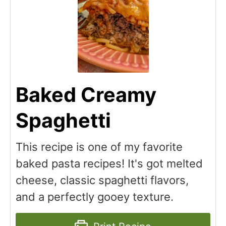
Baked Creamy
Spaghetti
This recipe is one of my favorite
baked pasta recipes! It's got melted
cheese, classic spaghetti flavors,
and a perfectly gooey texture.