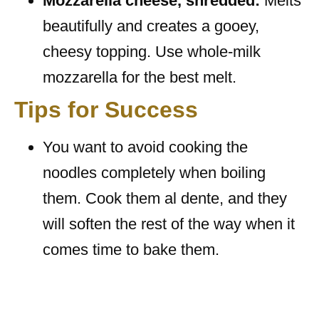
Mozzarella cheese, shredded:
Melts
beautifully and creates a gooey,
cheesy topping. Use whole-milk
mozzarella for the best melt.
Tips for Success
You want to avoid cooking the
noodles completely when boiling
them. Cook them al dente, and they
will soften the rest of the way when it
comes time to bake them.