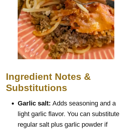
Ingredient Notes &
Substitutions
Garlic salt:
Adds seasoning and a
light garlic flavor. You can substitute
regular salt plus garlic powder if