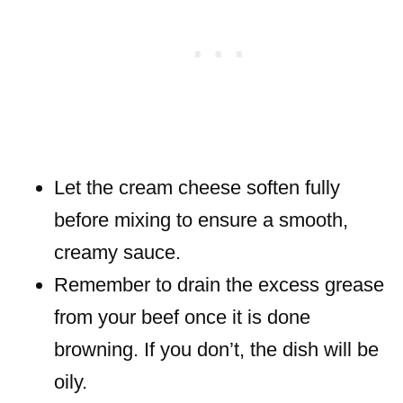
Let the cream cheese soften fully
before mixing to ensure a smooth,
creamy sauce.
Remember to drain the excess grease
from your beef once it is done
browning. If you don’t, the dish will be
oily.