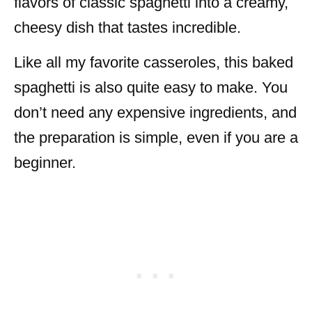
flavors of classic spaghetti into a creamy,
cheesy dish that tastes incredible.
Like all my favorite casseroles, this baked
spaghetti is also quite easy to make. You
don’t need any expensive ingredients, and
the preparation is simple, even if you are a
beginner.