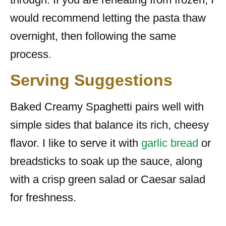
would recommend letting the pasta thaw
overnight, then following the same
process.
Serving Suggestions
Baked Creamy Spaghetti pairs well with
simple sides that balance its rich, cheesy
flavor. I like to serve it with
garlic bread
or
breadsticks to soak up the sauce, along
with a crisp green salad or Caesar salad
for freshness.