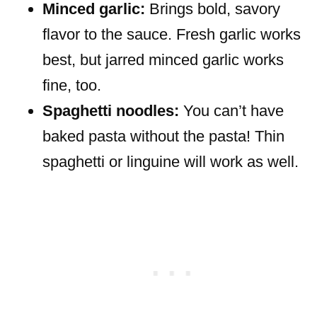
Minced garlic:
Brings bold, savory
flavor to the sauce. Fresh garlic works
best, but jarred minced garlic works
fine, too.
Spaghetti noodles:
You can’t have
baked pasta without the pasta! Thin
spaghetti or linguine will work as well.