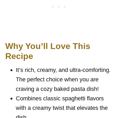
Why You’ll Love This
Recipe
It’s rich, creamy, and ultra-comforting.
The perfect choice when you are
craving a cozy baked pasta dish!
Combines classic spaghetti flavors
with a creamy twist that elevates the
dish.