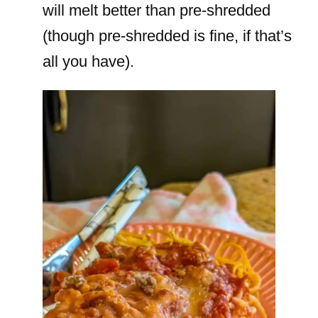
will melt better than pre-shredded
(though pre-shredded is fine, if that’s
all you have).