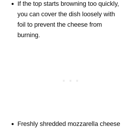
If the top starts browning too quickly,
you can cover the dish loosely with
foil to prevent the cheese from
burning.
Freshly shredded mozzarella cheese