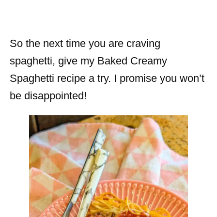
So the next time you are craving
spaghetti, give my Baked Creamy
Spaghetti recipe a try. I promise you won’t
be disappointed!