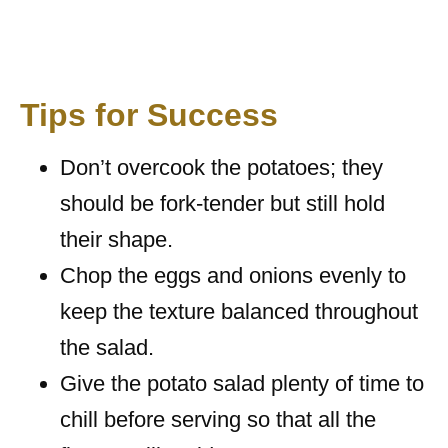
Tips for Success
Don’t overcook the potatoes; they
should be fork-tender but still hold
their shape.
Chop the eggs and onions evenly to
keep the texture balanced throughout
the salad.
Give the potato salad plenty of time to
chill before serving so that all the