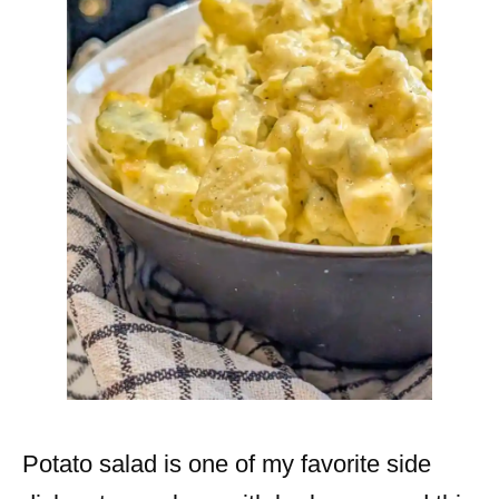
Potato salad is one of my favorite side