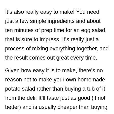
It’s also really easy to make! You need
just a few simple ingredients and about
ten minutes of prep time for an egg salad
that is sure to impress. It’s really just a
process of mixing everything together, and
the result comes out great every time.
Given how easy it is to make, there’s no
reason not to make your own homemade
potato salad rather than buying a tub of it
from the deli. It’ll taste just as good (if not
better) and is usually cheaper than buying