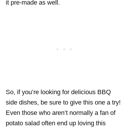
it pre-made as well.
So, if you’re looking for delicious BBQ
side dishes, be sure to give this one a try!
Even those who aren’t normally a fan of
potato salad often end up loving this