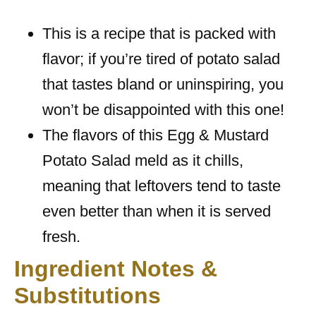
This is a recipe that is packed with
flavor; if you’re tired of potato salad
that tastes bland or uninspiring, you
won’t be disappointed with this one!
The flavors of this Egg & Mustard
Potato Salad meld as it chills,
meaning that leftovers tend to taste
even better than when it is served
fresh.
Ingredient Notes &
Substitutions