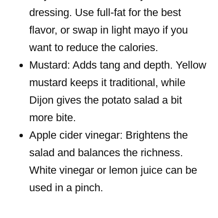
dressing. Use full-fat for the best
flavor, or swap in light mayo if you
want to reduce the calories.
Mustard: Adds tang and depth. Yellow
mustard keeps it traditional, while
Dijon gives the potato salad a bit
more bite.
Apple cider vinegar: Brightens the
salad and balances the richness.
White vinegar or lemon juice can be
used in a pinch.