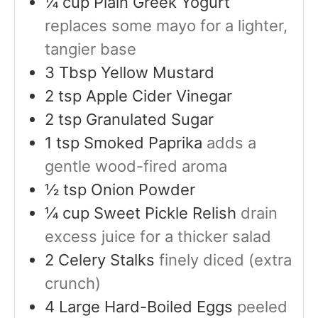
¼
cup
Plain Greek Yogurt
replaces some mayo for a lighter,
tangier base
3
Tbsp
Yellow Mustard
2
tsp
Apple Cider Vinegar
2
tsp
Granulated Sugar
1
tsp
Smoked Paprika
adds a
gentle wood-fired aroma
½
tsp
Onion Powder
¼
cup
Sweet Pickle Relish
drain
excess juice for a thicker salad
2
Celery Stalks
finely diced (extra
crunch)
4
Large Hard-Boiled Eggs
peeled