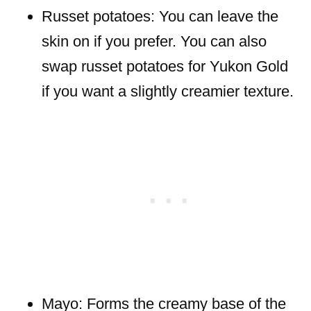
Russet potatoes: You can leave the
skin on if you prefer. You can also
swap russet potatoes for Yukon Gold
if you want a slightly creamier texture.
Mayo: Forms the creamy base of the