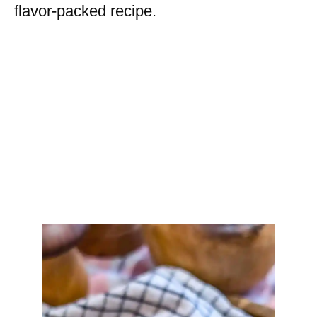
flavor-packed recipe.