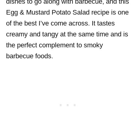
dishes to go along with barbecue, and this
Egg & Mustard Potato Salad recipe is one
of the best I’ve come across. It tastes
creamy and tangy at the same time and is
the perfect complement to smoky
barbecue foods.