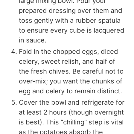
large mixing bowl. Pour your
prepared dressing over them and
toss gently with a rubber spatula
to ensure every cube is lacquered
in sauce.
Fold in the chopped eggs, diced
celery, sweet relish, and half of
the fresh chives. Be careful not to
over-mix; you want the chunks of
egg and celery to remain distinct.
Cover the bowl and refrigerate for
at least 2 hours (though overnight
is best). This “chilling” step is vital
as the potatoes absorb the