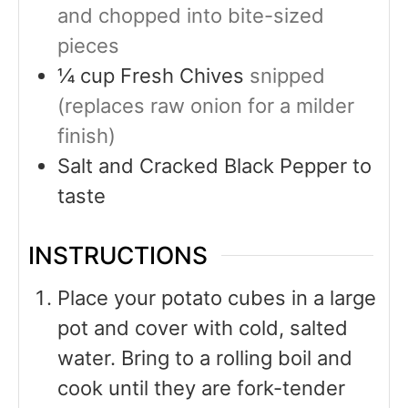
and chopped into bite-sized
pieces
¼
cup
Fresh Chives
snipped
(replaces raw onion for a milder
finish)
Salt and Cracked Black Pepper to
taste
INSTRUCTIONS
Place your potato cubes in a large
pot and cover with cold, salted
water. Bring to a rolling boil and
cook until they are fork-tender