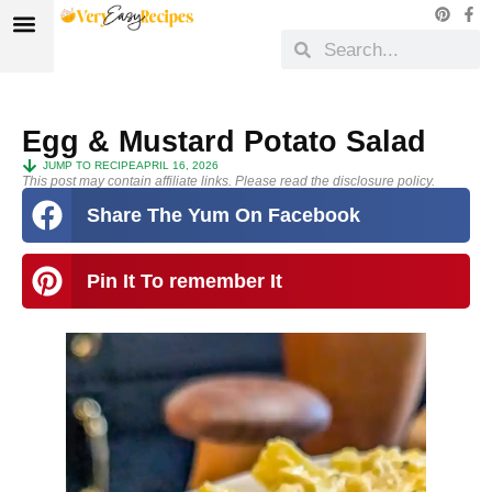
Egg & Mustard Potato Salad
JUMP TO RECIPE
APRIL 16, 2026
This post may contain affiliate links. Please read the disclosure policy.
Share The Yum On Facebook
Pin It To remember It