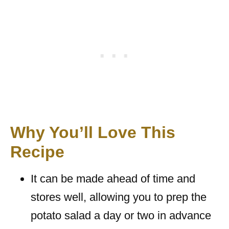
Why You’ll Love This
Recipe
It can be made ahead of time and
stores well, allowing you to prep the
potato salad a day or two in advance