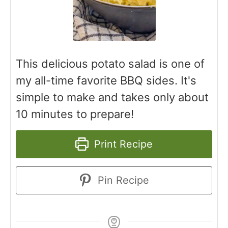
This delicious potato salad is one of
my all-time favorite BBQ sides. It's
simple to make and takes only about
10 minutes to prepare!
Print Recipe
Pin Recipe