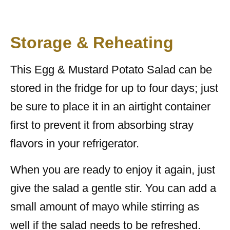
Storage & Reheating
This Egg & Mustard Potato Salad can be
stored in the fridge for up to four days; just
be sure to place it in an airtight container
first to prevent it from absorbing stray
flavors in your refrigerator.
When you are ready to enjoy it again, just
give the salad a gentle stir. You can add a
small amount of mayo while stirring as
well if the salad needs to be refreshed.