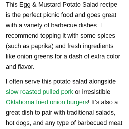
This Egg & Mustard Potato Salad recipe
is the perfect picnic food and goes great
with a variety of barbecue dishes. I
recommend topping it with some spices
(such as paprika) and fresh ingredients
like onion greens for a dash of extra color
and flavor.
I often serve this potato salad alongside
slow roasted pulled pork
or irresistible
Oklahoma fried onion burgers
! It’s also a
great dish to pair with traditional salads,
hot dogs, and any type of barbecued meat