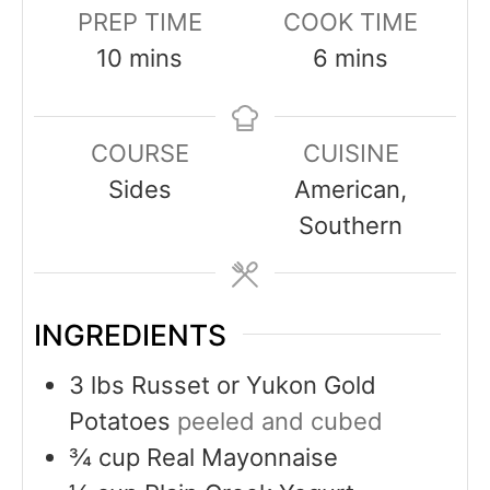
PREP TIME
COOK TIME
10
mins
6
mins
COURSE
CUISINE
Sides
American,
Southern
INGREDIENTS
3
lbs
Russet or Yukon Gold
Potatoes
peeled and cubed
¾
cup
Real Mayonnaise