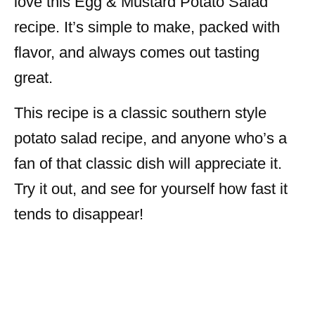
love this Egg & Mustard Potato Salad
recipe. It’s simple to make, packed with
flavor, and always comes out tasting
great.
This recipe is a classic southern style
potato salad recipe, and anyone who’s a
fan of that classic dish will appreciate it.
Try it out, and see for yourself how fast it
tends to disappear!