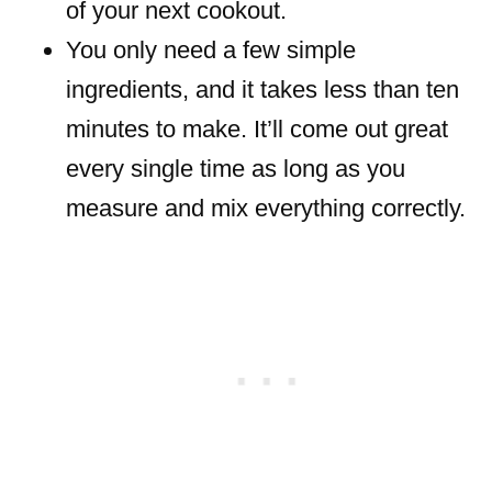
of your next cookout.
You only need a few simple
ingredients, and it takes less than ten
minutes to make. It’ll come out great
every single time as long as you
measure and mix everything correctly.