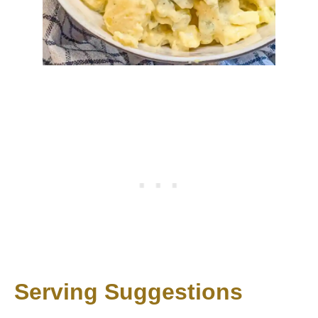
Serving Suggestions