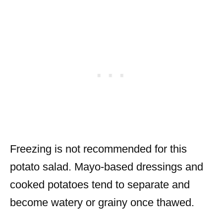
Freezing is not recommended for this
potato salad. Mayo-based dressings and
cooked potatoes tend to separate and
become watery or grainy once thawed.