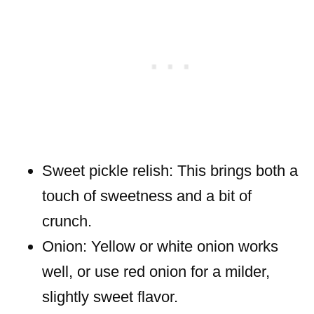
Sweet pickle relish: This brings both a
touch of sweetness and a bit of
crunch.
Onion: Yellow or white onion works
well, or use red onion for a milder,
slightly sweet flavor.