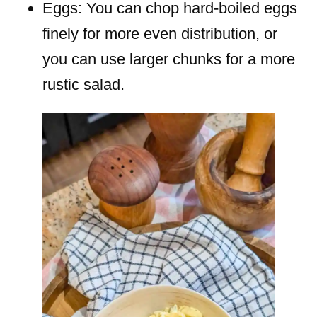
Eggs: You can chop hard-boiled eggs
finely for more even distribution, or
you can use larger chunks for a more
rustic salad.