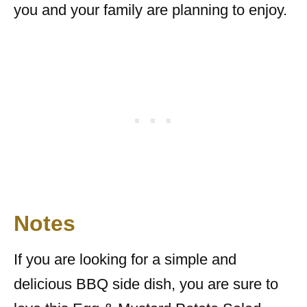
you and your family are planning to enjoy.
Notes
If you are looking for a simple and
delicious BBQ side dish, you are sure to