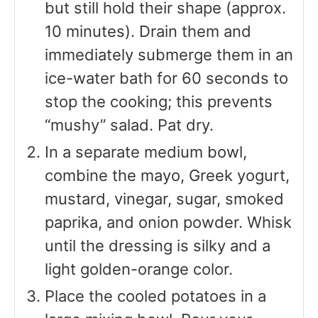
but still hold their shape (approx.
10 minutes). Drain them and
immediately submerge them in an
ice-water bath for 60 seconds to
stop the cooking; this prevents
“mushy” salad. Pat dry.
In a separate medium bowl,
combine the mayo, Greek yogurt,
mustard, vinegar, sugar, smoked
paprika, and onion powder. Whisk
until the dressing is silky and a
light golden-orange color.
Place the cooled potatoes in a