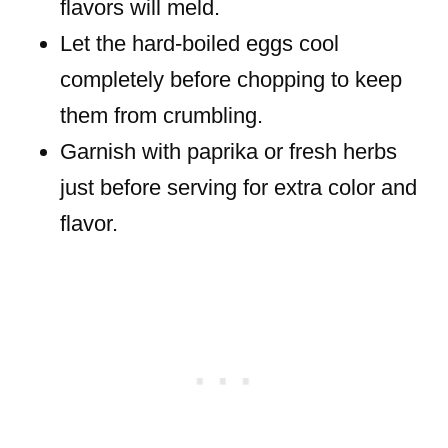
flavors will meld.
Let the hard-boiled eggs cool
completely before chopping to keep
them from crumbling.
Garnish with paprika or fresh herbs
just before serving for extra color and
flavor.