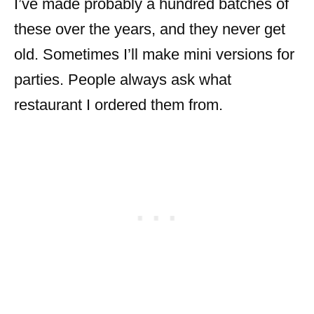
I’ve made probably a hundred batches of
these over the years, and they never get
old. Sometimes I’ll make mini versions for
parties. People always ask what
restaurant I ordered them from.