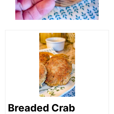
Breaded Crab