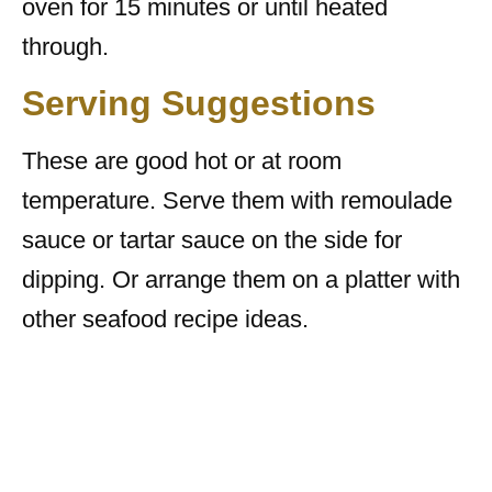
oven for 15 minutes or until heated
through.
Serving Suggestions
These are good hot or at room
temperature. Serve them with remoulade
sauce or tartar sauce on the side for
dipping. Or arrange them on a platter with
other seafood recipe ideas.