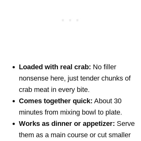
Loaded with real crab:
No filler
nonsense here, just tender chunks of
crab meat in every bite.
Comes together quick:
About 30
minutes from mixing bowl to plate.
Works as dinner or appetizer:
Serve
them as a main course or cut smaller