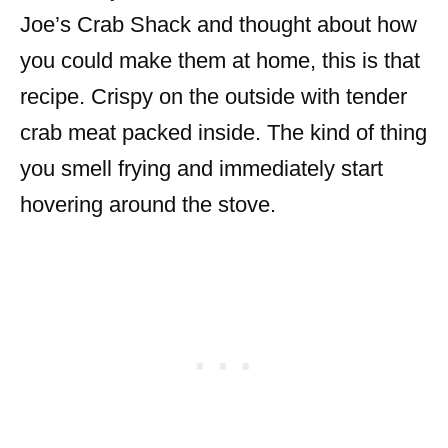
Joe’s Crab Shack and thought about how
you could make them at home, this is that
recipe. Crispy on the outside with tender
crab meat packed inside. The kind of thing
you smell frying and immediately start
hovering around the stove.