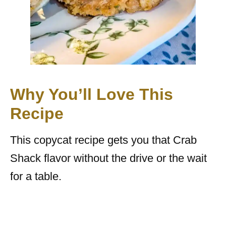
Why You’ll Love This
Recipe
This copycat recipe gets you that Crab
Shack flavor without the drive or the wait
for a table.