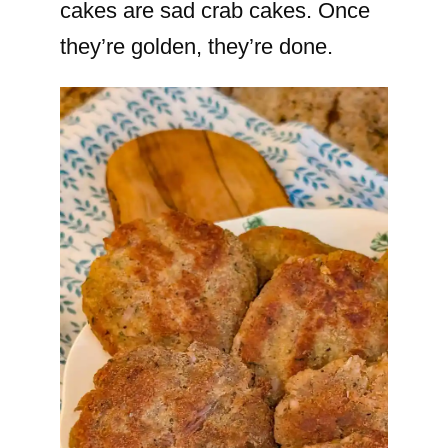
cakes are sad crab cakes. Once
they’re golden, they’re done.