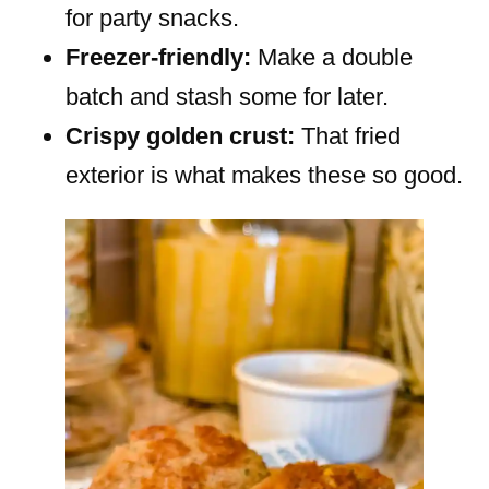
for party snacks.
Freezer-friendly:
Make a double
batch and stash some for later.
Crispy golden crust:
That fried
exterior is what makes these so good.