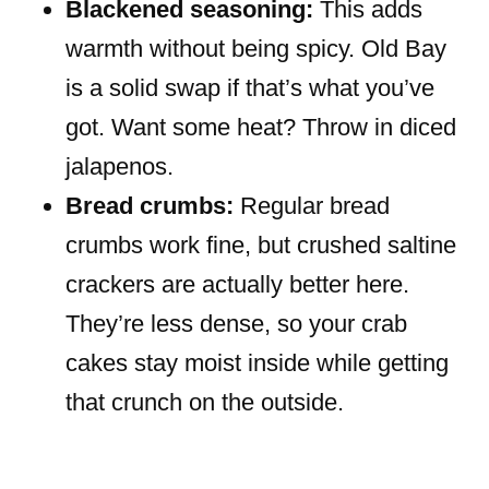
Blackened seasoning:
This adds
warmth without being spicy. Old Bay
is a solid swap if that’s what you’ve
got. Want some heat? Throw in diced
jalapenos.
Bread crumbs:
Regular bread
crumbs work fine, but crushed saltine
crackers are actually better here.
They’re less dense, so your crab
cakes stay moist inside while getting
that crunch on the outside.