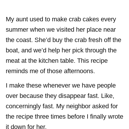
My aunt used to make crab cakes every
summer when we visited her place near
the coast. She’d buy the crab fresh off the
boat, and we’d help her pick through the
meat at the kitchen table. This recipe
reminds me of those afternoons.
I make these whenever we have people
over because they disappear fast. Like,
concerningly fast. My neighbor asked for
the recipe three times before I finally wrote
it down for her.