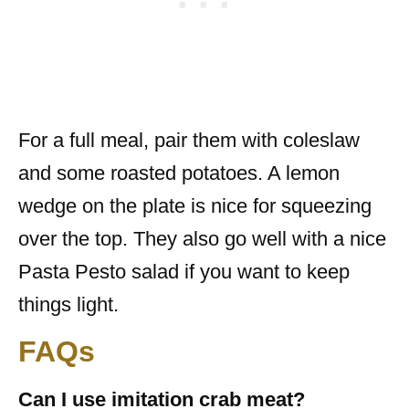
For a full meal, pair them with coleslaw
and some roasted potatoes. A lemon
wedge on the plate is nice for squeezing
over the top. They also go well with a nice
Pasta Pesto salad if you want to keep
things light.
FAQs
Can I use imitation crab meat?