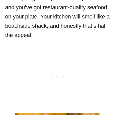
and you’ve got restaurant-quality seafood
on your plate. Your kitchen will smell like a
beachside shack, and honestly that’s half
the appeal.