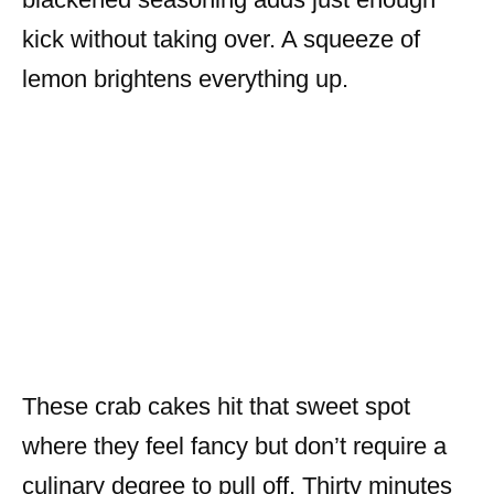
kick without taking over. A squeeze of
lemon brightens everything up.
These crab cakes hit that sweet spot
where they feel fancy but don’t require a
culinary degree to pull off. Thirty minutes