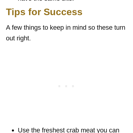
Tips for Success
A few things to keep in mind so these turn
out right.
Use the freshest crab meat you can