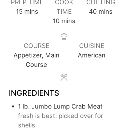
PREP TIME
COOK
CHILLING
15
mins
TIME
40
mins
10
mins
COURSE
CUISINE
Appetizer, Main
American
Course
INGREDIENTS
1
lb.
Jumbo Lump Crab Meat
fresh is best; picked over for
shells