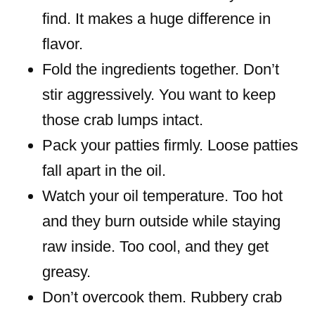
find. It makes a huge difference in
flavor.
Fold the ingredients together. Don’t
stir aggressively. You want to keep
those crab lumps intact.
Pack your patties firmly. Loose patties
fall apart in the oil.
Watch your oil temperature. Too hot
and they burn outside while staying
raw inside. Too cool, and they get
greasy.
Don’t overcook them. Rubbery crab