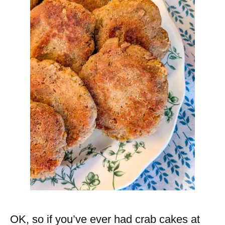
OK, so if you’ve ever had crab cakes at