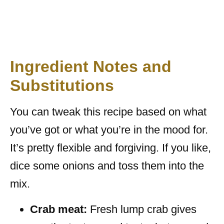
Ingredient Notes and
Substitutions
You can tweak this recipe based on what
you’ve got or what you’re in the mood for.
It’s pretty flexible and forgiving. If you like,
dice some onions and toss them into the
mix.
Crab meat:
Fresh lump crab gives