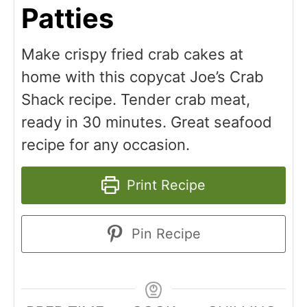
Patties
Make crispy fried crab cakes at
home with this copycat Joe’s Crab
Shack recipe. Tender crab meat,
ready in 30 minutes. Great seafood
recipe for any occasion.
Print Recipe
Pin Recipe