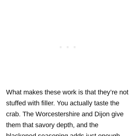
What makes these work is that they’re not
stuffed with filler. You actually taste the
crab. The Worcestershire and Dijon give
them that savory depth, and the
blackened seasoning adds just enough