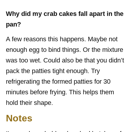
Why did my crab cakes fall apart in the
pan?
A few reasons this happens. Maybe not
enough egg to bind things. Or the mixture
was too wet. Could also be that you didn’t
pack the patties tight enough. Try
refrigerating the formed patties for 30
minutes before frying. This helps them
hold their shape.
Notes