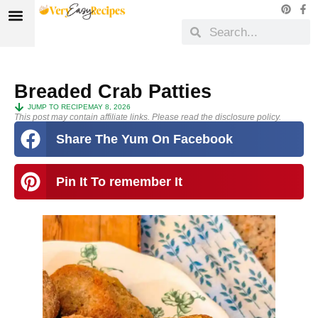
Breaded Crab Patties
JUMP TO RECIPE
MAY 8, 2026
This post may contain affiliate links. Please read the disclosure policy.
Share The Yum On Facebook
Pin It To remember It