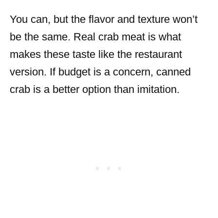
You can, but the flavor and texture won’t
be the same. Real crab meat is what
makes these taste like the restaurant
version. If budget is a concern, canned
crab is a better option than imitation.