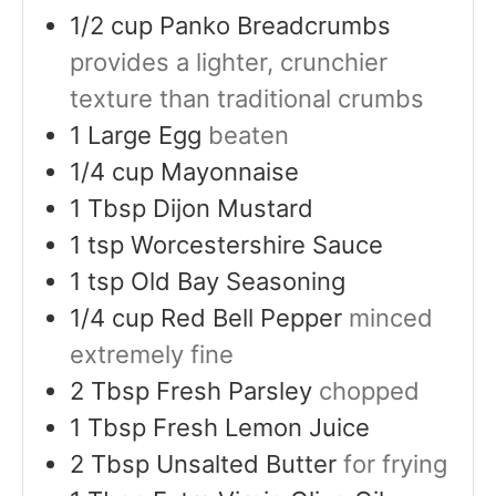
1/2
cup
Panko Breadcrumbs
provides a lighter, crunchier
texture than traditional crumbs
1
Large Egg
beaten
1/4
cup
Mayonnaise
1
Tbsp
Dijon Mustard
1
tsp
Worcestershire Sauce
1
tsp
Old Bay Seasoning
1/4
cup
Red Bell Pepper
minced
extremely fine
2
Tbsp
Fresh Parsley
chopped
1
Tbsp
Fresh Lemon Juice
2
Tbsp
Unsalted Butter
for frying