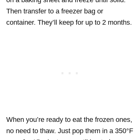
Then transfer to a freezer bag or
container. They’ll keep for up to 2 months.
When you’re ready to eat the frozen ones,
no need to thaw. Just pop them in a 350°F