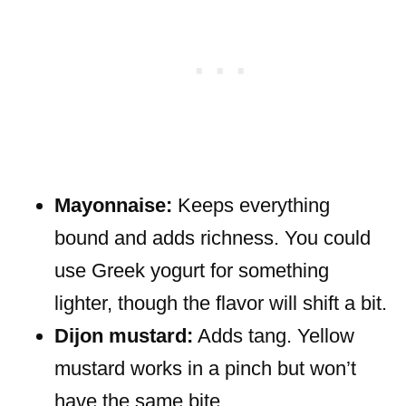
Mayonnaise:
Keeps everything
bound and adds richness. You could
use Greek yogurt for something
lighter, though the flavor will shift a bit.
Dijon mustard:
Adds tang. Yellow
mustard works in a pinch but won’t
have the same bite.