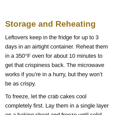
Storage and Reheating
Leftovers keep in the fridge for up to 3
days in an airtight container. Reheat them
in a 350°F oven for about 10 minutes to
get that crispiness back. The microwave
works if you’re in a hurry, but they won’t
be as crispy.
To freeze, let the crab cakes cool
completely first. Lay them in a single layer
on a baking sheet and freeze until solid.