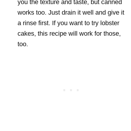
you the texture and taste, but canned
works too. Just drain it well and give it
a rinse first. If you want to try lobster
cakes, this recipe will work for those,
too.