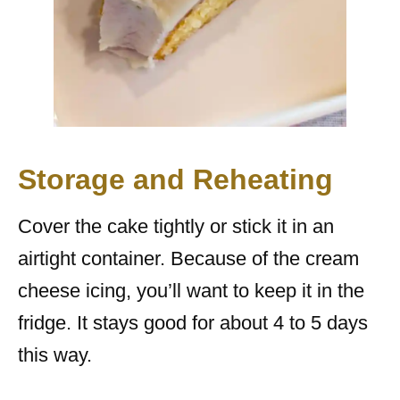
Storage and Reheating
Cover the cake tightly or stick it in an
airtight container. Because of the cream
cheese icing, you’ll want to keep it in the
fridge. It stays good for about 4 to 5 days
this way.