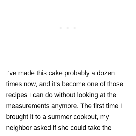
I’ve made this cake probably a dozen
times now, and it’s become one of those
recipes I can do without looking at the
measurements anymore. The first time I
brought it to a summer cookout, my
neighbor asked if she could take the