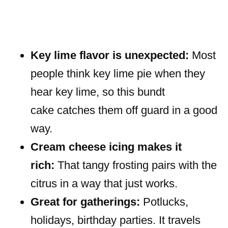
Key lime flavor is unexpected:
Most
people think key lime pie when they
hear key lime, so this bundt
cake catches them off guard in a good
way.
Cream cheese icing makes it
rich:
That tangy frosting pairs with the
citrus in a way that just works.
Great for gatherings:
Potlucks,
holidays, birthday parties. It travels