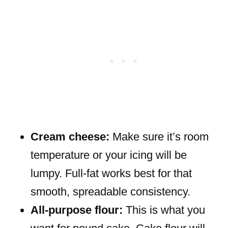
Cream cheese:
Make sure it’s room
temperature or your icing will be
lumpy. Full-fat works best for that
smooth, spreadable consistency.
All-purpose flour:
This is what you