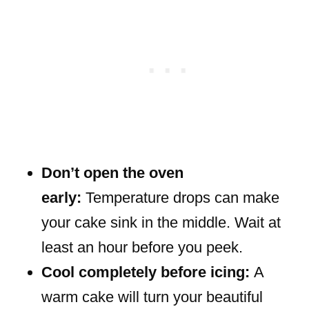
Don’t open the oven
early:
Temperature drops can make
your cake sink in the middle. Wait at
least an hour before you peek.
Cool completely before icing:
A
warm cake will turn your beautiful