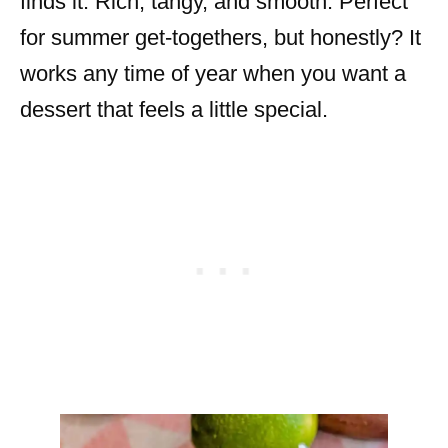
finds it. Rich, tangy, and smooth. Perfect
for summer get-togethers, but honestly? It
works any time of year when you want a
dessert that feels a little special.