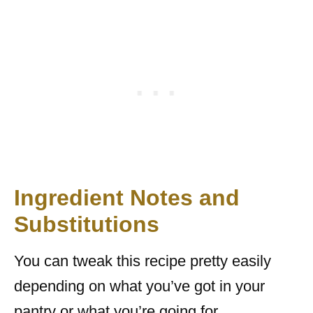
Ingredient Notes and
Substitutions
You can tweak this recipe pretty easily
depending on what you’ve got in your
pantry or what you’re going for.