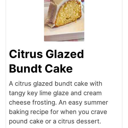
Citrus Glazed
Bundt Cake
A citrus glazed bundt cake with
tangy key lime glaze and cream
cheese frosting. An easy summer
baking recipe for when you crave
pound cake or a citrus dessert.