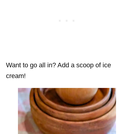
Want to go all in? Add a scoop of ice
cream!