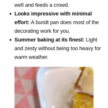
well and feeds a crowd.
Looks impressive with minimal
effort:
A bundt pan does most of the
decorating work for you.
Summer baking at its finest:
Light
and zesty without being too heavy for
warm weather.