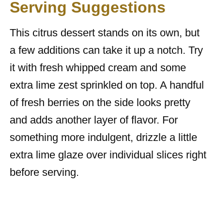
Serving Suggestions
This citrus dessert stands on its own, but
a few additions can take it up a notch. Try
it with fresh whipped cream and some
extra lime zest sprinkled on top. A handful
of fresh berries on the side looks pretty
and adds another layer of flavor. For
something more indulgent, drizzle a little
extra lime glaze over individual slices right
before serving.