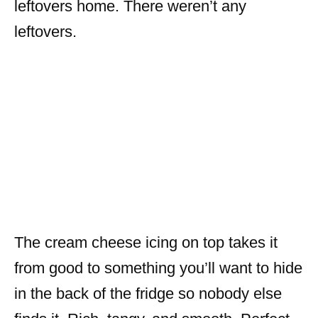
leftovers home. There weren’t any
leftovers.
The cream cheese icing on top takes it
from good to something you’ll want to hide
in the back of the fridge so nobody else