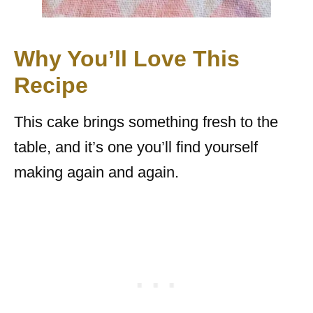
Why You’ll Love This
Recipe
This cake brings something fresh to the
table, and it’s one you’ll find yourself
making again and again.