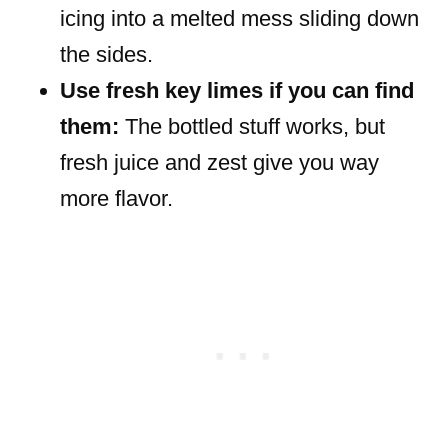
icing into a melted mess sliding down
the sides.
Use fresh key limes if you can find
them:
The bottled stuff works, but
fresh juice and zest give you way
more flavor.