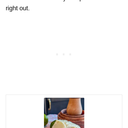
right out.