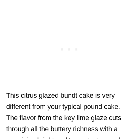
This citrus glazed bundt cake is very
different from your typical pound cake.
The flavor from the key lime glaze cuts
through all the buttery richness with a