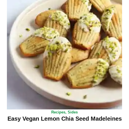
Recipes
,
Sides
Easy Vegan Lemon Chia Seed Madeleines