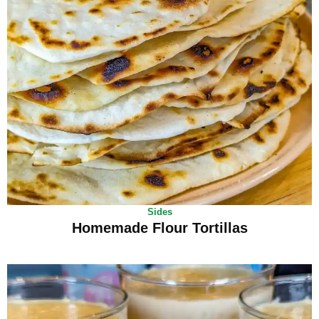
Sides
Homemade Flour Tortillas