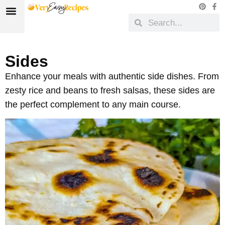
Sides
Enhance your meals with authentic side dishes. From
zesty rice and beans to fresh salsas, these sides are
the perfect complement to any main course.