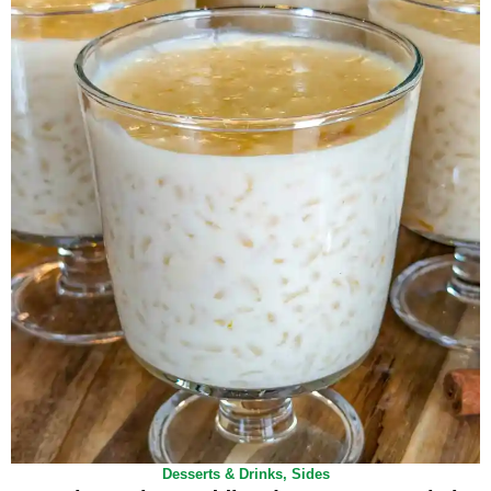
Desserts & Drinks
,
Sides