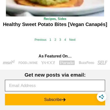
Recipes
,
Sides
Healthy Sweet Potato Bites [Vegan Canapés]
Previous
1
2
3
4
Next
As Featured On…
Get new posts via email:
Subscribe