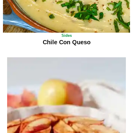
Sides
Chile Con Queso