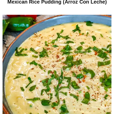
Mexican Rice Pudding (Arroz Con Leche)