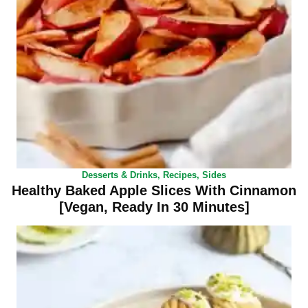
Desserts & Drinks
,
Recipes
,
Sides
Healthy Baked Apple Slices With Cinnamon
[Vegan, Ready In 30 Minutes]