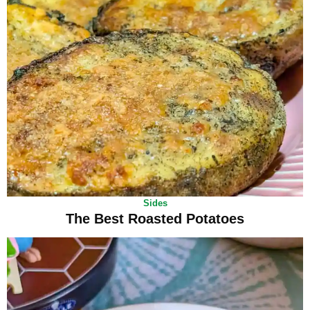
Sides
The Best Roasted Potatoes