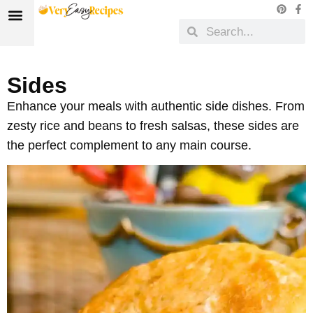
Sides
Enhance your meals with authentic side dishes. From
zesty rice and beans to fresh salsas, these sides are
the perfect complement to any main course.