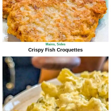
Mains
,
Sides
Crispy Fish Croquettes