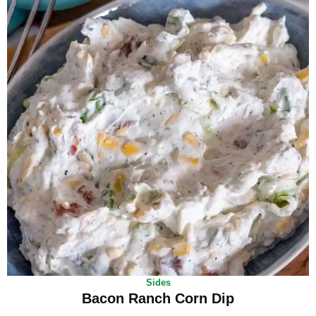
Sides
Bacon Ranch Corn Dip