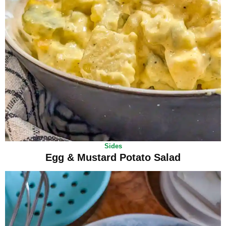
Sides
Egg & Mustard Potato Salad