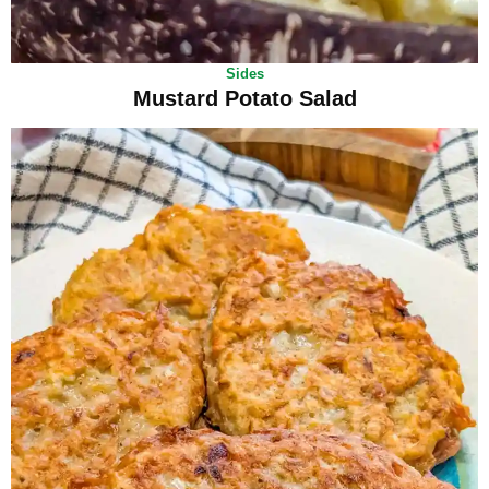
Sides
Mustard Potato Salad