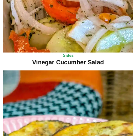
Sides
Vinegar Cucumber Salad