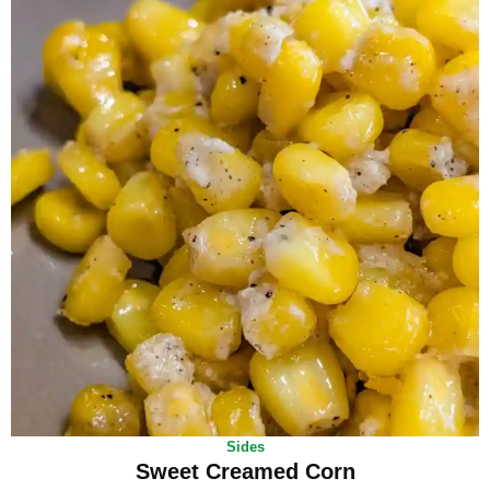
Sides
Sweet Creamed Corn