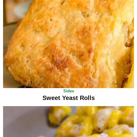
Sides
Sweet Yeast Rolls