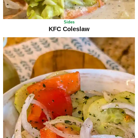
Sides
KFC Coleslaw