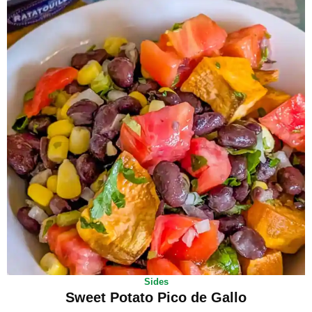
Sides
Sweet Potato Pico de Gallo