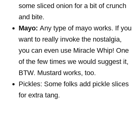
some sliced onion for a bit of crunch
and bite.
Mayo:
Any type of mayo works. If you
want to really invoke the nostalgia,
you can even use Miracle Whip! One
of the few times we would suggest it,
BTW. Mustard works, too.
Pickles: Some folks add pickle slices
for extra tang.