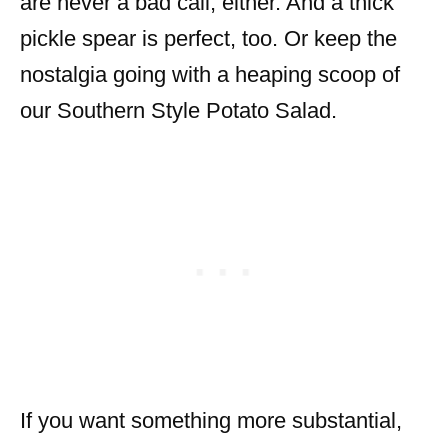
are never a bad call, either. And a thick
pickle spear is perfect, too. Or keep the
nostalgia going with a heaping scoop of
our Southern Style Potato Salad.
If you want something more substantial,