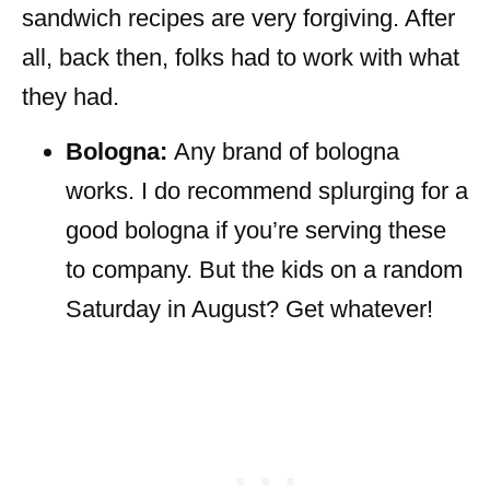
sandwich recipes are very forgiving. After
all, back then, folks had to work with what
they had.
Bologna:
Any brand of bologna
works. I do recommend splurging for a
good bologna if you’re serving these
to company. But the kids on a random
Saturday in August? Get whatever!