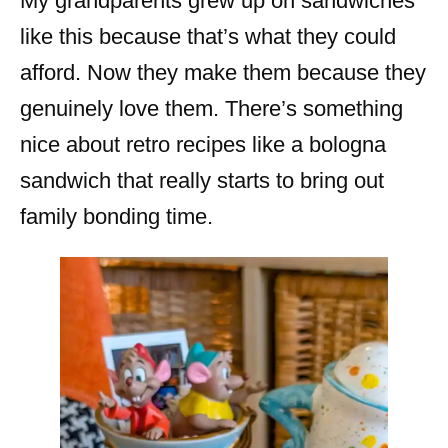
My grandparents grew up on sandwiches
like this because that’s what they could
afford. Now they make them because they
genuinely love them. There’s something
nice about retro recipes like a bologna
sandwich that really starts to bring out
family bonding time.