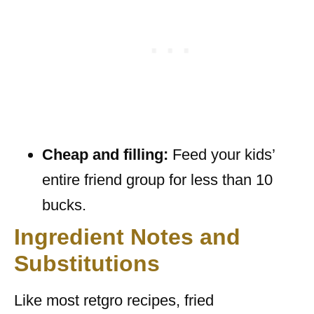
Cheap and filling:
Feed your kids’
entire friend group for less than 10
bucks.
Ingredient Notes and
Substitutions
Like most retgro recipes, fried