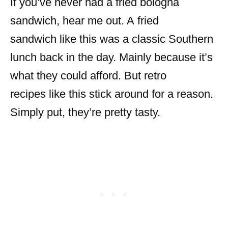
If you’ve never had a fried bologna
sandwich, hear me out. A fried
sandwich like this was a classic Southern
lunch back in the day. Mainly because it’s
what they could afford. But retro
recipes like this stick around for a reason.
Simply put, they’re pretty tasty.