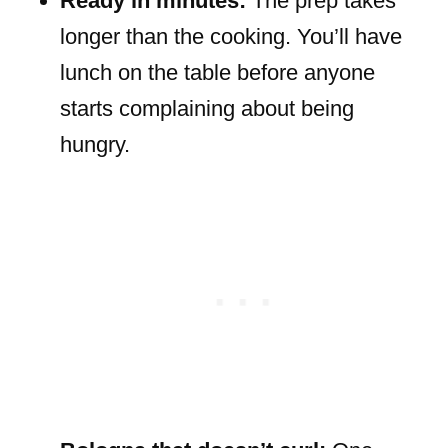
Ready in minutes:
The prep takes
longer than the cooking. You’ll have
lunch on the table before anyone
starts complaining about being
hungry.