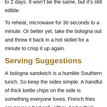
to 2 days. It won’t be the same, but it’s still
edible.
To reheat, microwave for 30 seconds to a
minute. Or better yet, take the bologna out
and throw it back in a hot skillet for a
minute to crisp it up again.
Serving Suggestions
A bologna sandwich is a humble Southern
lunch. So keep the sides simple. A handful
of thick kettle chips on the side is
something everyone loves. French fries