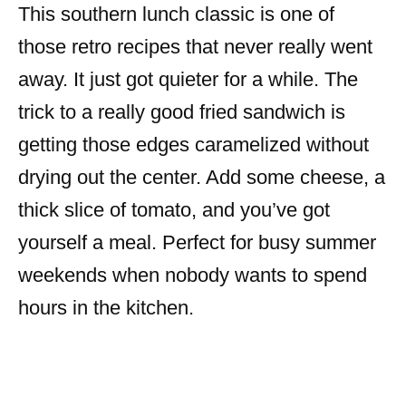
This southern lunch classic is one of
those retro recipes that never really went
away. It just got quieter for a while. The
trick to a really good fried sandwich is
getting those edges caramelized without
drying out the center. Add some cheese, a
thick slice of tomato, and you’ve got
yourself a meal. Perfect for busy summer
weekends when nobody wants to spend
hours in the kitchen.