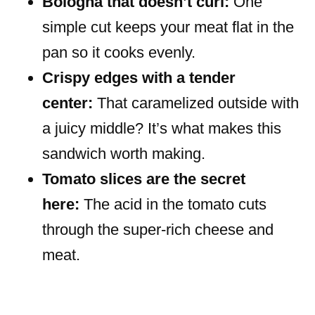
Bologna that doesn’t curl:
One
simple cut keeps your meat flat in the
pan so it cooks evenly.
Crispy edges with a tender
center:
That caramelized outside with
a juicy middle? It’s what makes this
sandwich worth making.
Tomato slices are the secret
here:
The acid in the tomato cuts
through the super-rich cheese and
meat.