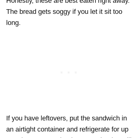
Honestly, these are best eaten right away.
The bread gets soggy if you let it sit too
long.
If you have leftovers, put the sandwich in
an airtight container and refrigerate for up