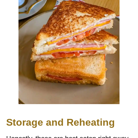
Storage and Reheating