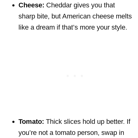
Cheese:
Cheddar gives you that
sharp bite, but American cheese melts
like a dream if that’s more your style.
Tomato:
Thick slices hold up better. If
you’re not a tomato person, swap in