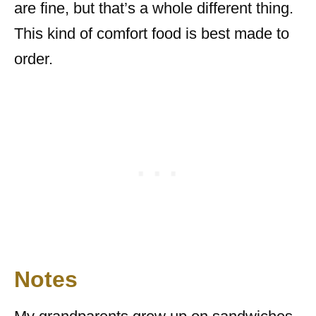
are fine, but that’s a whole different thing.
This kind of comfort food is best made to
order.
Notes