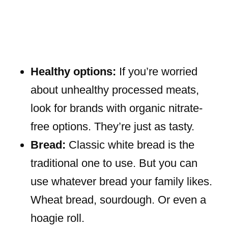
Healthy options:
If you’re worried
about unhealthy processed meats,
look for brands with organic nitrate-
free options. They’re just as tasty.
Bread:
Classic white bread is the
traditional one to use. But you can
use whatever bread your family likes.
Wheat bread, sourdough. Or even a
hoagie roll.