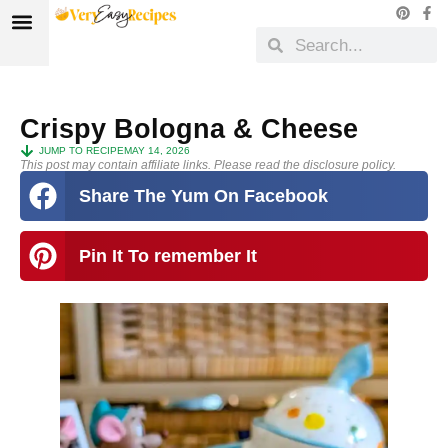
Crispy Bologna & Cheese
JUMP TO RECIPE
MAY 14, 2026
This post may contain affiliate links. Please read the disclosure policy.
Share The Yum On Facebook
Pin It To remember It