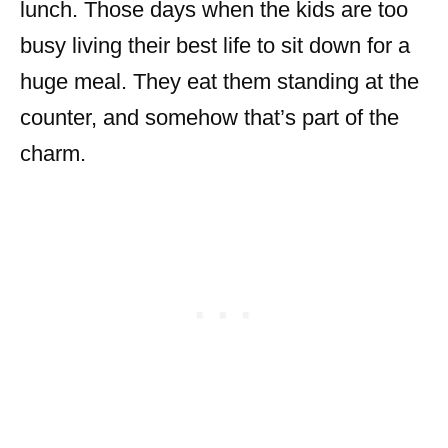
lunch. Those days when the kids are too
busy living their best life to sit down for a
huge meal. They eat them standing at the
counter, and somehow that’s part of the
charm.