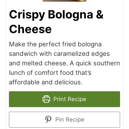
Crispy Bologna &
Cheese
Make the perfect fried bologna
sandwich with caramelized edges
and melted cheese. A quick southern
lunch of comfort food that’s
affordable and delicious.
Print Recipe
Pin Recipe