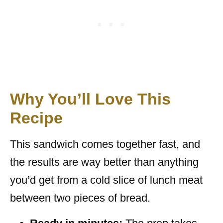
Why You’ll Love This
Recipe
This sandwich comes together fast, and
the results are way better than anything
you’d get from a cold slice of lunch meat
between two pieces of bread.