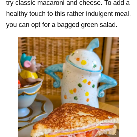
try classic macaroni and cheese. To add a
healthy touch to this rather indulgent meal,
you can opt for a bagged green salad.