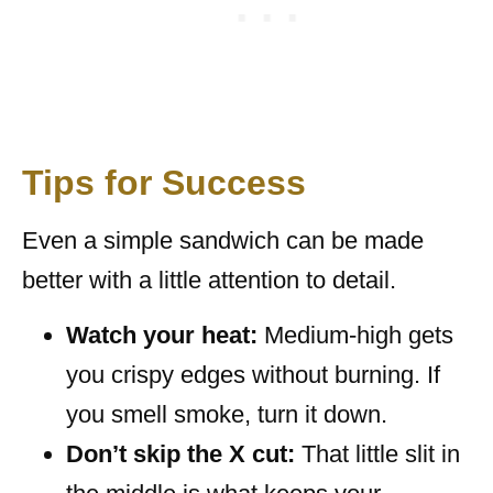
Tips for Success
Even a simple sandwich can be made
better with a little attention to detail.
Watch your heat:
Medium-high gets
you crispy edges without burning. If
you smell smoke, turn it down.
Don’t skip the X cut:
That little slit in