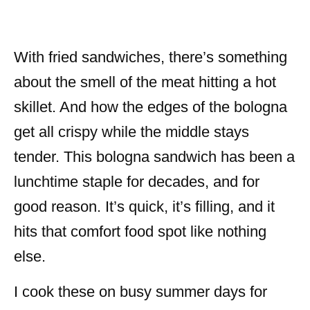
With fried sandwiches, there’s something
about the smell of the meat hitting a hot
skillet. And how the edges of the bologna
get all crispy while the middle stays
tender. This bologna sandwich has been a
lunchtime staple for decades, and for
good reason. It’s quick, it’s filling, and it
hits that comfort food spot like nothing
else.
I cook these on busy summer days for