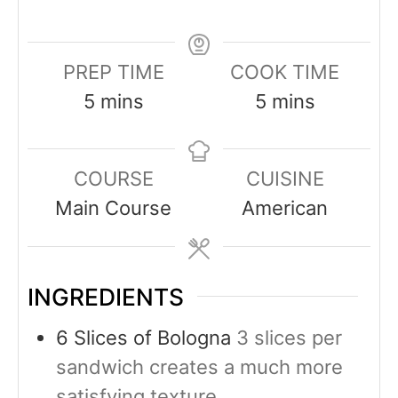
PREP TIME
COOK TIME
5
mins
5
mins
COURSE
CUISINE
Main Course
American
INGREDIENTS
6
Slices
of Bologna
3 slices per
sandwich creates a much more
satisfying texture