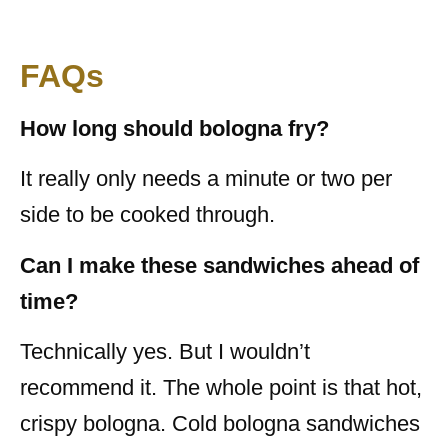
FAQs
How long should bologna fry?
It really only needs a minute or two per
side to be cooked through.
Can I make these sandwiches ahead of
time?
Technically yes. But I wouldn’t
recommend it. The whole point is that hot,
crispy bologna. Cold bologna sandwiches