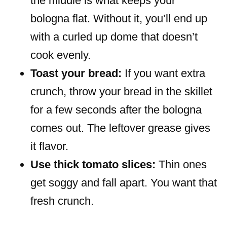
the middle is what keeps your
bologna flat. Without it, you’ll end up
with a curled up dome that doesn’t
cook evenly.
Toast your bread:
If you want extra
crunch, throw your bread in the skillet
for a few seconds after the bologna
comes out. The leftover grease gives
it flavor.
Use thick tomato slices:
Thin ones
get soggy and fall apart. You want that
fresh crunch.