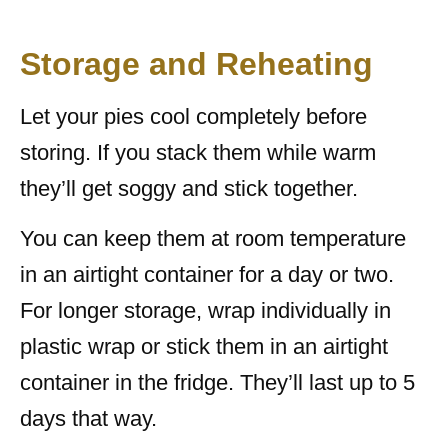
Storage and Reheating
Let your pies cool completely before
storing. If you stack them while warm
they’ll get soggy and stick together.
You can keep them at room temperature
in an airtight container for a day or two.
For longer storage, wrap individually in
plastic wrap or stick them in an airtight
container in the fridge. They’ll last up to 5
days that way.