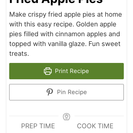
Make crispy fried apple pies at home
with this easy recipe. Golden apple
pies filled with cinnamon apples and
topped with vanilla glaze. Fun sweet
treats.
Print Recipe
Pin Recipe
PREP TIME
COOK TIME