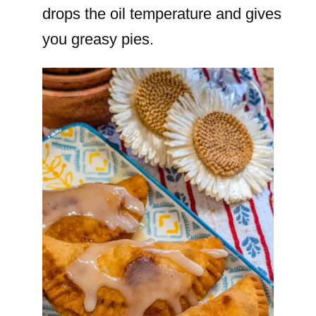
drops the oil temperature and gives
you greasy pies.