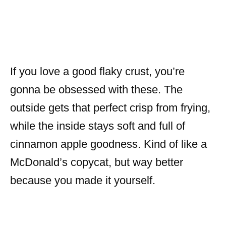
If you love a good flaky crust, you’re
gonna be obsessed with these. The
outside gets that perfect crisp from frying,
while the inside stays soft and full of
cinnamon apple goodness. Kind of like a
McDonald’s copycat, but way better
because you made it yourself.