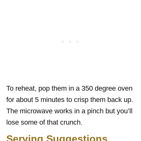
To reheat, pop them in a 350 degree oven
for about 5 minutes to crisp them back up.
The microwave works in a pinch but you’ll
lose some of that crunch.
Serving Suggestions