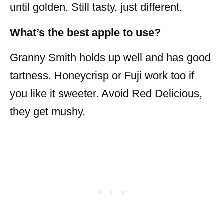
until golden. Still tasty, just different.
What’s the best apple to use?
Granny Smith holds up well and has good
tartness. Honeycrisp or Fuji work too if
you like it sweeter. Avoid Red Delicious,
they get mushy.