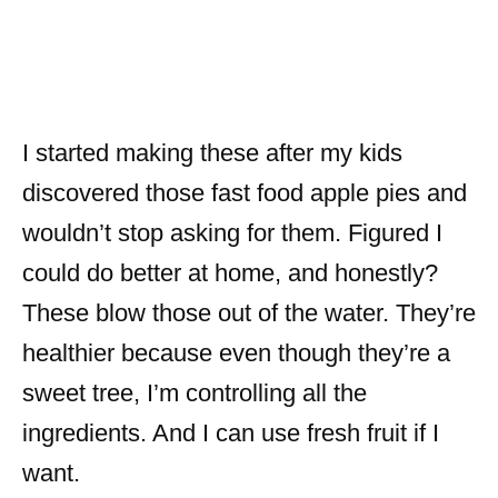
I started making these after my kids
discovered those fast food apple pies and
wouldn’t stop asking for them. Figured I
could do better at home, and honestly?
These blow those out of the water. They’re
healthier because even though they’re a
sweet tree, I’m controlling all the
ingredients. And I can use fresh fruit if I
want.