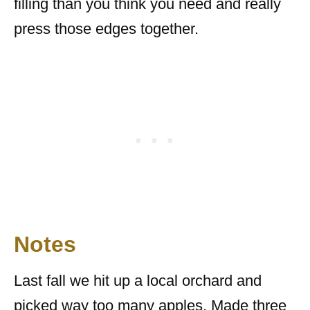
filling than you think you need and really
press those edges together.
Notes
Last fall we hit up a local orchard and
picked way too many apples. Made three