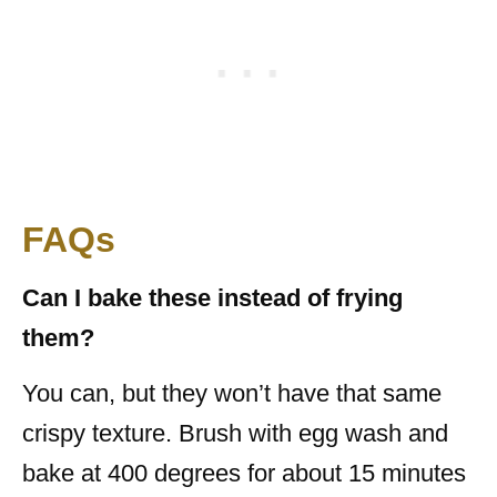
FAQs
Can I bake these instead of frying
them?
You can, but they won’t have that same
crispy texture. Brush with egg wash and
bake at 400 degrees for about 15 minutes