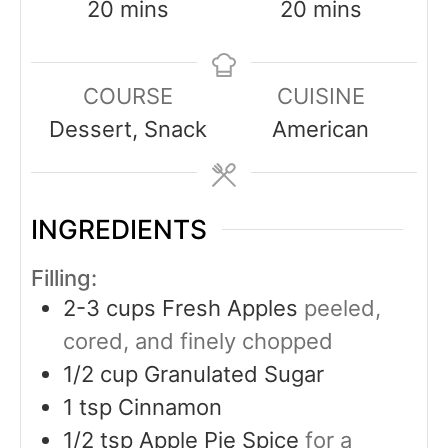
20
mins
20
mins
COURSE
CUISINE
Dessert, Snack
American
INGREDIENTS
Filling:
2-3
cups
Fresh Apples
peeled,
cored, and finely chopped
1/2
cup
Granulated Sugar
1
tsp
Cinnamon
1/2
tsp
Apple Pie Spice
for a