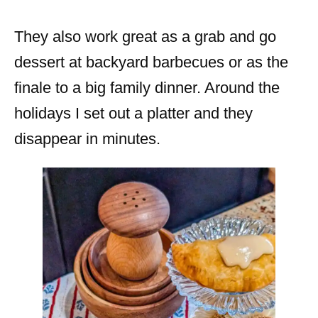
They also work great as a grab and go
dessert at backyard barbecues or as the
finale to a big family dinner. Around the
holidays I set out a platter and they
disappear in minutes.