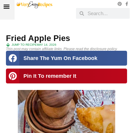
Fried Apple Pies
JUMP TO RECIPE
MAY 14, 2026
This post may contain affiliate links. Please read the disclosure policy.
Share The Yum On Facebook
Pin It To remember It