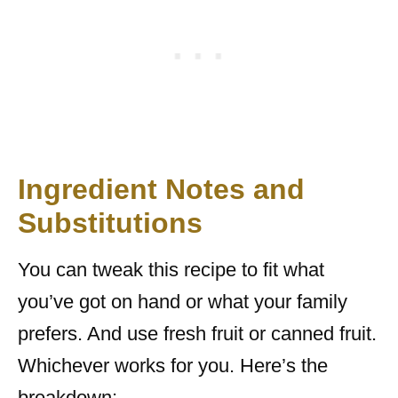
Ingredient Notes and
Substitutions
You can tweak this recipe to fit what
you’ve got on hand or what your family
prefers. And use fresh fruit or canned fruit.
Whichever works for you. Here’s the
breakdown: