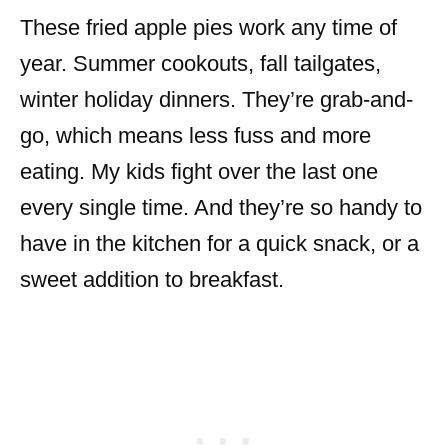
These fried apple pies work any time of
year. Summer cookouts, fall tailgates,
winter holiday dinners. They’re grab-and-
go, which means less fuss and more
eating. My kids fight over the last one
every single time. And they’re so handy to
have in the kitchen for a quick snack, or a
sweet addition to breakfast.