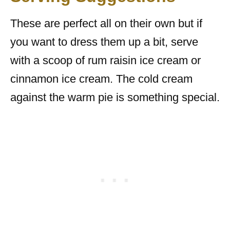
These are perfect all on their own but if
you want to dress them up a bit, serve
with a scoop of rum raisin ice cream or
cinnamon ice cream. The cold cream
against the warm pie is something special.