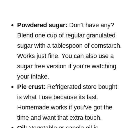
Powdered sugar:
Don’t have any?
Blend one cup of regular granulated
sugar with a tablespoon of cornstarch.
Works just fine. You can also use a
sugar free version if you’re watching
your intake.
Pie crust:
Refrigerated store bought
is what I use because its fast.
Homemade works if you’ve got the
time and want that extra touch.
Oil:
Vegetable or canola oil is