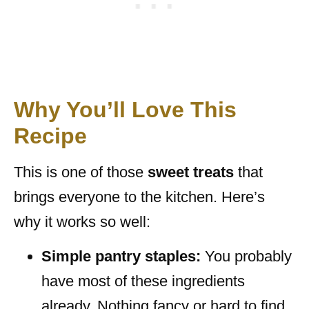
Why You’ll Love This
Recipe
This is one of those
sweet treats
that
brings everyone to the kitchen. Here’s
why it works so well:
Simple pantry staples:
You probably
have most of these ingredients
already. Nothing fancy or hard to find.