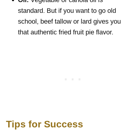
standard. But if you want to go old
school, beef tallow or lard gives you
that authentic fried fruit pie flavor.
Tips for Success