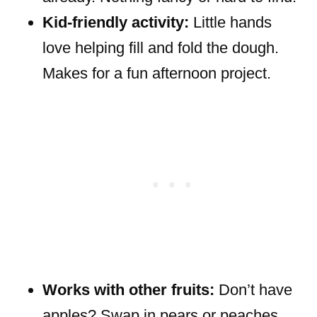
Kid-friendly activity:
Little hands
love helping fill and fold the dough.
Makes for a fun afternoon project.
Works with other fruits:
Don’t have
apples? Swap in pears or peaches