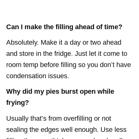
Can I make the filling ahead of time?
Absolutely. Make it a day or two ahead
and store in the fridge. Just let it come to
room temp before filling so you don’t have
condensation issues.
Why did my pies burst open while
frying?
Usually that’s from overfilling or not
sealing the edges well enough. Use less