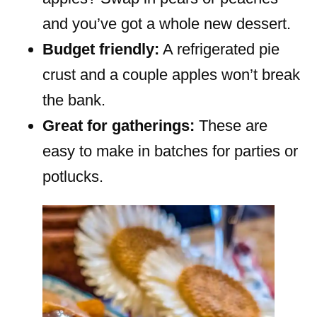
and you’ve got a whole new dessert.
Budget friendly:
A refrigerated pie
crust and a couple apples won’t break
the bank.
Great for gatherings:
These are
easy to make in batches for parties or
potlucks.