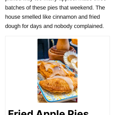
batches of these pies that weekend. The
house smelled like cinnamon and fried
dough for days and nobody complained.
Fried Apple Pies