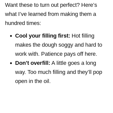
Want these to turn out perfect? Here’s
what I’ve learned from making them a
hundred times:
Cool your filling first:
Hot filling
makes the dough soggy and hard to
work with. Patience pays off here.
Don’t overfill:
A little goes a long
way. Too much filling and they’ll pop
open in the oil.