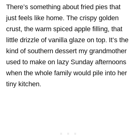
There’s something about fried pies that
just feels like home. The crispy golden
crust, the warm spiced apple filling, that
little drizzle of vanilla glaze on top. It’s the
kind of southern dessert my grandmother
used to make on lazy Sunday afternoons
when the whole family would pile into her
tiny kitchen.