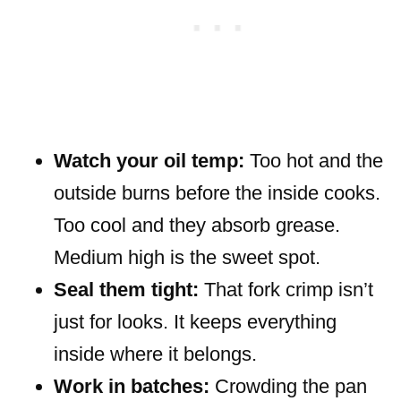
Watch your oil temp:
Too hot and the
outside burns before the inside cooks.
Too cool and they absorb grease.
Medium high is the sweet spot.
Seal them tight:
That fork crimp isn’t
just for looks. It keeps everything
inside where it belongs.
Work in batches:
Crowding the pan