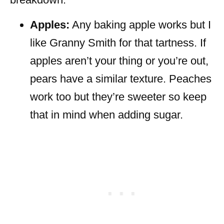
Apples:
Any baking apple works but I
like Granny Smith for that tartness. If
apples aren’t your thing or you’re out,
pears have a similar texture. Peaches
work too but they’re sweeter so keep
that in mind when adding sugar.