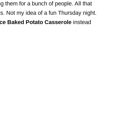
 them for a bunch of people. All that
ns. Not my idea of a fun Thursday night.
ce Baked Potato Casserole
instead