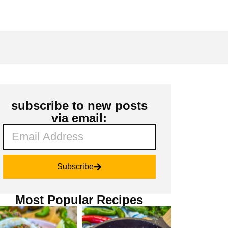
subscribe to new posts
via email:
Subscribe
Most Popular Recipes