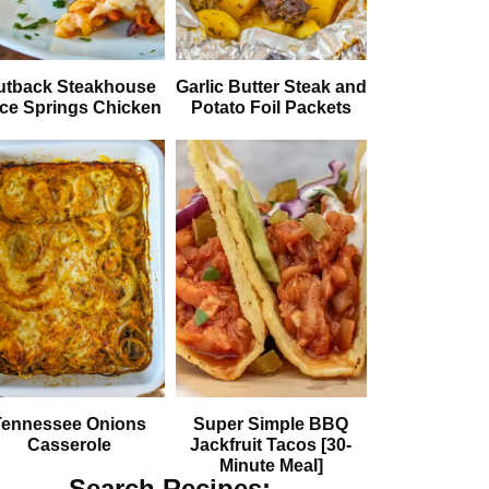
utback Steakhouse
Garlic Butter Steak and
ice Springs Chicken
Potato Foil Packets
Tennessee Onions
Super Simple BBQ
Casserole
Jackfruit Tacos [30-
Minute Meal]
Search Recipes: