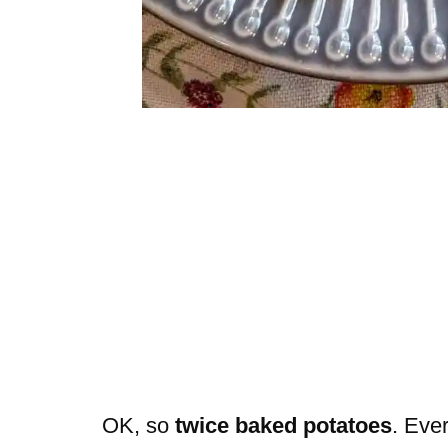
OK, so
twice baked potatoes
. Eve