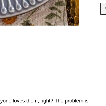
ryone loves them, right? The problem is