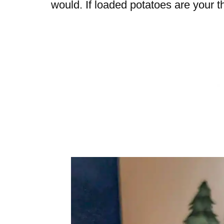
would. If loaded potatoes are your th