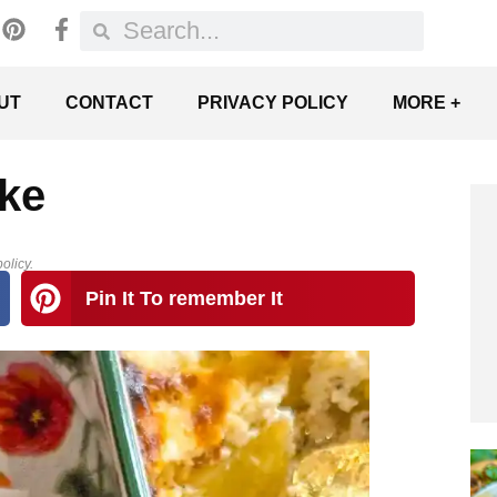
UT
CONTACT
PRIVACY POLICY
MORE +
ke
olicy.
Pin It To remember It