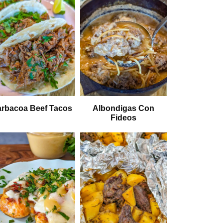
rbacoa Beef Tacos
Albondigas Con
Fideos