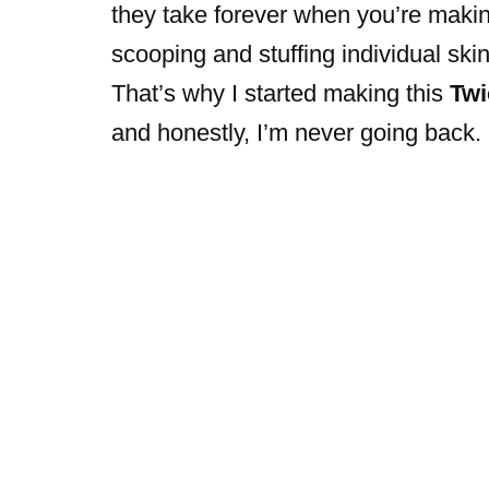
they take forever when you’re making
scooping and stuffing individual ski
That’s why I started making this
Twi
and honestly, I’m never going back.