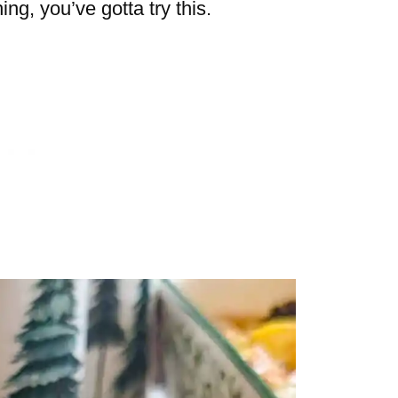
ing, you’ve gotta try this.