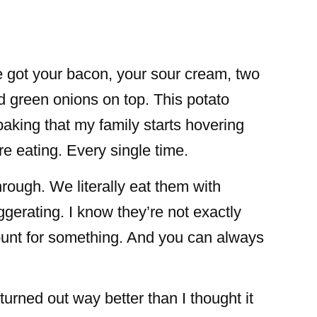
e got your bacon, your sour cream, two
nd green onions on top. This potato
baking that my family starts hovering
e eating. Every single time.
rough. We literally eat them with
gerating. I know they’re not exactly
 count for something. And you can always
urned out way better than I thought it