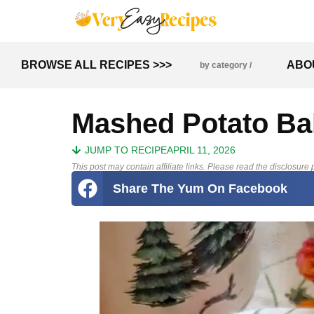
BROWSE ALL RECIPES >>>
ABO
by category /
Mashed Potato Ba
JUMP TO RECIPE
APRIL 11, 2026
This post may contain affiliate links. Please read the disclosure p
Share The Yum On Facebook