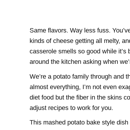
Same flavors. Way less fuss. You’v
kinds of cheese getting all melty, a
casserole smells so good while it’s 
around the kitchen asking when we’r
We’re a potato family through and th
almost everything, I’m not even exag
diet food but the fiber in the skins
adjust recipes to work for you.
This mashed potato bake style dish t