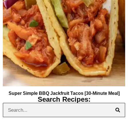
Super Simple BBQ Jackfruit Tacos [30-Minute Meal]
Search Recipes: