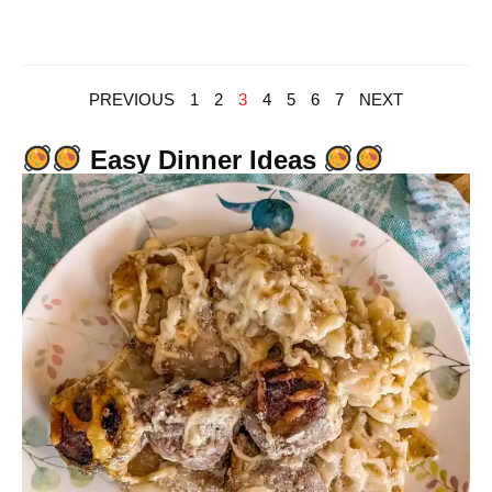
PREVIOUS
1
2
3
4
5
6
7
NEXT
Easy Dinner Ideas