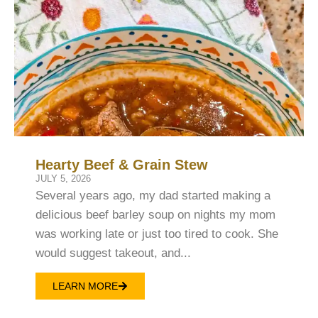
Hearty Beef & Grain Stew
JULY 5, 2026
Several years ago, my dad started making a
delicious beef barley soup on nights my mom
was working late or just too tired to cook. She
would suggest takeout, and...
LEARN MORE