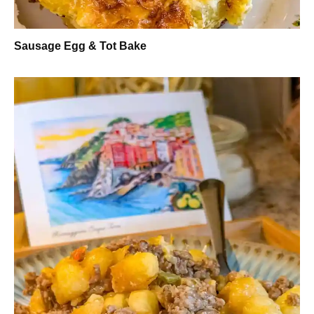
Sausage Egg & Tot Bake