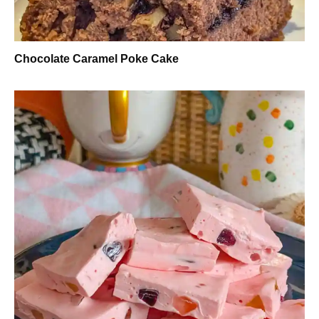
Chocolate Caramel Poke Cake