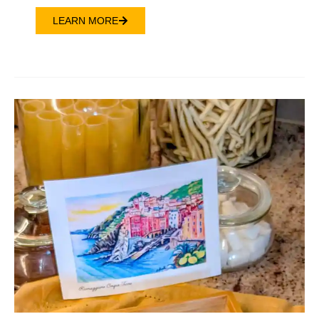
LEARN MORE