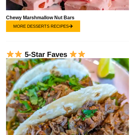
Chewy Marshmallow Nut Bars
MORE DESSERTS RECIPES
5-Star Faves