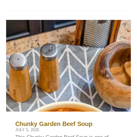
Chunky Garden Beef Soup
JULY 5, 2026