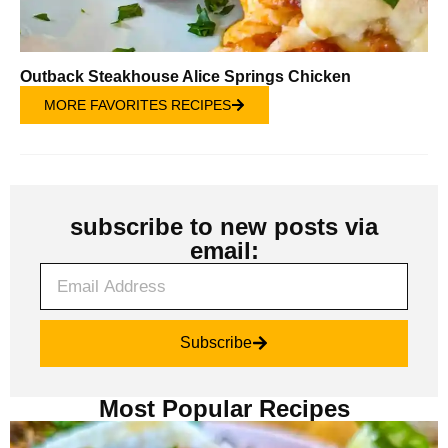
Outback Steakhouse Alice Springs Chicken
MORE FAVORITES RECIPES
subscribe to new posts via
email:
Subscribe
Most Popular Recipes