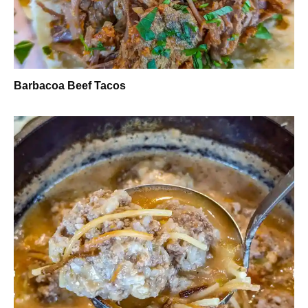
Barbacoa Beef Tacos