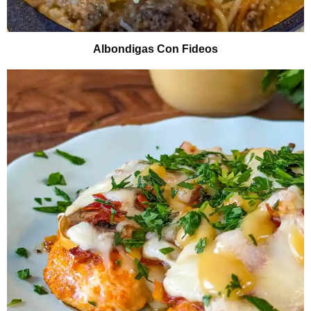
Albondigas Con Fideos