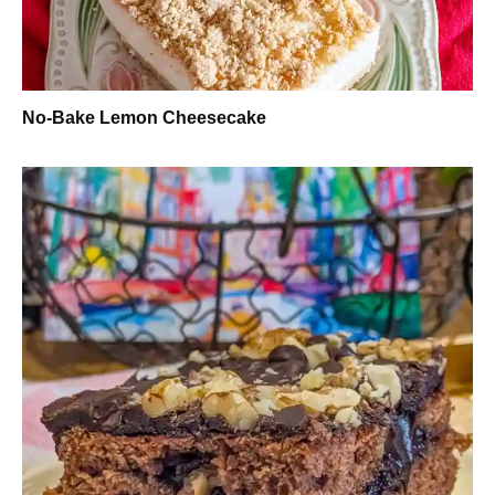
No-Bake Lemon Cheesecake