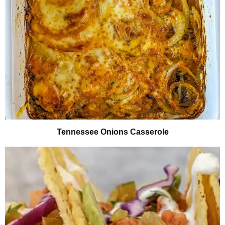
Tennessee Onions Casserole