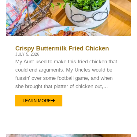
Crispy Buttermilk Fried Chicken
JULY 5, 2026
My Aunt used to make this fried chicken that
could end arguments. My Uncles would be
fussin’ over some football game, and when
she brought that platter of chicken out,...
LEARN MORE