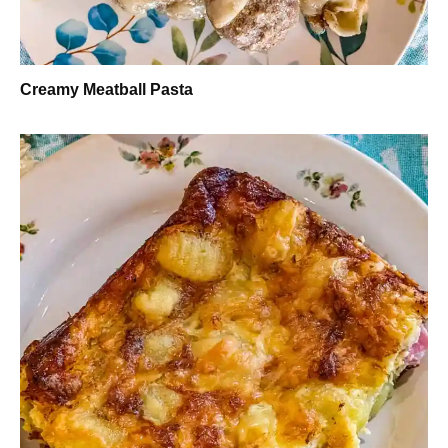
Creamy Meatball Pasta