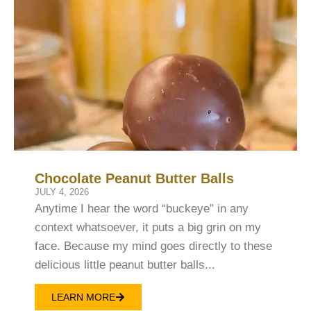
Chocolate Peanut Butter Balls
JULY 4, 2026
Anytime I hear the word “buckeye” in any
context whatsoever, it puts a big grin on my
face. Because my mind goes directly to these
delicious little peanut butter balls...
LEARN MORE