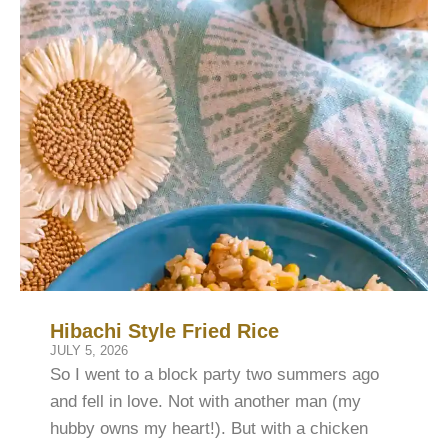
Hibachi Style Fried Rice
JULY 5, 2026
So I went to a block party two summers ago
and fell in love. Not with another man (my
hubby owns my heart!). But with a chicken