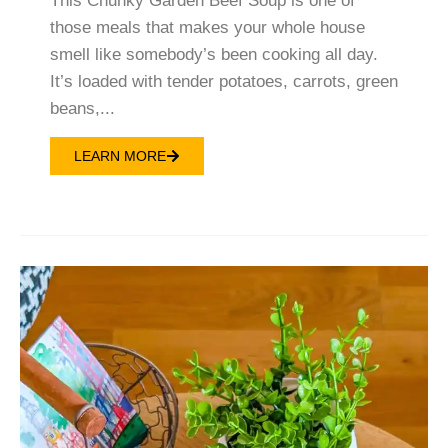
This Chunky Garden Beef Soup is one of
those meals that makes your whole house
smell like somebody’s been cooking all day.
It’s loaded with tender potatoes, carrots, green
beans,...
LEARN MORE