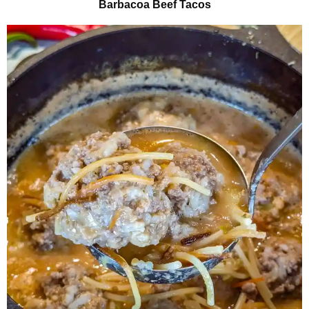
Barbacoa Beef Tacos