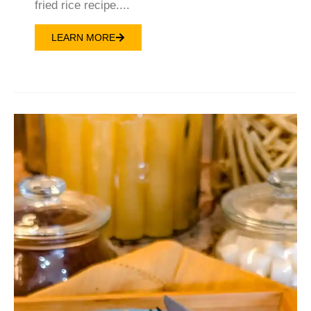
fried rice recipe....
LEARN MORE