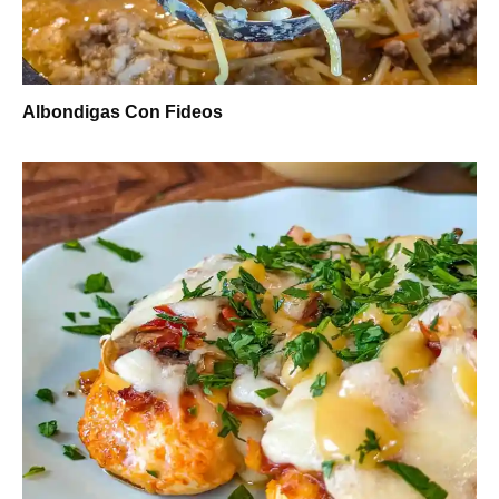
Albondigas Con Fideos