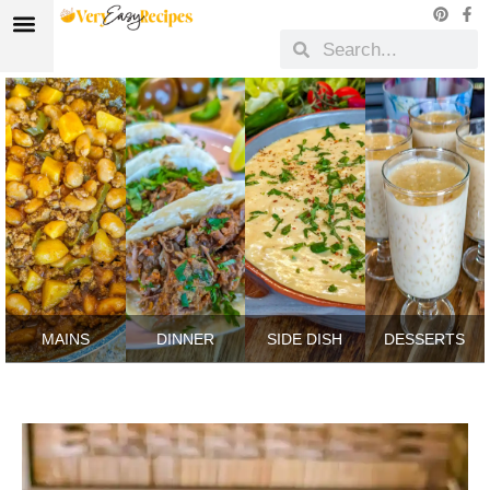
MAINS
DINNER
SIDE DISH
DESSERTS