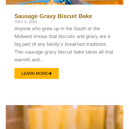
Sausage Gravy Biscuit Bake
JULY 5, 2026
Anyone who grew up in the South or the
Midwest knows that biscuits and gravy are a
big part of any family’s breakfast traditions.
This sausage gravy biscuit bake takes all that
warmth and...
LEARN MORE