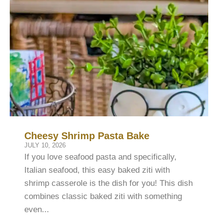
Cheesy Shrimp Pasta Bake
JULY 10, 2026
If you love seafood pasta and specifically,
Italian seafood, this easy baked ziti with
shrimp casserole is the dish for you! This dish
combines classic baked ziti with something
even...