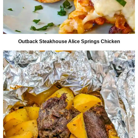
Outback Steakhouse Alice Springs Chicken