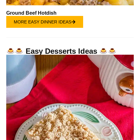
Ground Beef Hotdish
MORE EASY DINNER IDEAS
Easy Desserts Ideas