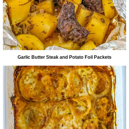
Garlic Butter Steak and Potato Foil Packets