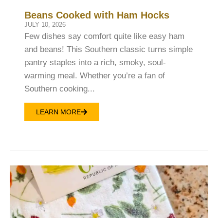
Beans Cooked with Ham Hocks
JULY 10, 2026
Few dishes say comfort quite like easy ham
and beans! This Southern classic turns simple
pantry staples into a rich, smoky, soul-
warming meal. Whether you’re a fan of
Southern cooking...
LEARN MORE