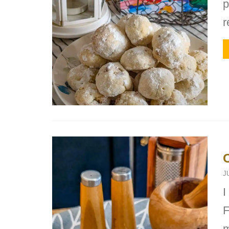
p
r
J
I
F
m