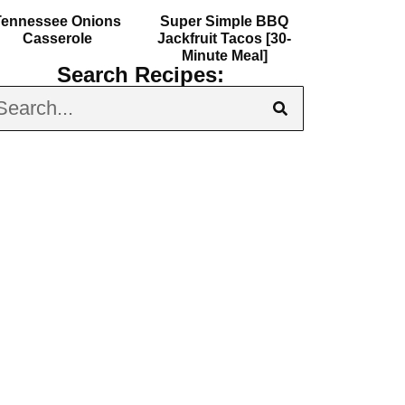
Tennessee Onions
Super Simple BBQ
Casserole
Jackfruit Tacos [30-
Minute Meal]
Search Recipes: