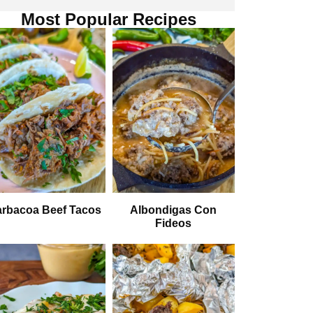
Most Popular Recipes
rbacoa Beef Tacos
Albondigas Con
Fideos