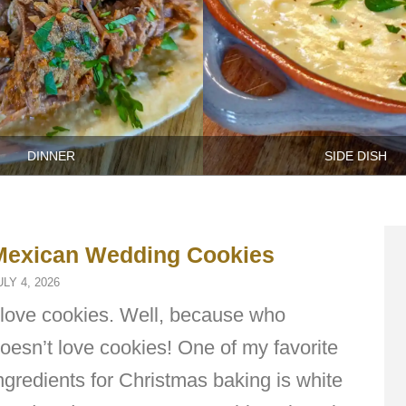
DINNER
SIDE DISH
Mexican Wedding Cookies
ULY 4, 2026
 love cookies. Well, because who
oesn’t love cookies! One of my favorite
ngredients for Christmas baking is white