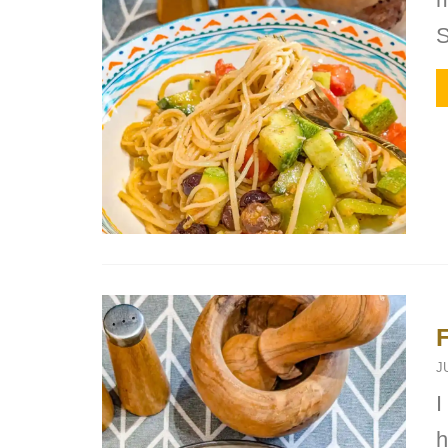
S
J
I
h