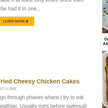
he had it in one...
LEARN MORE
O
Al
Fried Cheesy Chicken Cakes
ULY 4, 2026
 go through phases where I try to eat
ealthier. Usually right before swimsuit