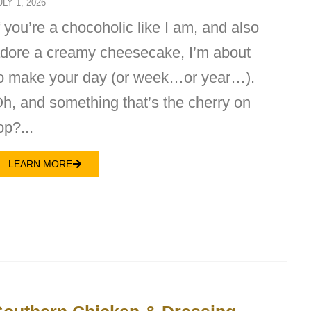
ULY 1, 2026
f you’re a chocoholic like I am, and also
dore a creamy cheesecake, I’m about
o make your day (or week…or year…).
h, and something that’s the cherry on
op?...
LEARN MORE