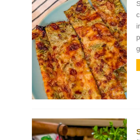
S
c
i
p
g