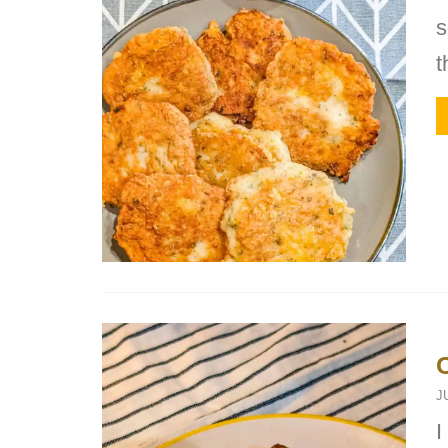
s
t
J
I