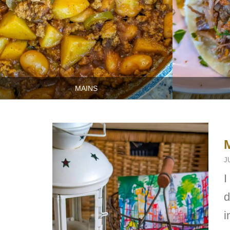
MAINS
J
I
d
i