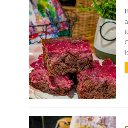
J
I
a
t
O
t