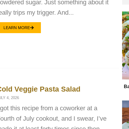
owdered sugar. Just something about it
eally trips my trigger. And...
LEARN MORE
Ba
Cold Veggie Pasta Salad
ULY 4, 2026
 got this recipe from a coworker at a
ourth of July cookout, and I swear, I’ve
ade it at least forty times since then.