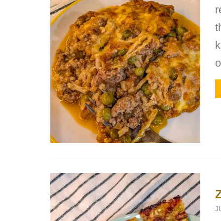
r
t
k
o
J