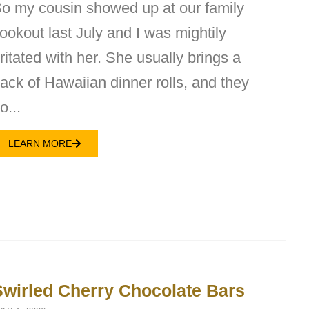
o my cousin showed up at our family
ookout last July and I was mightily
rritated with her. She usually brings a
ack of Hawaiian dinner rolls, and they
o...
LEARN MORE
Swirled Cherry Chocolate Bars