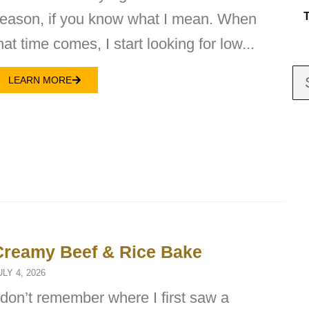
eason, if you know what I mean. When
hat time comes, I start looking for low...
LEARN MORE
Creamy Beef & Rice Bake
ULY 4, 2026
 don’t remember where I first saw a