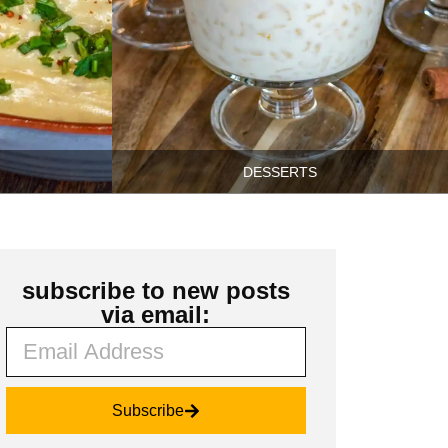
DESSERTS
subscribe to new posts
via email:
Subscribe