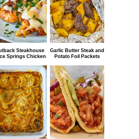
utback Steakhouse
Garlic Butter Steak and
ice Springs Chicken
Potato Foil Packets