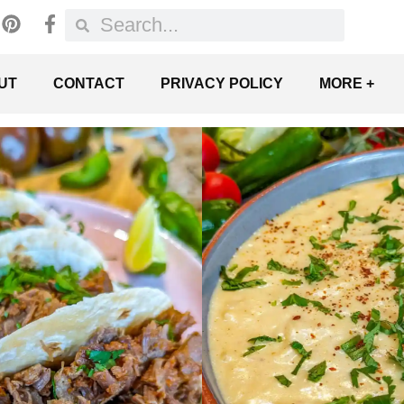
UT
CONTACT
PRIVACY POLICY
MORE +