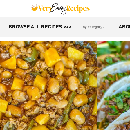
BROWSE ALL RECIPES >>>
ABO
by category /