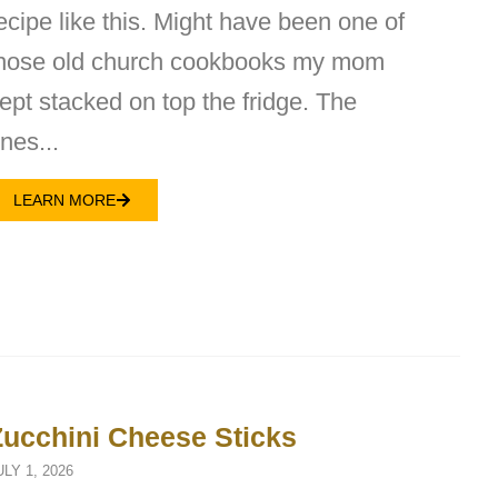
ecipe like this. Might have been one of
hose old church cookbooks my mom
ept stacked on top the fridge. The
nes...
LEARN MORE
Zucchini Cheese Sticks
ULY 1, 2026