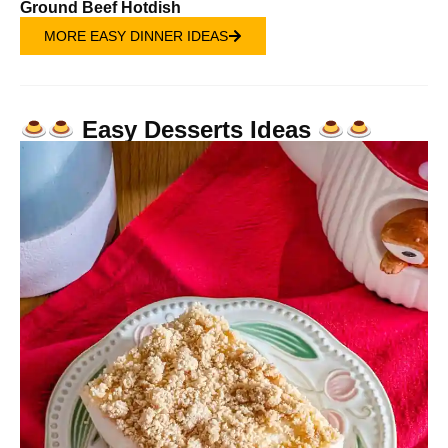
Ground Beef Hotdish
MORE EASY DINNER IDEAS
Easy Desserts Ideas