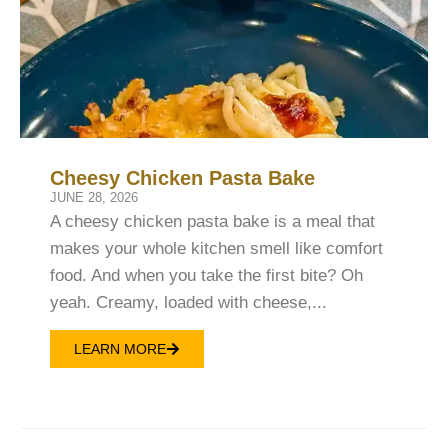
Cheesy Chicken Pasta Bake
JUNE 28, 2026
A cheesy chicken pasta bake is a meal that
makes your whole kitchen smell like comfort
food. And when you take the first bite? Oh
yeah. Creamy, loaded with cheese,...
LEARN MORE