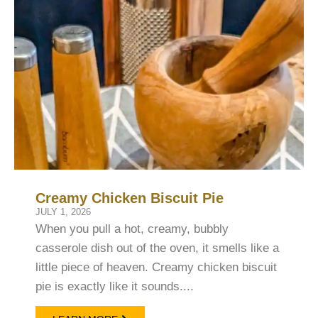
Creamy Chicken Biscuit Pie
JULY 1, 2026
When you pull a hot, creamy, bubbly
casserole dish out of the oven, it smells like a
little piece of heaven. Creamy chicken biscuit
pie is exactly like it sounds....