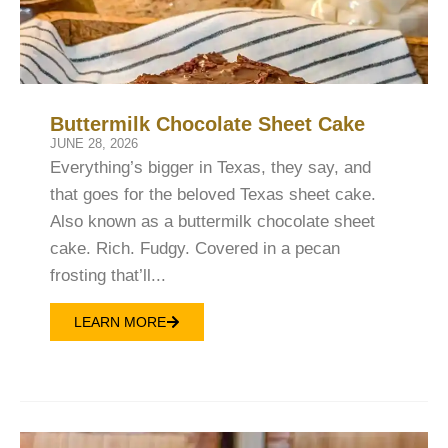
Buttermilk Chocolate Sheet Cake
JUNE 28, 2026
Everything’s bigger in Texas, they say, and
that goes for the beloved Texas sheet cake.
Also known as a buttermilk chocolate sheet
cake. Rich. Fudgy. Covered in a pecan
frosting that’ll...
LEARN MORE