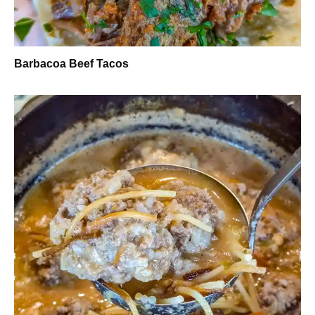
Barbacoa Beef Tacos