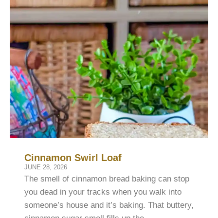
Cinnamon Swirl Loaf
JUNE 28, 2026
The smell of cinnamon bread baking can stop
you dead in your tracks when you walk into
someone’s house and it’s baking. That buttery,