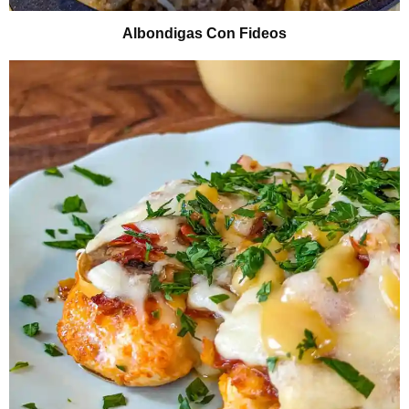
Albondigas Con Fideos