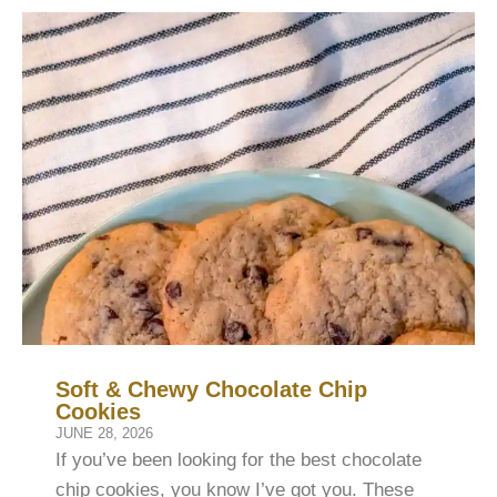
Soft & Chewy Chocolate Chip
Cookies
JUNE 28, 2026
If you’ve been looking for the best chocolate
chip cookies, you know I’ve got you. These