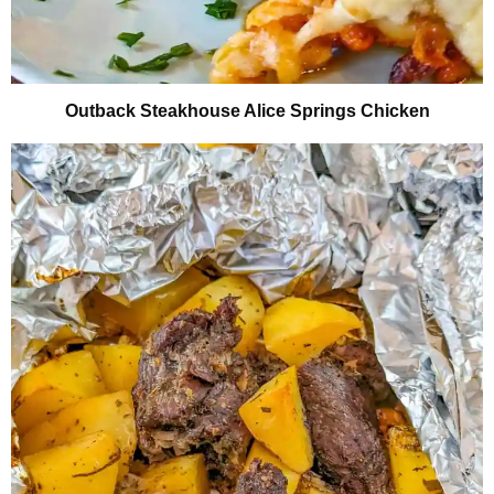
Outback Steakhouse Alice Springs Chicken