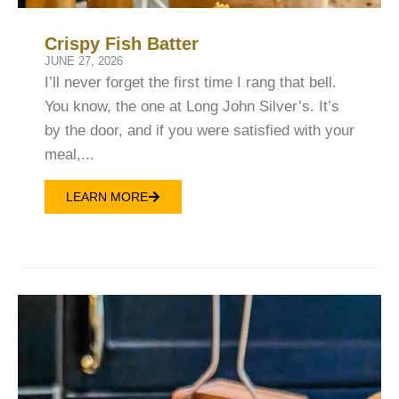
Crispy Fish Batter
JUNE 27, 2026
I’ll never forget the first time I rang that bell.
You know, the one at Long John Silver’s. It’s
by the door, and if you were satisfied with your
meal,...
LEARN MORE