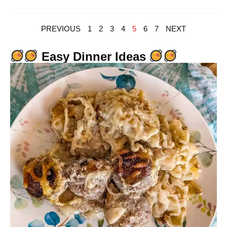
PREVIOUS
1
2
3
4
5
6
7
NEXT
Easy Dinner Ideas