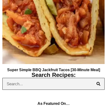
Super Simple BBQ Jackfruit Tacos [30-Minute Meal]
Search Recipes:
As Featured On…