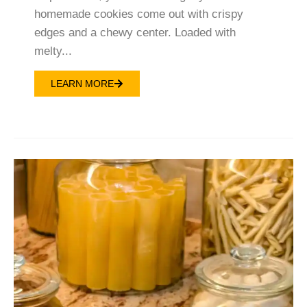
homemade cookies come out with crispy
edges and a chewy center. Loaded with
melty...
LEARN MORE