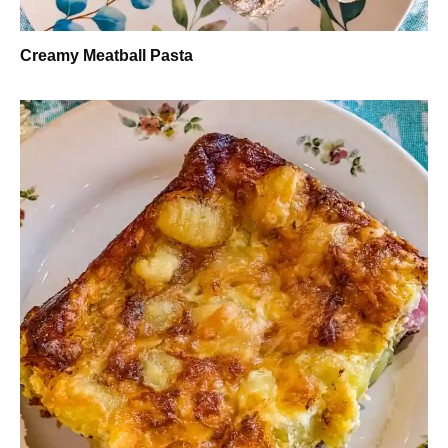
Creamy Meatball Pasta