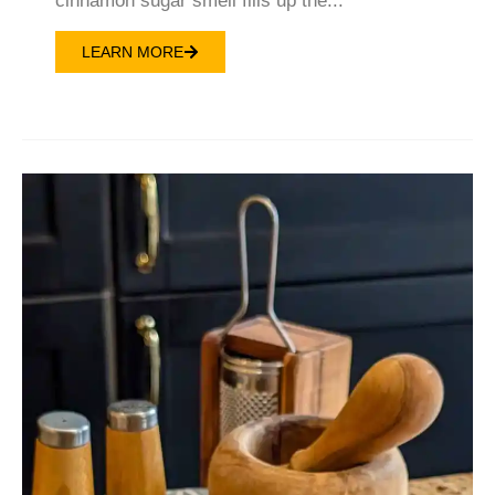
cinnamon sugar smell fills up the...
LEARN MORE