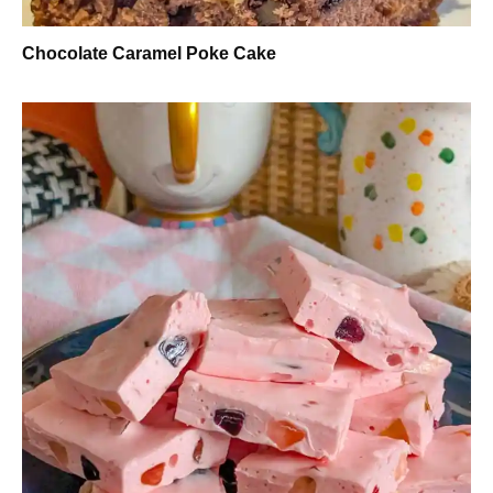
Chocolate Caramel Poke Cake