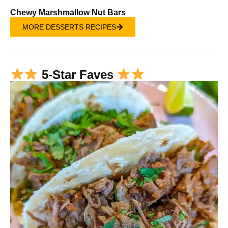
Chewy Marshmallow Nut Bars
MORE DESSERTS RECIPES
5-Star Faves