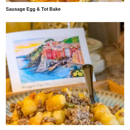
Sausage Egg & Tot Bake