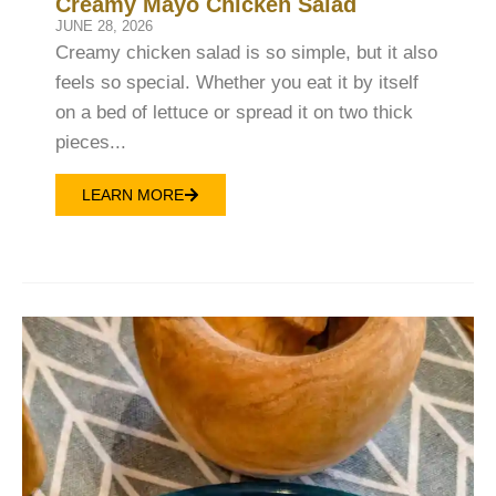
Creamy Mayo Chicken Salad
JUNE 28, 2026
Creamy chicken salad is so simple, but it also
feels so special. Whether you eat it by itself
on a bed of lettuce or spread it on two thick
pieces...
LEARN MORE