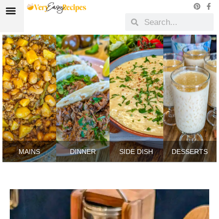
MAINS
DINNER
SIDE DISH
DESSERTS