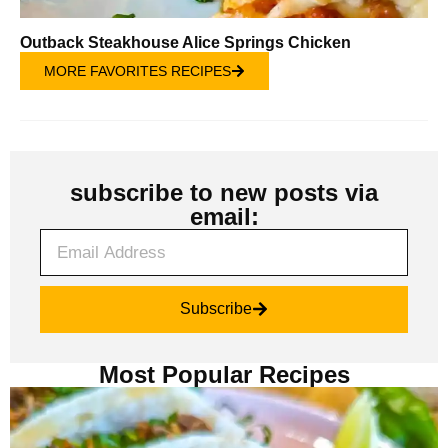
Outback Steakhouse Alice Springs Chicken
MORE FAVORITES RECIPES
subscribe to new posts via
email:
Subscribe
Most Popular Recipes