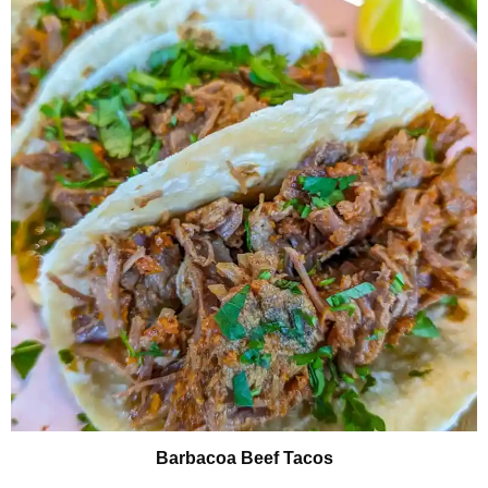
Barbacoa Beef Tacos