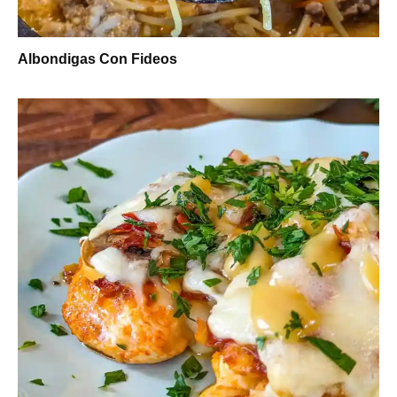
Albondigas Con Fideos