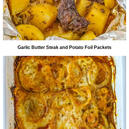
Garlic Butter Steak and Potato Foil Packets