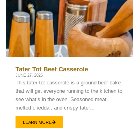
Tater Tot Beef Casserole
JUNE 27, 2026
This tater tot casserole is a ground beef bake
that will get everyone running to the kitchen to
see what’s in the oven. Seasoned meat,
melted cheddar, and crispy tater...
LEARN MORE