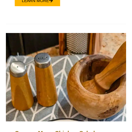
LEARN MORE