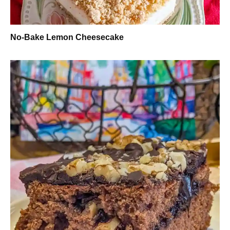
No-Bake Lemon Cheesecake