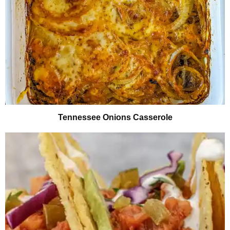
Tennessee Onions Casserole